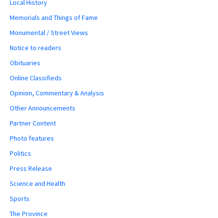
Local History
Memorials and Things of Fame
Monumental / Street Views
Notice to readers
Obituaries
Online Classifieds
Opinion, Commentary & Analysis
Other Announcements
Partner Content
Photo features
Politics
Press Release
Science and Health
Sports
The Province