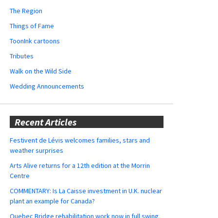
The Region
Things of Fame
ToonInk cartoons
Tributes
Walk on the Wild Side
Wedding Announcements
Recent Articles
Festivent de Lévis welcomes families, stars and
weather surprises
Arts Alive returns for a 12th edition at the Morrin
Centre
COMMENTARY: Is La Caisse investment in U.K. nuclear
plant an example for Canada?
Quebec Bridge rehabilitation work now in full swing