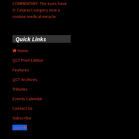
COMMENTARY: The eyes have
it: Cataract surgery now a
routine medical miracle
Quick Links
Home
QCT Print Edition
Features
QCT Archives
Tributes
Events Calendar
Contact Us
Subscribe
Login