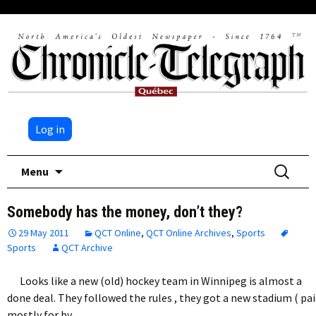
Log in
Skip
Search
Menu
to
for:
content
Somebody has the money, don’t they?
29 May 2011
QCT Online
,
QCT Online Archives
,
Sports
Sports
QCT Archive
Looks like a new (old) hockey team in Winnipeg is almost a
done deal. They followed the rules , they got a new stadium ( pa
mostly for by…