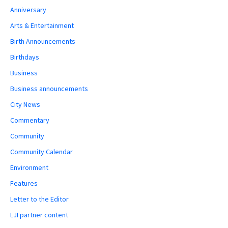
Anniversary
Arts & Entertainment
Birth Announcements
Birthdays
Business
Business announcements
City News
Commentary
Community
Community Calendar
Environment
Features
Letter to the Editor
LJI partner content