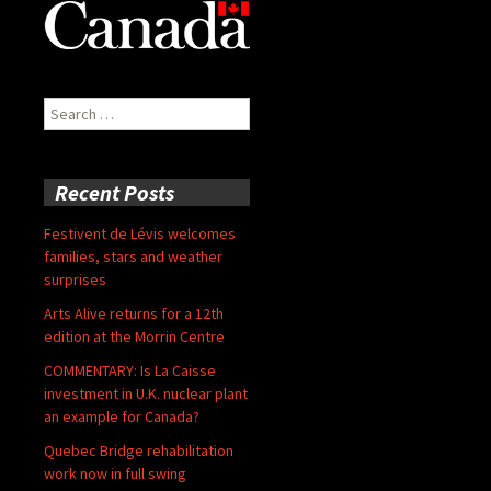
Search
for:
Recent Posts
Festivent de Lévis welcomes
families, stars and weather
surprises
Arts Alive returns for a 12th
edition at the Morrin Centre
COMMENTARY: Is La Caisse
investment in U.K. nuclear plant
an example for Canada?
Quebec Bridge rehabilitation
work now in full swing