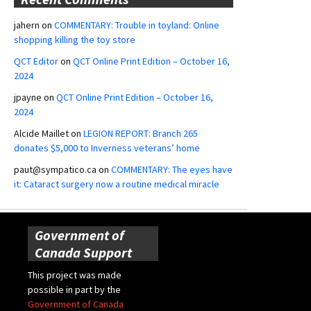
jahern
on
COMMENTARY: Trouble in toyland: Online
shopping killing the toy store
QCT Editor
on
QCT Online Print Edition – October 16,
2024
jpayne
on
QCT Online Print Edition – October 16,
2024
Alcide Maillet
on
LEGION REPORT: Branch 265
donates $5,000 to Inverness veterans’ home
paut@sympatico.ca
on
COMMENTARY: The eyes have
it: Cataract surgery now a routine medical miracle
Government of
Canada Support
This project was made
possible in part by the
Government of Canada