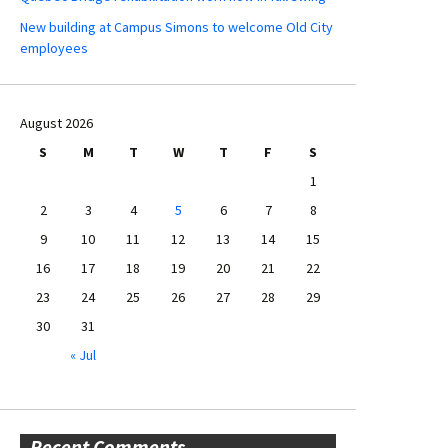
New building at Campus Simons to welcome Old City
employees
August 2026
S
M
T
W
T
F
S
1
2
3
4
5
6
7
8
9
10
11
12
13
14
15
16
17
18
19
20
21
22
23
24
25
26
27
28
29
30
31
« Jul
Recent Comments