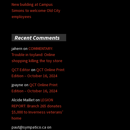
New building at Campus
Simons to welcome Old City
employees
Recent Comments
jahern
on
COMMENTARY:
Trouble in toyland: Online
shopping killing the toy store
QCT Editor
on
QCT Online Print
Edition – October 16, 2024
jpayne
on
QCT Online Print
Edition – October 16, 2024
Alcide Maillet
on
LEGION
REPORT: Branch 265 donates
$5,000 to Inverness veterans’
home
paut@sympatico.ca
on