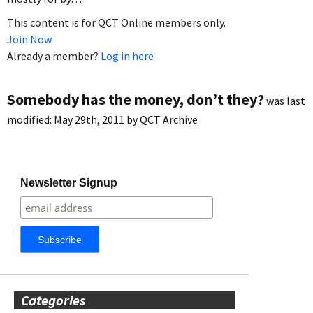
This content is for QCT Online members only.
Join Now
Already a member?
Log in here
Somebody has the money, don’t they?
was last
modified:
May 29th, 2011
by
QCT Archive
Newsletter Signup
Categories