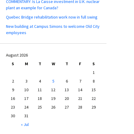
COMMENTARY: Is La Caisse investment in U.K. nuclear
plant an example for Canada?
Quebec Bridge rehabilitation work now in full swing
New building at Campus Simons to welcome Old City
employees
August 2026
S
M
T
W
T
F
S
1
2
3
4
5
6
7
8
9
10
11
12
13
14
15
16
17
18
19
20
21
22
23
24
25
26
27
28
29
30
31
« Jul