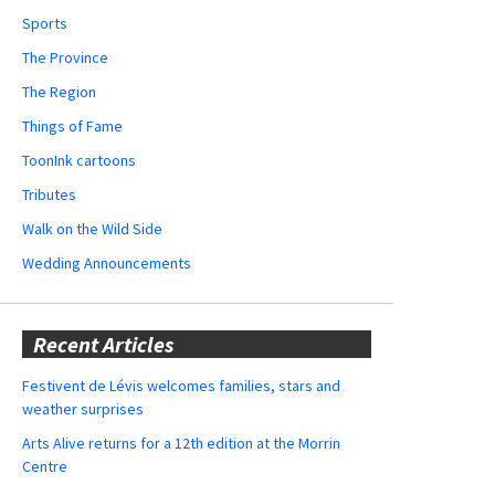
Sports
The Province
The Region
Things of Fame
ToonInk cartoons
Tributes
Walk on the Wild Side
Wedding Announcements
Recent Articles
Festivent de Lévis welcomes families, stars and
weather surprises
Arts Alive returns for a 12th edition at the Morrin
Centre