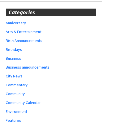
Categories
Anniversary
Arts & Entertainment
Birth Announcements
Birthdays
Business
Business announcements
City News
Commentary
Community
Community Calendar
Environment
Features