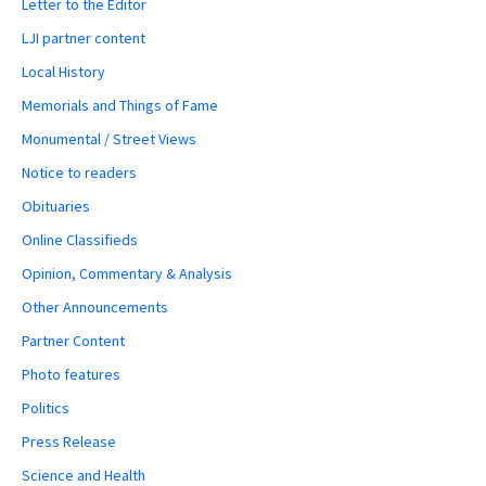
Letter to the Editor
LJI partner content
Local History
Memorials and Things of Fame
Monumental / Street Views
Notice to readers
Obituaries
Online Classifieds
Opinion, Commentary & Analysis
Other Announcements
Partner Content
Photo features
Politics
Press Release
Science and Health