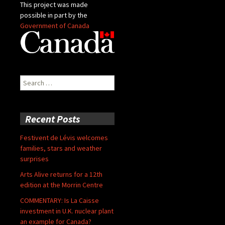
This project was made
possible in part by the
Government of Canada
Search
for:
Recent Posts
Festivent de Lévis welcomes
families, stars and weather
surprises
Arts Alive returns for a 12th
edition at the Morrin Centre
COMMENTARY: Is La Caisse
investment in U.K. nuclear plant
an example for Canada?