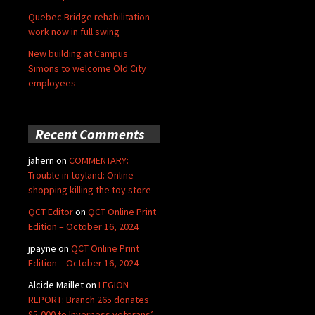
Quebec Bridge rehabilitation
work now in full swing
New building at Campus
Simons to welcome Old City
employees
Recent Comments
jahern
on
COMMENTARY:
Trouble in toyland: Online
shopping killing the toy store
QCT Editor
on
QCT Online Print
Edition – October 16, 2024
jpayne
on
QCT Online Print
Edition – October 16, 2024
Alcide Maillet
on
LEGION
REPORT: Branch 265 donates
$5,000 to Inverness veterans’