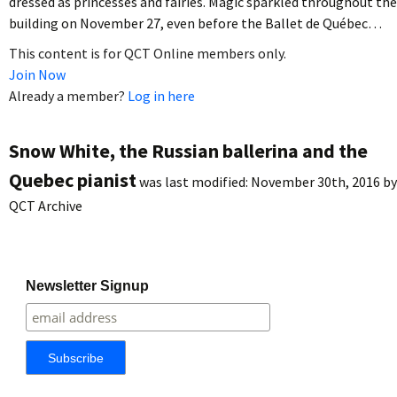
dressed as princesses and fairies. Magic sparkled throughout the
building on November 27, even before the Ballet de Québec…
This content is for QCT Online members only.
Join Now
Already a member?
Log in here
Snow White, the Russian ballerina and the
Quebec pianist
was last modified:
November 30th, 2016
by
QCT Archive
Newsletter Signup