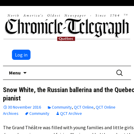
Log in
Skip
Search
Menu
to
for:
content
Snow White, the Russian ballerina and the Quebe
pianist
30 November 2016
Community
,
QCT Online
,
QCT Online
Archives
Community
QCT Archive
The Grand Théâtre was filled with young families and little girls