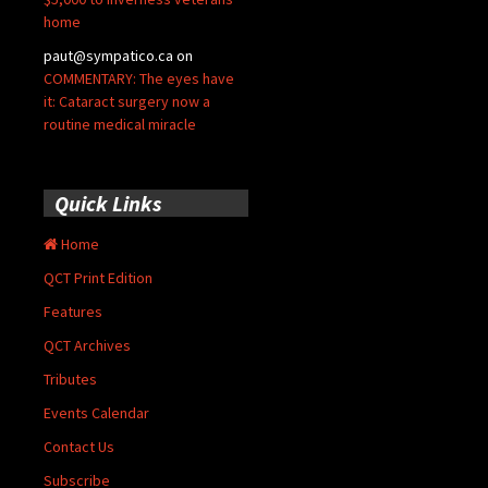
home
paut@sympatico.ca
on
COMMENTARY: The eyes have
it: Cataract surgery now a
routine medical miracle
Quick Links
Home
QCT Print Edition
Features
QCT Archives
Tributes
Events Calendar
Contact Us
Subscribe