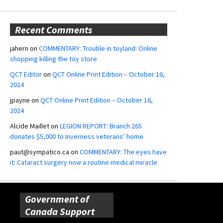
Recent Comments
jahern
on
COMMENTARY: Trouble in toyland: Online
shopping killing the toy store
QCT Editor
on
QCT Online Print Edition – October 16,
2024
jpayne
on
QCT Online Print Edition – October 16,
2024
Alcide Maillet
on
LEGION REPORT: Branch 265
donates $5,000 to Inverness veterans’ home
paut@sympatico.ca
on
COMMENTARY: The eyes have
it: Cataract surgery now a routine medical miracle
Government of
Canada Support