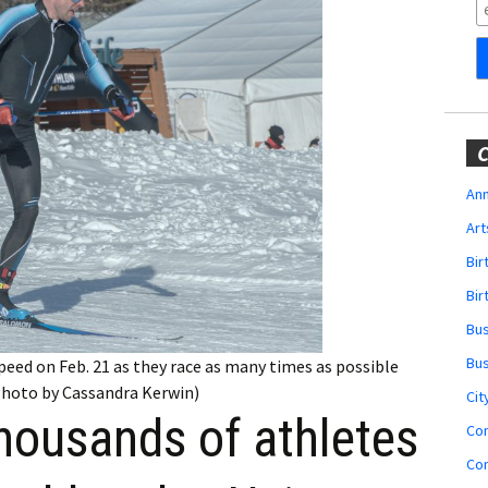
Obituaries
Wedding
Announcements
My Profile
C
Membership Account
Ann
Art
Membership Billing
Bi
Membership Invoice
Bir
Bu
Membership Renew
Bu
speed on Feb. 21 as they race as many times as possible
(Photo by Cassandra Kerwin)
Membership Cancel
Cit
housands of athletes
Co
Co