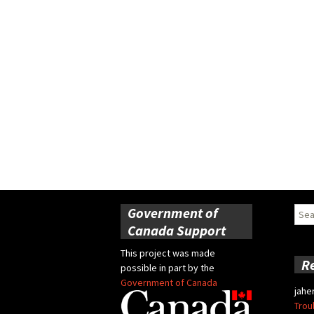
Government of
Sear
for:
Canada Support
This project was made
R
possible in part by the
Government of Canada
jahe
Trou