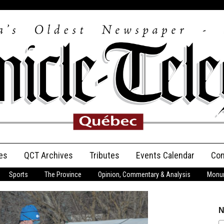
es
QCT Archives
Tributes
Events Calendar
Con
Sports
The Province
Opinion, Commentary & Analysis
Monum
Anniversary
Birth Announcements
N