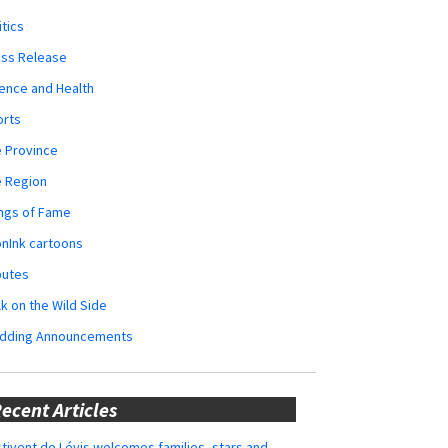
itics
ess Release
ence and Health
orts
 Province
e Region
ngs of Fame
nInk cartoons
butes
k on the Wild Side
dding Announcements
ecent Articles
tivent de Lévis welcomes families, stars and