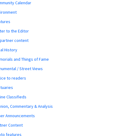
mmunity Calendar
vironment
atures
ter to the Editor
 partner content
al History
orials and Things of Fame
umental / Street Views
ice to readers
tuaries
ine Classifieds
nion, Commentary & Analysis
her Announcements
tner Content
to features