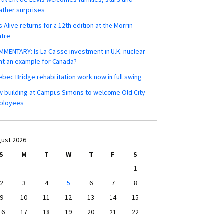
ther surprises
s Alive returns for a 12th edition at the Morrin
ntre
MENTARY: Is La Caisse investment in U.K. nuclear
nt an example for Canada?
bec Bridge rehabilitation work now in full swing
 building at Campus Simons to welcome Old City
ployees
ust 2026
S
M
T
W
T
F
S
1
2
3
4
5
6
7
8
9
10
11
12
13
14
15
16
17
18
19
20
21
22