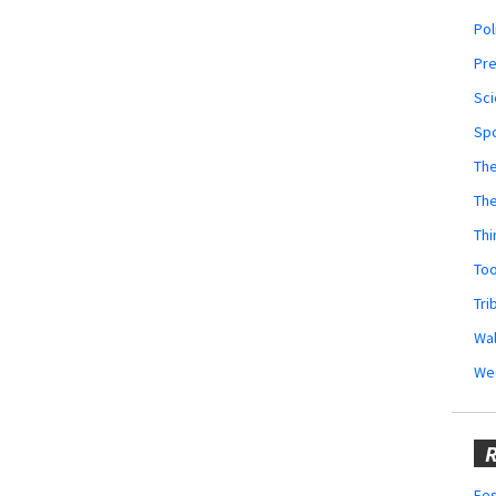
Pol
Pr
Sci
Sp
The
Th
Thi
Too
Tri
Wal
We
R
Fes