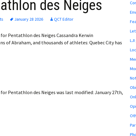
tathlon des Neiges
Co
En
ts
January 28 2026
QCT Editor
Fe
Let
 for Pentathlon des Neiges Cassandra Kerwin
LJI
ns of Abraham, and thousands of athletes: Quebec City has
Loc
Mem
Mon
Not
Obi
 for Pentathlon des Neiges
was last modified:
January 27th,
Onl
Opi
Ot
Par
Pho