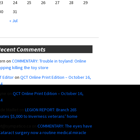
23
24
25
26
27
28
29
30
31
« Jul
Recent Comments
ern
on
COMMENTARY: Trouble in toyland: Online
pping killing the toy store
 Editor
on
QCT Online Print Edition – October 16,
24
yne
on
QCT Online Print Edition – October 16,
24
ide Maillet
on
LEGION REPORT: Branch 265
ates $5,000 to Inverness veterans’ home
ut@sympatico.ca
on
COMMENTARY: The eyes have
 Cataract surgery now a routine medical miracle