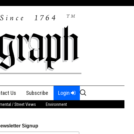
Search
tact Us
Subscribe
Login
for:
ental / Street Views
Environment
ewsletter Signup