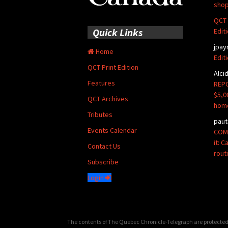
shop
QCT 
Quick Links
Edit
jpay
Home
Edit
QCT Print Edition
Alci
Features
REPO
$5,0
QCT Archives
hom
Tributes
paut
Events Calendar
COMM
it: 
Contact Us
rout
Subscribe
Login
The contents of The Quebec Chronicle-Telegraph are protected 