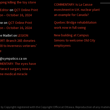
ping killing the toy store
COMMENTARY: Is La Caisse
investment in U.K. nuclear plant
Editor
on
QCT Online Print
an example for Canada?
ion – October 16, 2024
Quebec Bridge rehabilitation
ne
on
QCT Online Print
work now in full swing
ion – October 16, 2024
New building at Campus
de Maillet
on
LEGION
Simons to welcome Old City
RT: Branch 265 donates
employees
00 to Inverness veterans’
e
@sympatico.ca
on
ENTARY: The eyes have
Cataract surgery now a
ine medical miracle
by Copyright registered with the Copyright Office at Ottawa. Reproduction of any materi