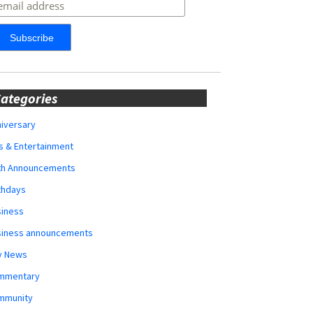
ategories
iversary
s & Entertainment
rth Announcements
thdays
siness
siness announcements
y News
mmentary
mmunity