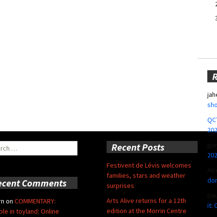
jah
sho
QCT
20
jpa
ch
Recent Posts
20
Festivent de Lévis welcomes
Alc
families, stars and weather
don
ecent Comments
surprises
pa
Arts Alive returns for a 12th
rn
on
COMMENTARY:
it:
edition at the Morrin Centre
ble in toyland: Online