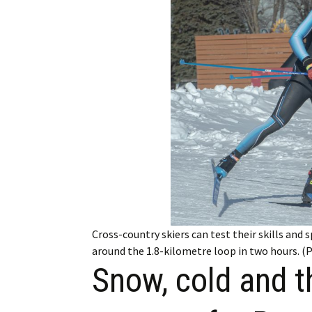
Employment
Obituaries
My Account
Subscribe
Cross-country skiers can test their skills and 
around the 1.8-kilometre loop in two hours. 
Snow, cold and t