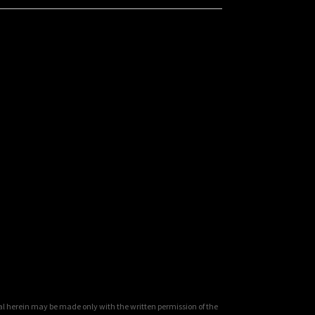
al herein may be made only with the written permission of the