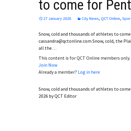
to come for Pen
27 January 2026
City News
,
QCT Online
,
Spor
Snow, cold and thousands of athletes to come
cassandra@qctonline.com Snow, cold, the Plai
all the…
This content is for QCT Online members only.
Join Now
Already a member?
Log in here
Snow, cold and thousands of athletes to come
2026
by
QCT Editor