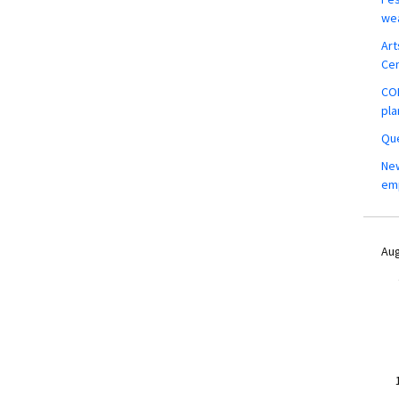
wea
Art
Ce
COM
pla
Que
New
em
Aug