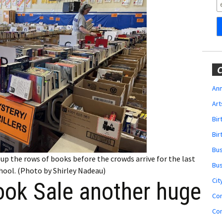
Obituaries
Wedding
Announcements
My Profile
C
Membership Account
Ann
Art
Membership Billing
Bi
Membership Invoice
Bir
Bu
Membership Renew
up the rows of books before the crowds arrive for the last
Bu
hool. (Photo by Shirley Nadeau)
Membership Cancel
Cit
ok Sale another huge
Co
Co