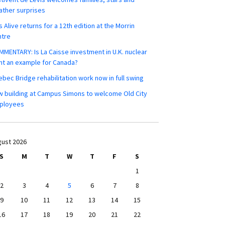
ther surprises
s Alive returns for a 12th edition at the Morrin
ntre
MENTARY: Is La Caisse investment in U.K. nuclear
nt an example for Canada?
bec Bridge rehabilitation work now in full swing
 building at Campus Simons to welcome Old City
ployees
ust 2026
S
M
T
W
T
F
S
1
2
3
4
5
6
7
8
9
10
11
12
13
14
15
16
17
18
19
20
21
22