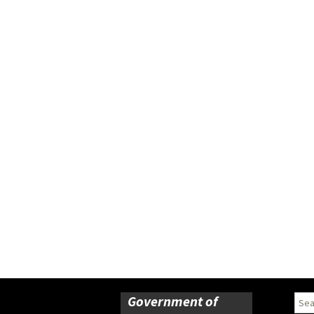
Government of
Sear
for: