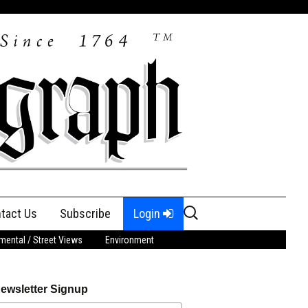
Search
tact Us
Subscribe
Login
for:
ental / Street Views
Environment
ewsletter Signup