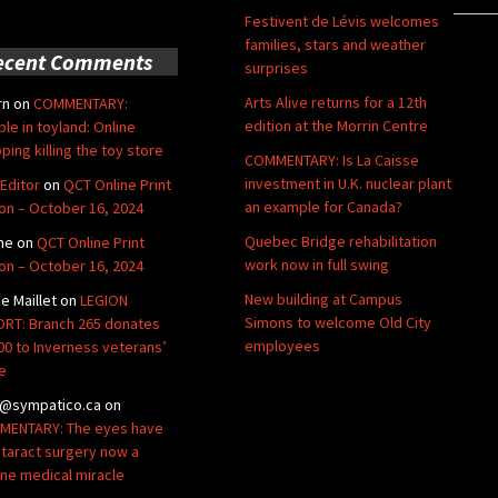
Festivent de Lévis welcomes
families, stars and weather
ecent Comments
surprises
Arts Alive returns for a 12th
rn
on
COMMENTARY:
edition at the Morrin Centre
ble in toyland: Online
ping killing the toy store
COMMENTARY: Is La Caisse
investment in U.K. nuclear plant
Editor
on
QCT Online Print
an example for Canada?
ion – October 16, 2024
Quebec Bridge rehabilitation
ne
on
QCT Online Print
work now in full swing
ion – October 16, 2024
New building at Campus
de Maillet
on
LEGION
Simons to welcome Old City
RT: Branch 265 donates
employees
00 to Inverness veterans’
e
@sympatico.ca
on
ENTARY: The eyes have
Cataract surgery now a
ine medical miracle