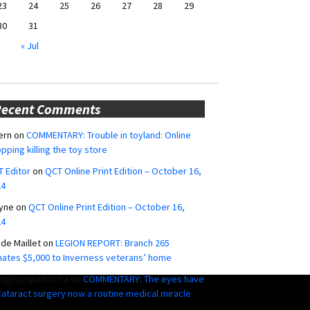
23
24
25
26
27
28
29
30
31
« Jul
Recent Comments
ern
on
COMMENTARY: Trouble in toyland: Online
pping killing the toy store
 Editor
on
QCT Online Print Edition – October 16,
24
yne
on
QCT Online Print Edition – October 16,
24
ide Maillet
on
LEGION REPORT: Branch 265
ates $5,000 to Inverness veterans’ home
ut@sympatico.ca
on
COMMENTARY: The eyes have
 Cataract surgery now a routine medical miracle