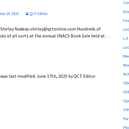
Co
En
une 18 2025
QCT Editor
Fe
 Shirley Nadeau shirley@qctonline.com Hundreds of
Let
oks of all sorts at the annual SNACS Book Sale held at…
LJI
Loc
Mem
Mon
Not
was last modified:
June 17th, 2025
by
QCT Editor
Obi
Onl
Opi
Ot
Par
Pho