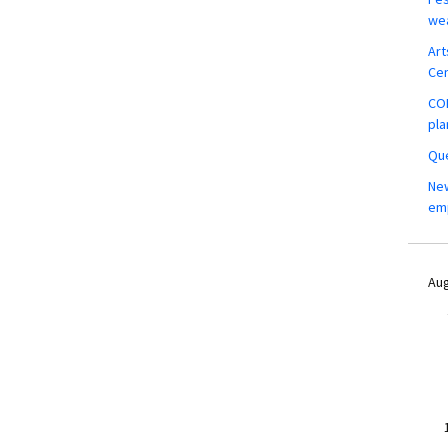
wea
Art
Ce
COM
pla
Que
New
em
Aug