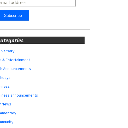
ategories
iversary
s & Entertainment
rth Announcements
thdays
siness
siness announcements
y News
mmentary
mmunity