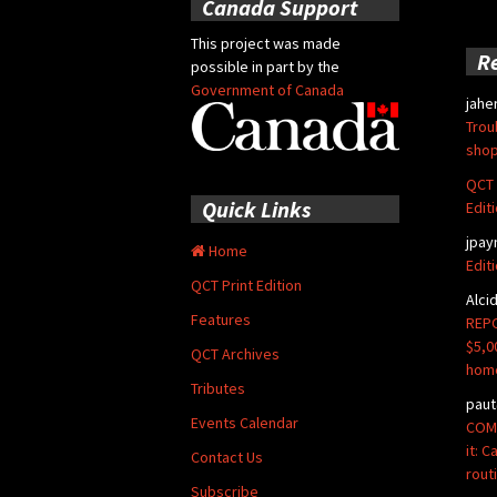
Canada Support
This project was made
R
possible in part by the
Government of Canada
jahe
Trou
shop
QCT 
Quick Links
Edit
jpay
Home
Edit
QCT Print Edition
Alci
Features
REPO
$5,0
QCT Archives
hom
Tributes
paut
Events Calendar
COMM
it: 
Contact Us
rout
Subscribe