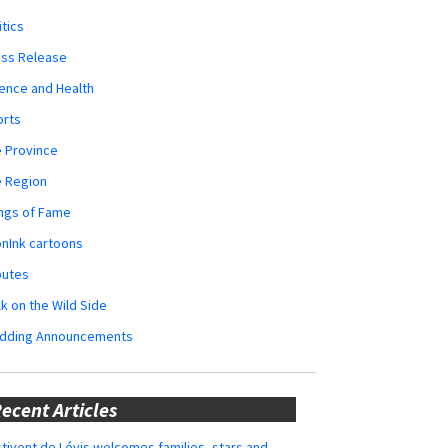
itics
ess Release
ence and Health
orts
 Province
e Region
ngs of Fame
nInk cartoons
butes
k on the Wild Side
dding Announcements
ecent Articles
tivent de Lévis welcomes families, stars and