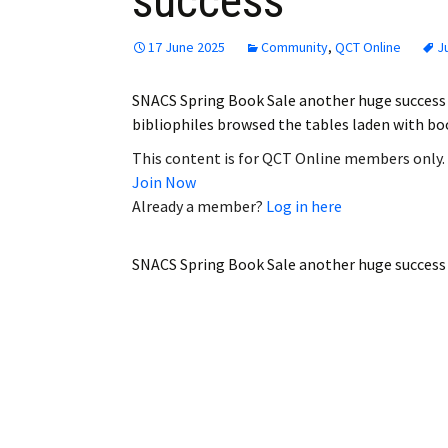
success
17 June 2025
Community
,
QCT Online
J
SNACS Spring Book Sale another huge success
bibliophiles browsed the tables laden with bo
This content is for QCT Online members only.
Join Now
Already a member?
Log in here
SNACS Spring Book Sale another huge success