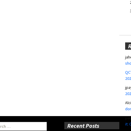
jah
sho
QCT
20
jpa
20
Alc
don
pa
it:
ch
Recent Posts