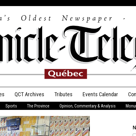
es
QCT Archives
Tributes
Events Calendar
Con
Sports
The Province
Opinion, Commentary & Analysis
Monum
Anniversary
Birth Announcements
N