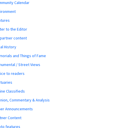
mmunity Calendar
vironment
atures
ter to the Editor
 partner content
al History
orials and Things of Fame
umental / Street Views
ice to readers
tuaries
ine Classifieds
nion, Commentary & Analysis
her Announcements
tner Content
to features