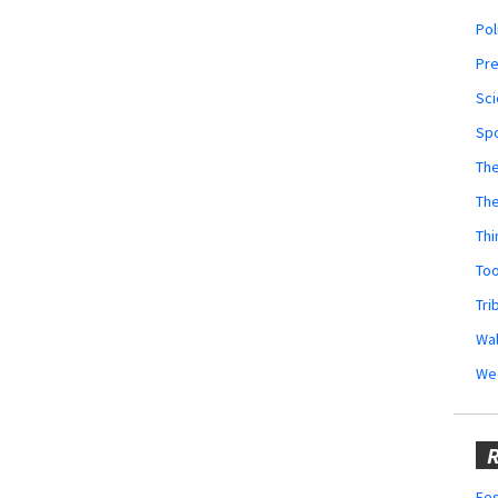
Pol
Pr
Sci
Sp
The
Th
Thi
Too
Tri
Wal
We
R
Fes