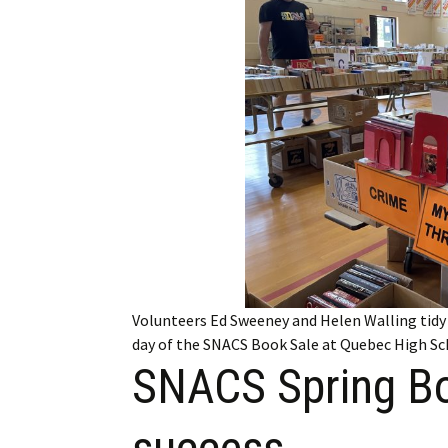
Employment
Obituaries
My Account
Subscribe
Volunteers Ed Sweeney and Helen Walling tidy 
day of the SNACS Book Sale at Quebec High Sc
SNACS Spring Bo