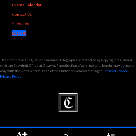
Events Calendar
Contact Us
Subscribe
Login
The contents of The Quebec Chronicle-Telegraph are protected by Copyright registered
with the Copyright Office at Ottawa. Reproduction of any material herein may be made
only with the written permission of the Publisher/General Manager.
Terms of Service
|
Privacy Policy