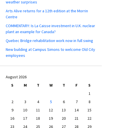
weather surprises
Arts Alive returns for a 12th edition at the Morrin
Centre
COMMENTARY: Is La Caisse investment in U.K. nuclear
plant an example for Canada?
Quebec Bridge rehabilitation work now in full swing
New building at Campus Simons to welcome Old City
employees
August 2026
S
M
T
W
T
F
S
1
2
3
4
5
6
7
8
9
10
11
12
13
14
15
16
17
18
19
20
21
22
23
24
25
26
27
28
29