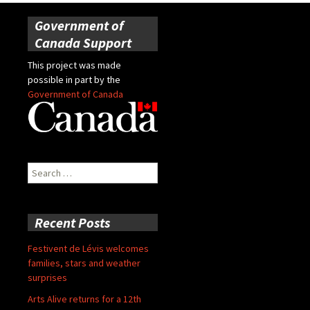
Government of
Canada Support
This project was made
possible in part by the
Government of Canada
Search
for:
Recent Posts
Festivent de Lévis welcomes
families, stars and weather
surprises
Arts Alive returns for a 12th