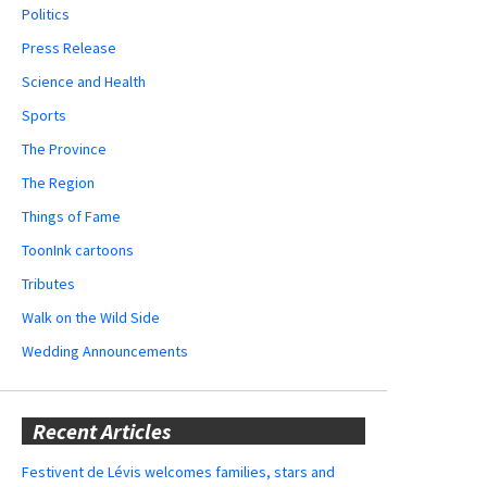
Politics
Press Release
Science and Health
Sports
The Province
The Region
Things of Fame
ToonInk cartoons
Tributes
Walk on the Wild Side
Wedding Announcements
Recent Articles
Festivent de Lévis welcomes families, stars and