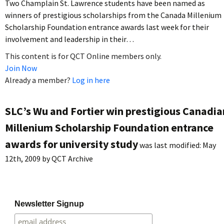
Two Champlain St. Lawrence students have been named as
winners of prestigious scholarships from the Canada Millenium
Scholarship Foundation entrance awards last week for their
involvement and leadership in their…
This content is for QCT Online members only.
Join Now
Already a member?
Log in here
SLC’s Wu and Fortier win prestigious Canadia
Millenium Scholarship Foundation entrance
awards for university study
was last modified:
May
12th, 2009
by
QCT Archive
Newsletter Signup