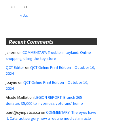
30
31
« Jul
Recent Comments
jahern
on
COMMENTARY: Trouble in toyland: Online
shopping killing the toy store
QCT Editor
on
QCT Online Print Edition – October 16,
2024
jpayne
on
QCT Online Print Edition – October 16,
2024
Alcide Maillet
on
LEGION REPORT: Branch 265
donates $5,000 to Inverness veterans’ home
paut@sympatico.ca
on
COMMENTARY: The eyes have
it: Cataract surgery now a routine medical miracle