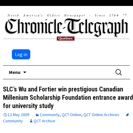
Log in
Skip
Search
Menu
to
for:
content
SLC’s Wu and Fortier win prestigious Canadian
Millenium Scholarship Foundation entrance awar
for university study
12 May 2009
Community
,
QCT Online
,
QCT Online Archives
Community
QCT Archive