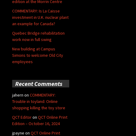
edition at the Morrin Centre
COMMENTARY: Is La Caisse
investment in U.K. nuclear plant
an example for Canada?
Quebec Bridge rehabilitation
work now in full swing
New building at Campus
Simons to welcome Old City
employees
Recent Comments
jahern
on
COMMENTARY:
Trouble in toyland: Online
shopping killing the toy store
QCT Editor
on
QCT Online Print
Edition – October 16, 2024
jpayne
on
QCT Online Print