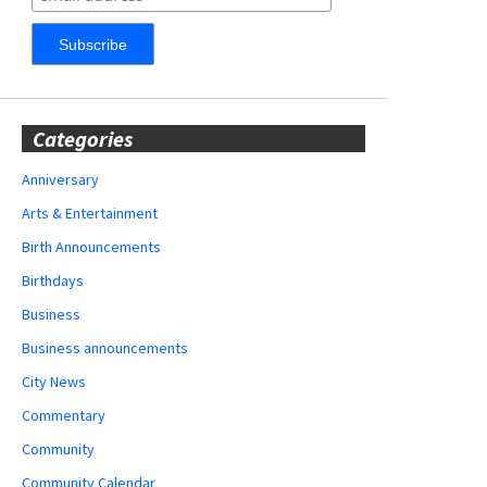
Categories
Anniversary
Arts & Entertainment
Birth Announcements
Birthdays
Business
Business announcements
City News
Commentary
Community
Community Calendar