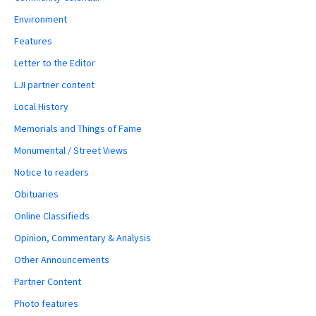
Environment
Features
Letter to the Editor
LJI partner content
Local History
Memorials and Things of Fame
Monumental / Street Views
Notice to readers
Obituaries
Online Classifieds
Opinion, Commentary & Analysis
Other Announcements
Partner Content
Photo features