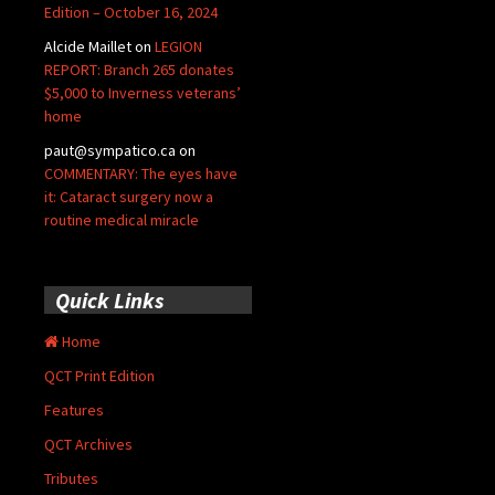
Edition – October 16, 2024
Alcide Maillet
on
LEGION
REPORT: Branch 265 donates
$5,000 to Inverness veterans’
home
paut@sympatico.ca
on
COMMENTARY: The eyes have
it: Cataract surgery now a
routine medical miracle
Quick Links
Home
QCT Print Edition
Features
QCT Archives
Tributes