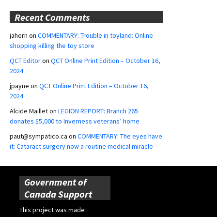
Recent Comments
jahern
on
COMMENTARY: Trouble in toyland: Online
shopping killing the toy store
QCT Editor
on
QCT Online Print Edition – October 16,
2024
jpayne
on
QCT Online Print Edition – October 16,
2024
Alcide Maillet
on
LEGION REPORT: Branch 265
donates $5,000 to Inverness veterans’ home
paut@sympatico.ca
on
COMMENTARY: The eyes have
it: Cataract surgery now a routine medical miracle
Government of
Canada Support
This project was made