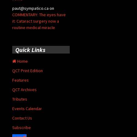
paut@sympatico.ca
on
COMMENTARY: The eyes have
it: Cataract surgery now a
routine medical miracle
Quick Links
Home
QCT Print Edition
Features
QCT Archives
Tributes
Events Calendar
Contact Us
Subscribe