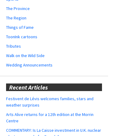
The Province
The Region
Things of Fame
ToonInk cartoons
Tributes
Walk on the Wild Side
Wedding Announcements
Recent Articles
Festivent de Lévis welcomes families, stars and
weather surprises
Arts Alive returns for a 12th edition at the Morrin
Centre
COMMENTARY: Is La Caisse investment in U.K. nuclear