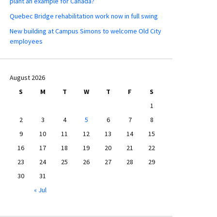
plant an example for Canada?
Quebec Bridge rehabilitation work now in full swing
New building at Campus Simons to welcome Old City
employees
August 2026
S
M
T
W
T
F
S
1
2
3
4
5
6
7
8
9
10
11
12
13
14
15
16
17
18
19
20
21
22
23
24
25
26
27
28
29
30
31
« Jul