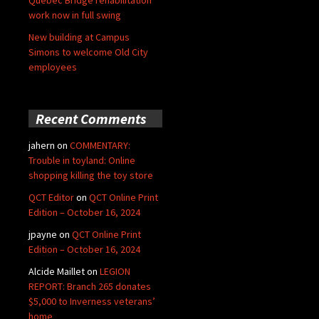
Quebec Bridge rehabilitation
work now in full swing
New building at Campus
Simons to welcome Old City
employees
Recent Comments
jahern
on
COMMENTARY:
Trouble in toyland: Online
shopping killing the toy store
QCT Editor
on
QCT Online Print
Edition – October 16, 2024
jpayne
on
QCT Online Print
Edition – October 16, 2024
Alcide Maillet
on
LEGION
REPORT: Branch 265 donates
$5,000 to Inverness veterans’
home