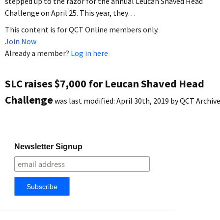
stepped up to the razor for the annual Leucan Shaved Head
Challenge on April 25. This year, they…
This content is for QCT Online members only.
Join Now
Already a member?
Log in here
SLC raises $7,000 for Leucan Shaved Head
Challenge
was last modified:
April 30th, 2019
by
QCT Archiv
Newsletter Signup