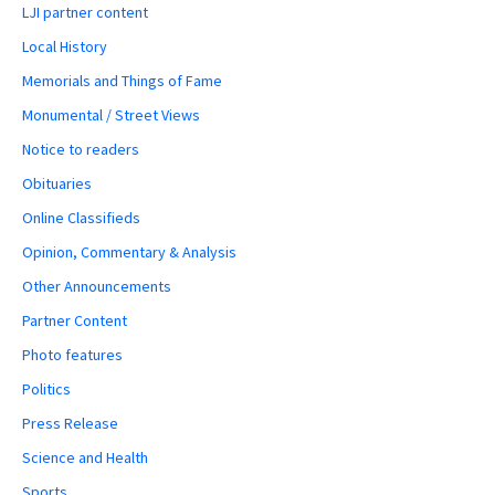
LJI partner content
Local History
Memorials and Things of Fame
Monumental / Street Views
Notice to readers
Obituaries
Online Classifieds
Opinion, Commentary & Analysis
Other Announcements
Partner Content
Photo features
Politics
Press Release
Science and Health
Sports