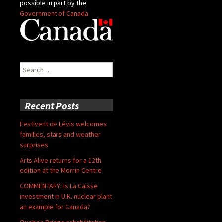
possible in part by the
Government of Canada
Search
for:
Recent Posts
Festivent de Lévis welcomes
families, stars and weather
surprises
Arts Alive returns for a 12th
edition at the Morrin Centre
COMMENTARY: Is La Caisse
investment in U.K. nuclear plant
an example for Canada?