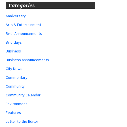
Categories
Anniversary
Arts & Entertainment
Birth Announcements
Birthdays
Business
Business announcements
City News
Commentary
Community
Community Calendar
Environment
Features
Letter to the Editor