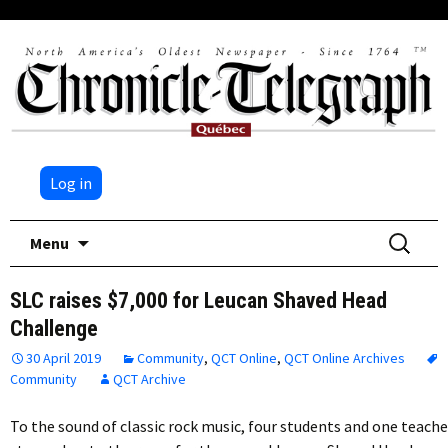
Log in
Skip
Search
Menu
to
for:
content
SLC raises $7,000 for Leucan Shaved Head
Challenge
30 April 2019
Community
,
QCT Online
,
QCT Online Archives
Community
QCT Archive
To the sound of classic rock music, four students and one teache