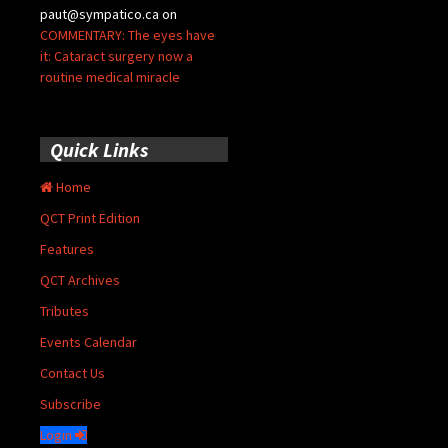
paut@sympatico.ca
on
COMMENTARY: The eyes have
it: Cataract surgery now a
routine medical miracle
Quick Links
Home
QCT Print Edition
Features
QCT Archives
Tributes
Events Calendar
Contact Us
Subscribe
Login