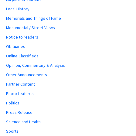
Local History
Memorials and Things of Fame
Monumental / Street Views
Notice to readers
Obituaries
Online Classifieds
Opinion, Commentary & Analysis
Other Announcements
Partner Content
Photo features
Politics
Press Release
Science and Health
Sports