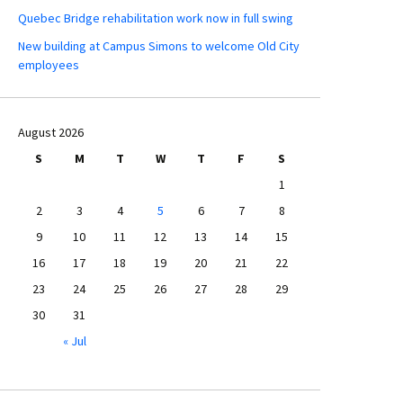
Quebec Bridge rehabilitation work now in full swing
New building at Campus Simons to welcome Old City
employees
August 2026
S
M
T
W
T
F
S
1
2
3
4
5
6
7
8
9
10
11
12
13
14
15
16
17
18
19
20
21
22
23
24
25
26
27
28
29
30
31
« Jul