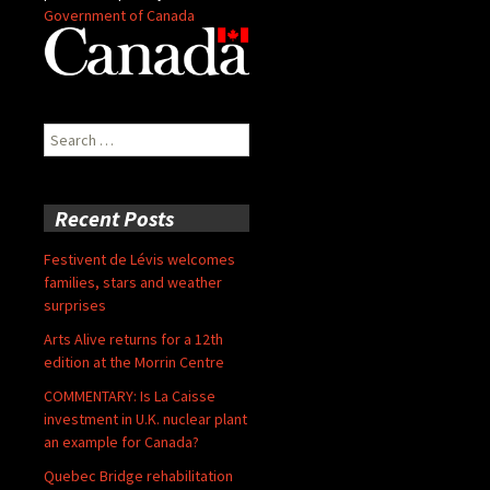
Government of Canada
Search
for:
Recent Posts
Festivent de Lévis welcomes
families, stars and weather
surprises
Arts Alive returns for a 12th
edition at the Morrin Centre
COMMENTARY: Is La Caisse
investment in U.K. nuclear plant
an example for Canada?
Quebec Bridge rehabilitation