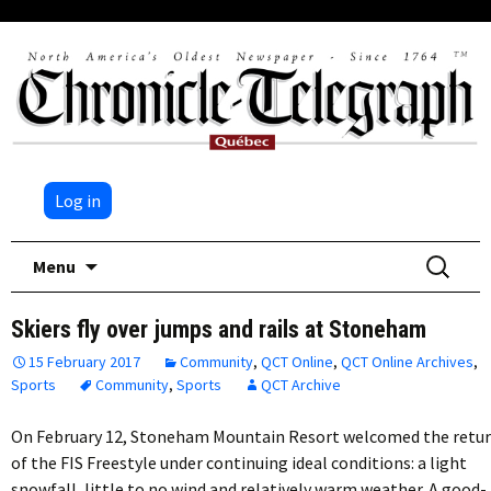
Log in
Skip
Search
Menu
to
for:
content
Skiers fly over jumps and rails at Stoneham
15 February 2017
Community
,
QCT Online
,
QCT Online Archives
,
Sports
Community
,
Sports
QCT Archive
On February 12, Stoneham Mountain Resort welcomed the retu
of the FIS Freestyle under continuing ideal conditions: a light
snowfall, little to no wind and relatively warm weather. A good-