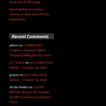
work now in full swing
New building at Campus
Simons to welcome Old City
employees
Recent Comments
jahern
on
COMMENTARY:
Trouble in toyland: Online
shopping killing the toy store
QCT Editor
on
QCT Online Print
Edition – October 16, 2024
jpayne
on
QCT Online Print
Edition – October 16, 2024
Alcide Maillet
on
LEGION
REPORT: Branch 265 donates
$5,000 to Inverness veterans’
home