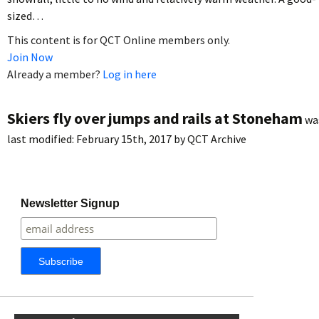
sized…
This content is for QCT Online members only.
Join Now
Already a member?
Log in here
Skiers fly over jumps and rails at Stoneham
wa
last modified:
February 15th, 2017
by
QCT Archive
Newsletter Signup