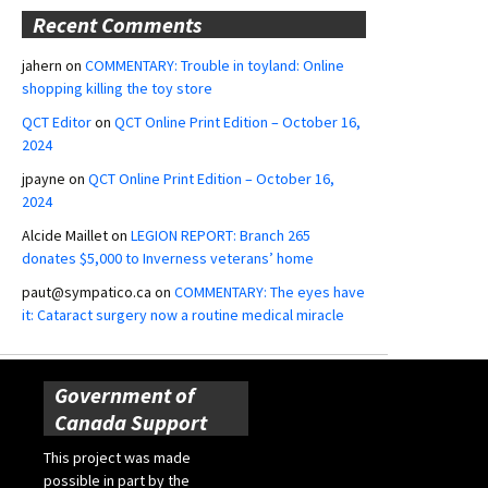
Recent Comments
jahern
on
COMMENTARY: Trouble in toyland: Online
shopping killing the toy store
QCT Editor
on
QCT Online Print Edition – October 16,
2024
jpayne
on
QCT Online Print Edition – October 16,
2024
Alcide Maillet
on
LEGION REPORT: Branch 265
donates $5,000 to Inverness veterans’ home
paut@sympatico.ca
on
COMMENTARY: The eyes have
it: Cataract surgery now a routine medical miracle
Government of
Canada Support
This project was made
possible in part by the