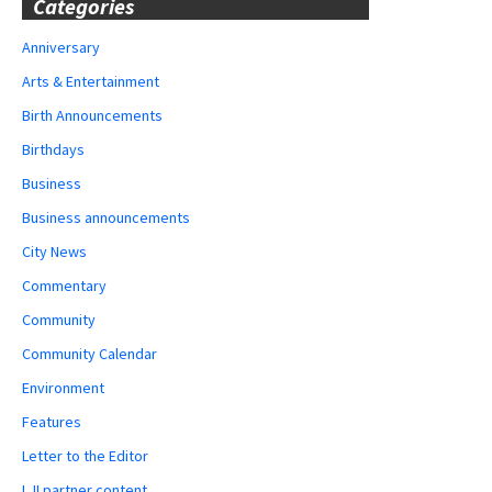
Categories
Anniversary
Arts & Entertainment
Birth Announcements
Birthdays
Business
Business announcements
City News
Commentary
Community
Community Calendar
Environment
Features
Letter to the Editor
LJI partner content