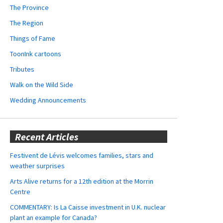
The Province
The Region
Things of Fame
ToonInk cartoons
Tributes
Walk on the Wild Side
Wedding Announcements
Recent Articles
Festivent de Lévis welcomes families, stars and
weather surprises
Arts Alive returns for a 12th edition at the Morrin
Centre
COMMENTARY: Is La Caisse investment in U.K. nuclear
plant an example for Canada?