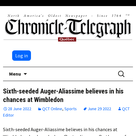
Log in
Skip
Search
Menu
to
for:
content
Sixth-seeded Auger-Aliassime believes in his
chances at Wimbledon
28 June 2022
QCT Online
,
Sports
June 29 2022
QCT
Editor
Sixth-seeded Auger-Aliassime believes in his chances at