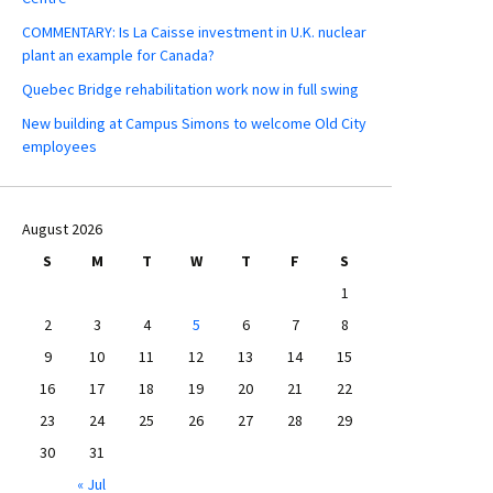
COMMENTARY: Is La Caisse investment in U.K. nuclear
plant an example for Canada?
Quebec Bridge rehabilitation work now in full swing
New building at Campus Simons to welcome Old City
employees
August 2026
S
M
T
W
T
F
S
1
2
3
4
5
6
7
8
9
10
11
12
13
14
15
16
17
18
19
20
21
22
23
24
25
26
27
28
29
30
31
« Jul