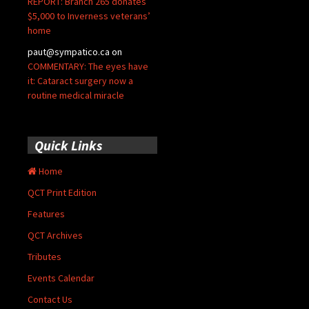
REPORT: Branch 265 donates
$5,000 to Inverness veterans’
home
paut@sympatico.ca
on
COMMENTARY: The eyes have
it: Cataract surgery now a
routine medical miracle
Quick Links
Home
QCT Print Edition
Features
QCT Archives
Tributes
Events Calendar
Contact Us