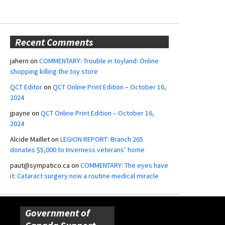
Recent Comments
jahern
on
COMMENTARY: Trouble in toyland: Online
shopping killing the toy store
QCT Editor
on
QCT Online Print Edition – October 16,
2024
jpayne
on
QCT Online Print Edition – October 16,
2024
Alcide Maillet
on
LEGION REPORT: Branch 265
donates $5,000 to Inverness veterans’ home
paut@sympatico.ca
on
COMMENTARY: The eyes have
it: Cataract surgery now a routine medical miracle
Government of