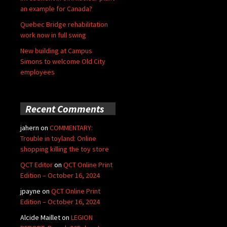
an example for Canada?
Quebec Bridge rehabilitation
work now in full swing
New building at Campus
Simons to welcome Old City
employees
Recent Comments
jahern
on
COMMENTARY:
Trouble in toyland: Online
shopping killing the toy store
QCT Editor
on
QCT Online Print
Edition – October 16, 2024
jpayne
on
QCT Online Print
Edition – October 16, 2024
Alcide Maillet
on
LEGION