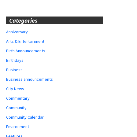
Categories
Anniversary
Arts & Entertainment
Birth Announcements
Birthdays
Business
Business announcements
City News
Commentary
Community
Community Calendar
Environment
Features