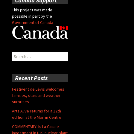
Canada Support
This project was made
possible in part by the
Government of Canada
Search
for:
Recent Posts
Festivent de Lévis welcomes
families, stars and weather
surprises
Arts Alive returns for a 12th
edition at the Morrin Centre
COMMENTARY: Is La Caisse
investment in U.K. nuclear plant