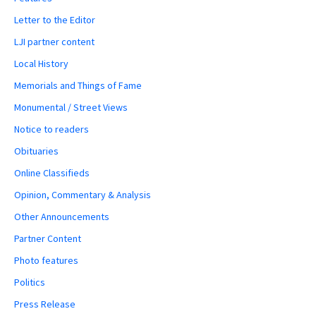
Letter to the Editor
LJI partner content
Local History
Memorials and Things of Fame
Monumental / Street Views
Notice to readers
Obituaries
Online Classifieds
Opinion, Commentary & Analysis
Other Announcements
Partner Content
Photo features
Politics
Press Release