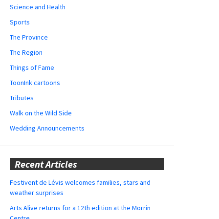
Science and Health
Sports
The Province
The Region
Things of Fame
ToonInk cartoons
Tributes
Walk on the Wild Side
Wedding Announcements
Recent Articles
Festivent de Lévis welcomes families, stars and
weather surprises
Arts Alive returns for a 12th edition at the Morrin
Centre