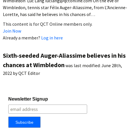
Wimbledon Luc Lang luclang@qctonline.com On the eve of
Wimbledon, tennis star Félix Auger-Aliassime, from L’Ancienne-
Lorette, has said he believes in his chances of…
This content is for QCT Online members only.
Join Now
Already a member?
Log in here
Sixth-seeded Auger-Aliassime believes in his
chances at Wimbledon
was last modified:
June 28th,
2022
by
QCT Editor
Newsletter Signup