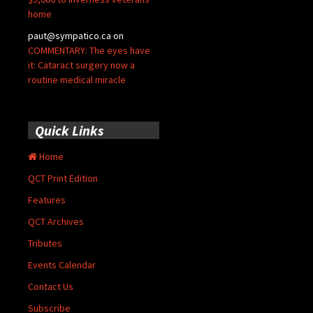
home
paut@sympatico.ca
on
COMMENTARY: The eyes have
it: Cataract surgery now a
routine medical miracle
Quick Links
Home
QCT Print Edition
Features
QCT Archives
Tributes
Events Calendar
Contact Us
Subscribe