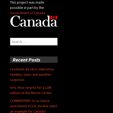
This project was made
possible in part by the
Government of Canada
Search
for:
Recent Posts
Festivent de Lévis welcomes
families, stars and weather
surprises
Arts Alive returns for a 12th
edition at the Morrin Centre
COMMENTARY: Is La Caisse
investment in U.K. nuclear plant
an example for Canada?