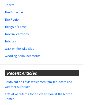
Sports
The Province
The Region
Things of Fame
ToonInk cartoons
Tributes
Walk on the Wild Side
Wedding Announcements
Recent Articles
Festivent de Lévis welcomes families, stars and
weather surprises
Arts Alive returns for a 12th edition at the Morrin
Centre