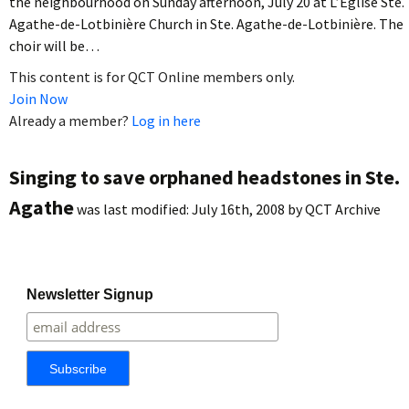
the neighbourhood on Sunday afternoon, July 20 at L’Église Ste.
Agathe-de-Lotbinière Church in Ste. Agathe-de-Lotbinière. The
choir will be…
This content is for QCT Online members only.
Join Now
Already a member?
Log in here
Singing to save orphaned headstones in Ste.
Agathe
was last modified:
July 16th, 2008
by
QCT Archive
Newsletter Signup