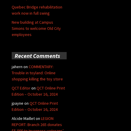
Quebec Bridge rehabilitation
work now in full swing
New building at Campus
Simons to welcome Old City
employees
Recent Comments
jahern
on
COMMENTARY:
Trouble in toyland: Online
shopping killing the toy store
QCT Editor
on
QCT Online Print
Edition – October 16, 2024
jpayne
on
QCT Online Print
Edition – October 16, 2024
Alcide Maillet
on
LEGION
REPORT: Branch 265 donates
$5,000 to Inverness veterans’