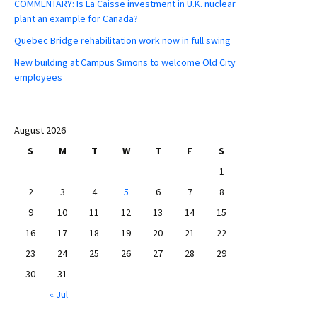
COMMENTARY: Is La Caisse investment in U.K. nuclear
plant an example for Canada?
Quebec Bridge rehabilitation work now in full swing
New building at Campus Simons to welcome Old City
employees
August 2026
S
M
T
W
T
F
S
1
2
3
4
5
6
7
8
9
10
11
12
13
14
15
16
17
18
19
20
21
22
23
24
25
26
27
28
29
30
31
« Jul