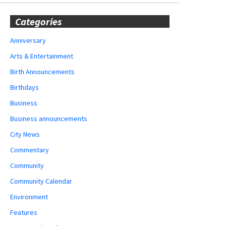
Categories
Anniversary
Arts & Entertainment
Birth Announcements
Birthdays
Business
Business announcements
City News
Commentary
Community
Community Calendar
Environment
Features