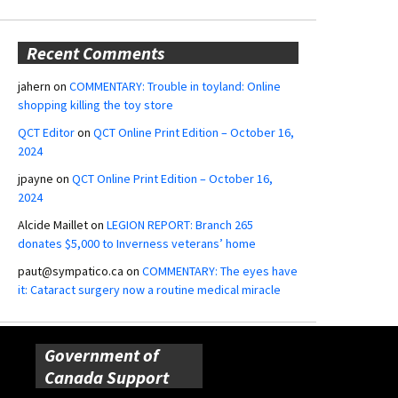
Recent Comments
jahern
on
COMMENTARY: Trouble in toyland: Online
shopping killing the toy store
QCT Editor
on
QCT Online Print Edition – October 16,
2024
jpayne
on
QCT Online Print Edition – October 16,
2024
Alcide Maillet
on
LEGION REPORT: Branch 265
donates $5,000 to Inverness veterans’ home
paut@sympatico.ca
on
COMMENTARY: The eyes have
it: Cataract surgery now a routine medical miracle
Government of
Canada Support