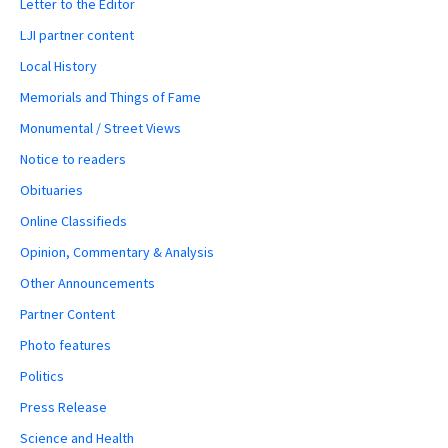
Letter to the Editor
LJI partner content
Local History
Memorials and Things of Fame
Monumental / Street Views
Notice to readers
Obituaries
Online Classifieds
Opinion, Commentary & Analysis
Other Announcements
Partner Content
Photo features
Politics
Press Release
Science and Health