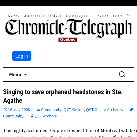
Log in
Skip
Search
Menu
to
for:
content
Singing to save orphaned headstones in Ste.
Agathe
16 July 2008
Community
,
QCT Online
,
QCT Online Archives
Community
QCT Archive
The highly acclaimed People’s Gospel Choir of Montreal will be 