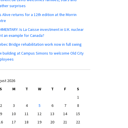
ther surprises
s Alive returns for a 12th edition at the Morrin
ntre
MENTARY: Is La Caisse investment in U.K. nuclear
nt an example for Canada?
bec Bridge rehabilitation work now in full swing
 building at Campus Simons to welcome Old City
ployees
ust 2026
S
M
T
W
T
F
S
1
2
3
4
5
6
7
8
9
10
11
12
13
14
15
16
17
18
19
20
21
22