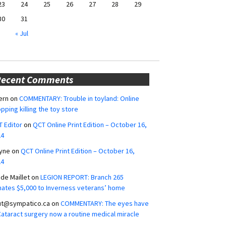
23
24
25
26
27
28
29
30
31
« Jul
Recent Comments
ern
on
COMMENTARY: Trouble in toyland: Online
pping killing the toy store
 Editor
on
QCT Online Print Edition – October 16,
24
yne
on
QCT Online Print Edition – October 16,
24
ide Maillet
on
LEGION REPORT: Branch 265
ates $5,000 to Inverness veterans’ home
ut@sympatico.ca
on
COMMENTARY: The eyes have
 Cataract surgery now a routine medical miracle