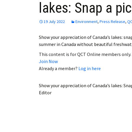
lakes: Snap a pic
Employment
Obituaries
19 July 2022
Environment
,
Press Release
,
QC
My Account
Show your appreciation of Canada’s lakes: sna
summer in Canada without beautiful freshwat
Subscribe
This content is for QCT Online members only.
Join Now
Already a member?
Log in here
Show your appreciation of Canada’s lakes: Snap
Editor