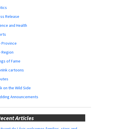
itics
ess Release
ence and Health
orts
 Province
e Region
ngs of Fame
nInk cartoons
butes
k on the Wild Side
dding Announcements
ecent Articles
tivent de Lévis welcomes families, stars and