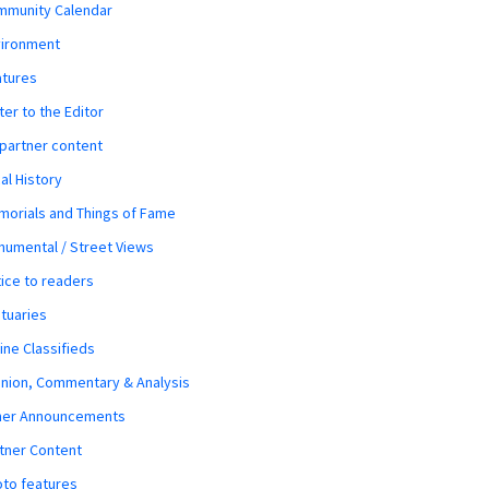
mmunity Calendar
vironment
atures
ter to the Editor
 partner content
al History
orials and Things of Fame
umental / Street Views
ice to readers
tuaries
ine Classifieds
nion, Commentary & Analysis
her Announcements
tner Content
to features