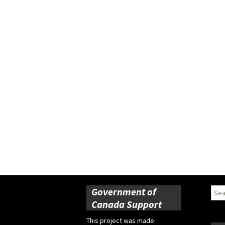
Government of
Sear
for:
Canada Support
This project was made