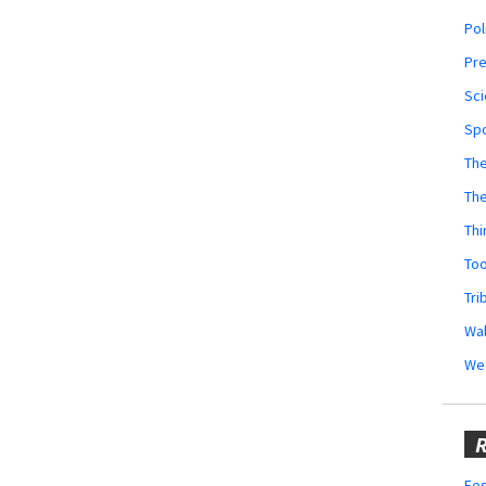
Pol
Pr
Sci
Sp
The
Th
Thi
Too
Tri
Wal
We
R
Fes