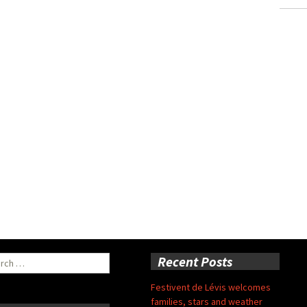
ch
Recent Posts
Festivent de Lévis welcomes
families, stars and weather