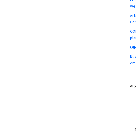
wea
Art
Ce
COM
pla
Que
New
em
Aug