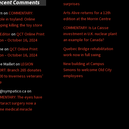
ecent Comments
surprises
Arts Alive returns for a 12th
rn
on
COMMENTARY:
edition at the Morrin Centre
ble in toyland: Online
ping killing the toy store
COMMENTARY: Is La Caisse
investment in U.K. nuclear plant
Editor
on
QCT Online Print
an example for Canada?
ion – October 16, 2024
Quebec Bridge rehabilitation
ne
on
QCT Online Print
work now in full swing
ion – October 16, 2024
New building at Campus
de Maillet
on
LEGION
Simons to welcome Old City
RT: Branch 265 donates
employees
00 to Inverness veterans’
e
@sympatico.ca
on
ENTARY: The eyes have
Cataract surgery now a
ine medical miracle