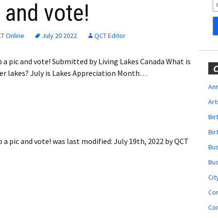
Obituaries
 and vote!
Wedding
Announcements
T Online
July 20 2022
QCT Editor
My Profile
p a pic and vote! Submitted by Living Lakes Canada What is
C
er lakes? July is Lakes Appreciation Month…
Membership Account
Ann
Art
Membership Billing
Bi
Membership Invoice
Bir
 a pic and vote!
was last modified:
July 19th, 2022
by
QCT
Bu
Membership Renew
Bu
Membership Cancel
Cit
Co
Co