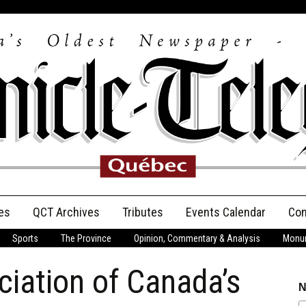
es
QCT Archives
Tributes
Events Calendar
Con
Sports
The Province
Opinion, Commentary & Analysis
Monum
Anniversary
iation of Canada’s
Birth Announcements
N