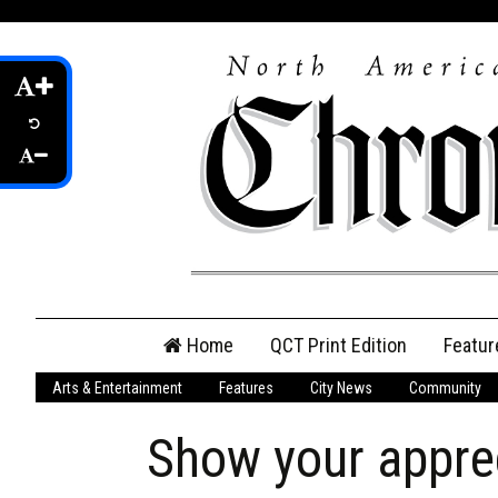
Skip
Home
QCT Print Edition
Featur
to
content
Arts & Entertainment
Features
City News
Community
QCT Online Print
Edition
Show your apprec
Login