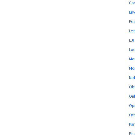
Co
En
Fe
Let
LJI
Loc
Mem
Mon
Not
Obi
Onl
Opi
Ot
Par
Pho