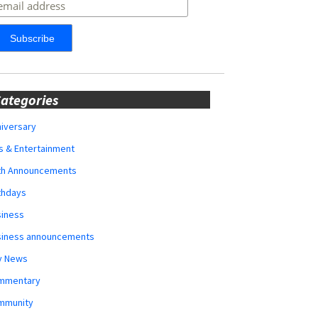
ategories
iversary
s & Entertainment
rth Announcements
thdays
siness
siness announcements
y News
mmentary
mmunity