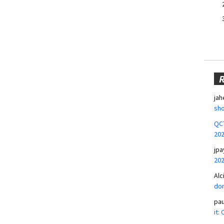
jah
sho
QCT
20
jpa
20
Alc
don
pa
it: