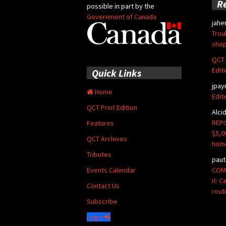
R
possible in part by the
Government of Canada
jahe
Trou
shop
QCT 
Edit
Quick Links
jpay
Home
Edit
QCT Print Edition
Alci
REPO
Features
$5,0
QCT Archives
hom
Tributes
paut
COMM
Events Calendar
it: 
Contact Us
rout
Subscribe
Login