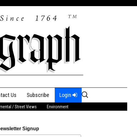
Search
tact Us
Subscribe
Login
for:
ental / Street Views
Environment
ewsletter Signup