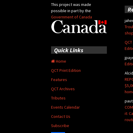
This project was made
R
possible in part by the
Government of Canada
jahe
Trou
shop
QCT 
Edit
Quick Links
jpay
Home
Edit
QCT Print Edition
Alci
REPO
Features
$5,0
QCT Archives
hom
Tributes
paut
COMM
Events Calendar
it: 
Contact Us
rout
Subscribe