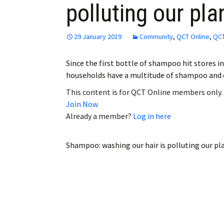
polluting our pla
Employment
Obituaries
29 January 2019
Community
,
QCT Online
,
QCT
My Account
Since the first bottle of shampoo hit stores 
households have a multitude of shampoo and
Subscribe
This content is for QCT Online members only.
Join Now
Already a member?
Log in here
Shampoo: washing our hair is polluting our pl