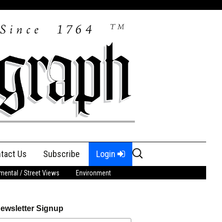
Search
tact Us
Subscribe
Login
for:
ental / Street Views
Environment
ewsletter Signup