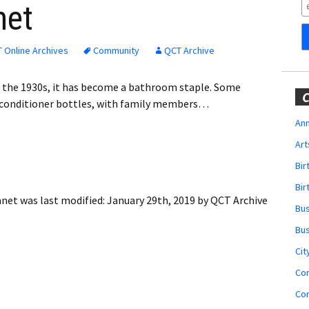
Obituaries
net
Wedding
Announcements
 Online Archives
Community
QCT Archive
My Profile
in the 1930s, it has become a bathroom staple. Some
C
 conditioner bottles, with family members…
Membership Account
Ann
Art
Membership Billing
Bi
Membership Invoice
Bir
anet
was last modified:
January 29th, 2019
by
QCT Archive
Bu
Membership Renew
Bu
Membership Cancel
Cit
Co
Co