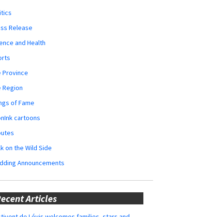
itics
ess Release
ence and Health
orts
 Province
e Region
ngs of Fame
nInk cartoons
butes
k on the Wild Side
dding Announcements
ecent Articles
tivent de Lévis welcomes families, stars and