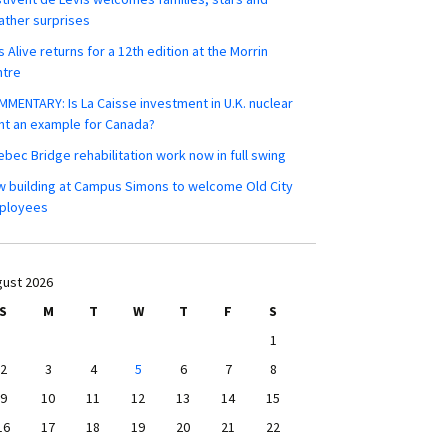
ther surprises
s Alive returns for a 12th edition at the Morrin
ntre
MENTARY: Is La Caisse investment in U.K. nuclear
nt an example for Canada?
bec Bridge rehabilitation work now in full swing
 building at Campus Simons to welcome Old City
ployees
ust 2026
S
M
T
W
T
F
S
1
2
3
4
5
6
7
8
9
10
11
12
13
14
15
16
17
18
19
20
21
22