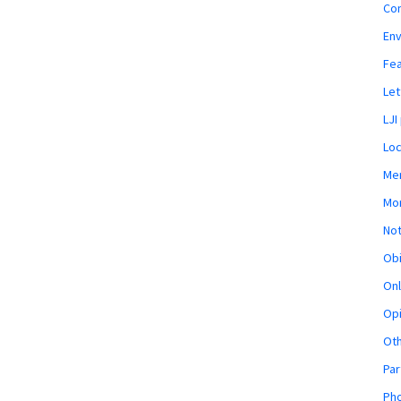
Co
En
Fe
Let
LJI
Loc
Mem
Mon
Not
Obi
Onl
Opi
Ot
Par
Pho