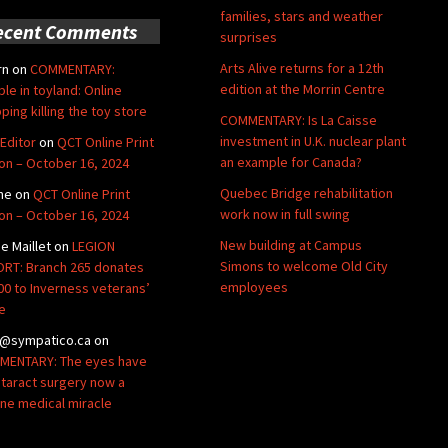
families, stars and weather
ecent Comments
surprises
Arts Alive returns for a 12th
rn
on
COMMENTARY:
edition at the Morrin Centre
ble in toyland: Online
ping killing the toy store
COMMENTARY: Is La Caisse
investment in U.K. nuclear plant
Editor
on
QCT Online Print
an example for Canada?
ion – October 16, 2024
Quebec Bridge rehabilitation
ne
on
QCT Online Print
work now in full swing
ion – October 16, 2024
New building at Campus
de Maillet
on
LEGION
Simons to welcome Old City
RT: Branch 265 donates
employees
00 to Inverness veterans’
e
@sympatico.ca
on
ENTARY: The eyes have
Cataract surgery now a
ine medical miracle