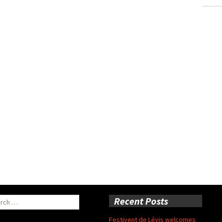
ch
Recent Posts
Festivent de Lévis welcomes