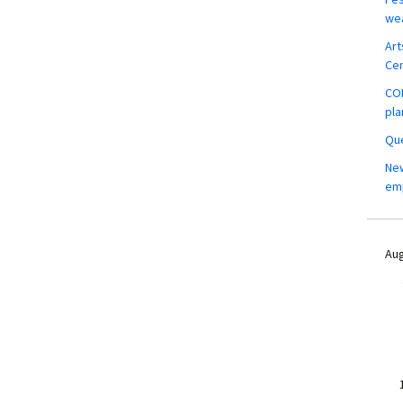
wea
Art
Ce
COM
pla
Que
New
em
Aug