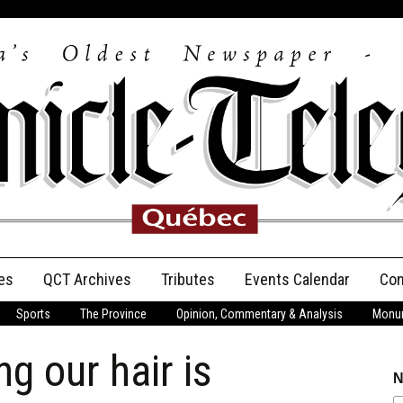
es
QCT Archives
Tributes
Events Calendar
Con
Sports
The Province
Opinion, Commentary & Analysis
Monum
Anniversary
 our hair is
Birth Announcements
N