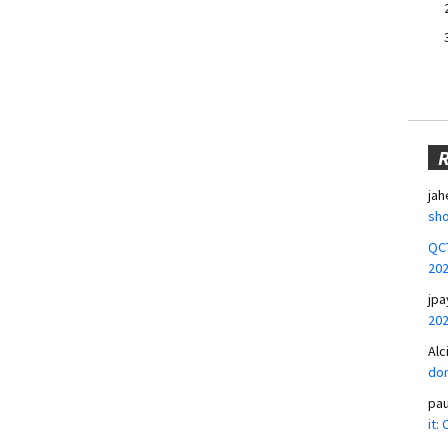
jah
sho
QCT
20
jpa
20
Alc
don
pa
it: