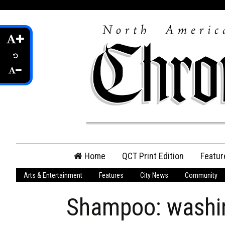
Skip
Home
QCT Print Edition
Featur
to
content
Arts & Entertainment
Features
City News
Community
QCT Online Print
Edition
Shampoo: washing
Login