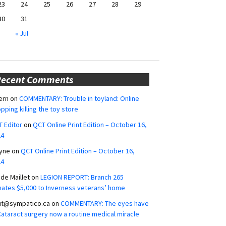
23
24
25
26
27
28
29
30
31
« Jul
Recent Comments
ern
on
COMMENTARY: Trouble in toyland: Online
pping killing the toy store
 Editor
on
QCT Online Print Edition – October 16,
24
yne
on
QCT Online Print Edition – October 16,
24
ide Maillet
on
LEGION REPORT: Branch 265
ates $5,000 to Inverness veterans’ home
ut@sympatico.ca
on
COMMENTARY: The eyes have
 Cataract surgery now a routine medical miracle