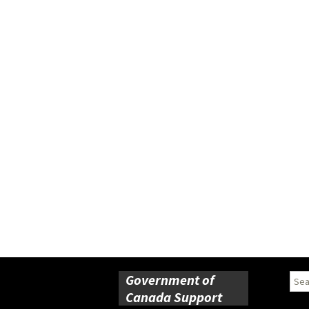
Government of
Sear
for:
Canada Support