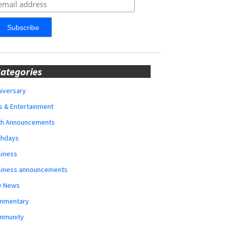
ategories
iversary
s & Entertainment
rth Announcements
thdays
siness
siness announcements
y News
mmentary
mmunity