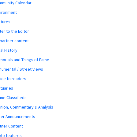
mmunity Calendar
vironment
atures
ter to the Editor
 partner content
al History
orials and Things of Fame
umental / Street Views
ice to readers
tuaries
ine Classifieds
nion, Commentary & Analysis
her Announcements
tner Content
to features