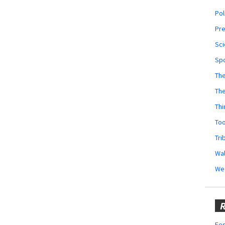
Pol
Pr
Sci
Sp
The
Th
Thi
Too
Tri
Wal
We
R
Fes