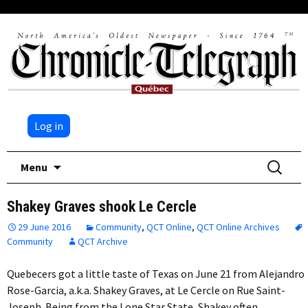
Log in
Skip
Search
Menu
to
for:
content
Shakey Graves shook Le Cercle
29 June 2016
Community
,
QCT Online
,
QCT Online Archives
Community
QCT Archive
Quebecers got a little taste of Texas on June 21 from Alejandro
Rose-Garcia, a.k.a. Shakey Graves, at Le Cercle on Rue Saint-
Joseph. Being from the Lone Star State, Shakey often…