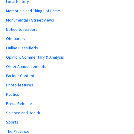
Local History
Memorials and Things of Fame
Monumental / Street Views
Notice to readers
Obituaries
Online Classifieds
Opinion, Commentary & Analysis
Other Announcements
Partner Content
Photo features
Politics
Press Release
Science and Health
Sports
The Province