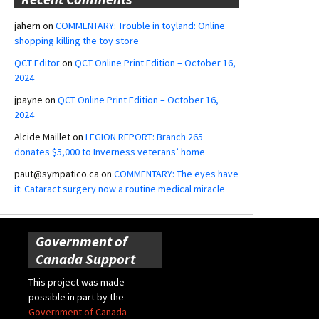
jahern
on
COMMENTARY: Trouble in toyland: Online
shopping killing the toy store
QCT Editor
on
QCT Online Print Edition – October 16,
2024
jpayne
on
QCT Online Print Edition – October 16,
2024
Alcide Maillet
on
LEGION REPORT: Branch 265
donates $5,000 to Inverness veterans’ home
paut@sympatico.ca
on
COMMENTARY: The eyes have
it: Cataract surgery now a routine medical miracle
Government of
Canada Support
This project was made
possible in part by the
Government of Canada