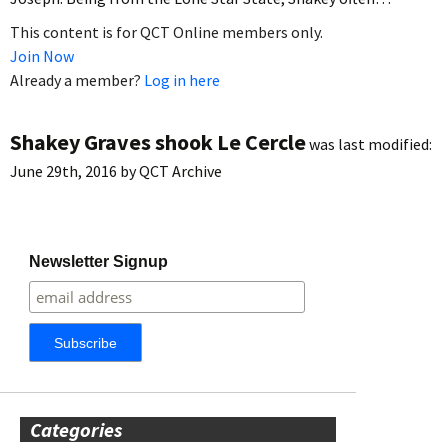
This content is for QCT Online members only.
Join Now
Already a member?
Log in here
Shakey Graves shook Le Cercle
was last modified:
June 29th, 2016
by
QCT Archive
Newsletter Signup
Categories