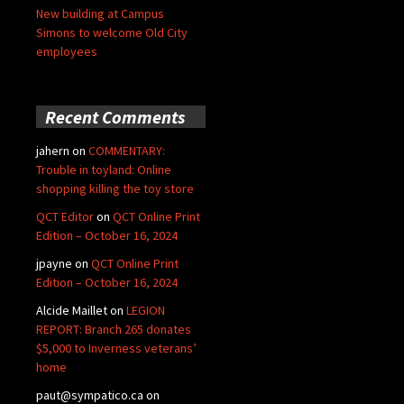
New building at Campus
Simons to welcome Old City
employees
Recent Comments
jahern
on
COMMENTARY:
Trouble in toyland: Online
shopping killing the toy store
QCT Editor
on
QCT Online Print
Edition – October 16, 2024
jpayne
on
QCT Online Print
Edition – October 16, 2024
Alcide Maillet
on
LEGION
REPORT: Branch 265 donates
$5,000 to Inverness veterans’
home
paut@sympatico.ca
on