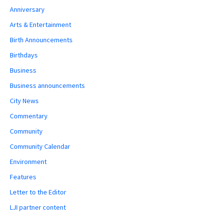
Anniversary
Arts & Entertainment
Birth Announcements
Birthdays
Business
Business announcements
City News
Commentary
Community
Community Calendar
Environment
Features
Letter to the Editor
LJI partner content