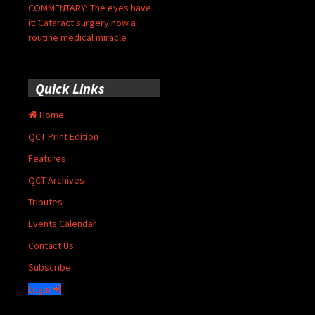
COMMENTARY: The eyes have
it: Cataract surgery now a
routine medical miracle
Quick Links
Home
QCT Print Edition
Features
QCT Archives
Tributes
Events Calendar
Contact Us
Subscribe
Login