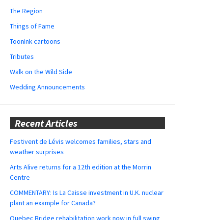
The Region
Things of Fame
ToonInk cartoons
Tributes
Walk on the Wild Side
Wedding Announcements
Recent Articles
Festivent de Lévis welcomes families, stars and
weather surprises
Arts Alive returns for a 12th edition at the Morrin
Centre
COMMENTARY: Is La Caisse investment in U.K. nuclear
plant an example for Canada?
Quebec Bridge rehabilitation work now in full swing