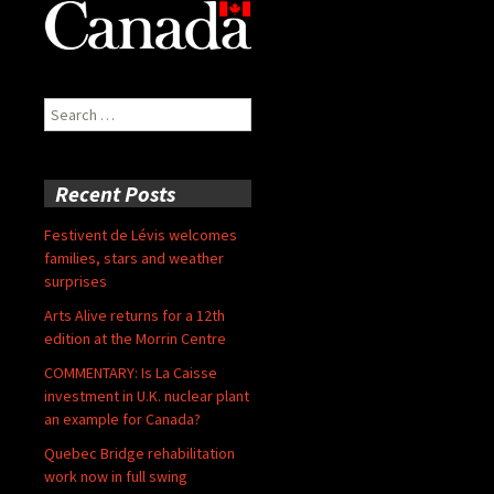
Search
for:
Recent Posts
Festivent de Lévis welcomes
families, stars and weather
surprises
Arts Alive returns for a 12th
edition at the Morrin Centre
COMMENTARY: Is La Caisse
investment in U.K. nuclear plant
an example for Canada?
Quebec Bridge rehabilitation
work now in full swing