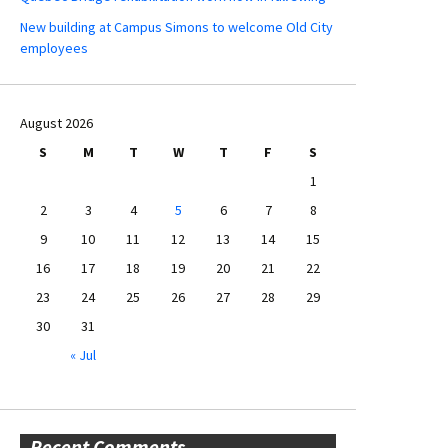
New building at Campus Simons to welcome Old City
employees
August 2026
S
M
T
W
T
F
S
1
2
3
4
5
6
7
8
9
10
11
12
13
14
15
16
17
18
19
20
21
22
23
24
25
26
27
28
29
30
31
« Jul
Recent Comments