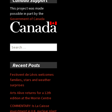
Canada Support
This project was made
possible in part by the
Government of Canada
Search
for:
Recent Posts
Festivent de Lévis welcomes
families, stars and weather
surprises
Arts Alive returns for a 12th
edition at the Morrin Centre
COMMENTARY: Is La Caisse
investment in U.K. nuclear plant