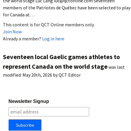
the world stage Luc Lang luc@qctonline.com Seventeen
members of the Patriotes de Québec have been selected to play
for Canada at…
This content is for QCT Online members only.
Join Now
Already a member?
Log in here
Seventeen local Gaelic games athletes to
represent Canada on the world stage
was last
modified:
May 20th, 2026
by
QCT Editor
Newsletter Signup