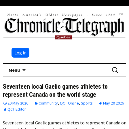
Log in
Skip
Search
Menu
to
for:
content
Seventeen local Gaelic games athletes to
represent Canada on the world stage
20 May 2026
Community
,
QCT Online
,
Sports
May 20 2026
QCT Editor
Seventeen local Gaelic games athletes to represent Canada on