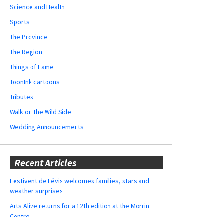
Science and Health
Sports
The Province
The Region
Things of Fame
ToonInk cartoons
Tributes
Walk on the Wild Side
Wedding Announcements
Recent Articles
Festivent de Lévis welcomes families, stars and
weather surprises
Arts Alive returns for a 12th edition at the Morrin
Centre