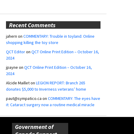
Recent Comments
jahern
on
COMMENTARY: Trouble in toyland: Online
shopping killing the toy store
QCT Editor
on
QCT Online Print Edition – October 16,
2024
jpayne
on
QCT Online Print Edition – October 16,
2024
Alcide Maillet
on
LEGION REPORT: Branch 265
donates $5,000 to Inverness veterans’ home
paut@sympatico.ca
on
COMMENTARY: The eyes have
it: Cataract surgery now a routine medical miracle
Government of