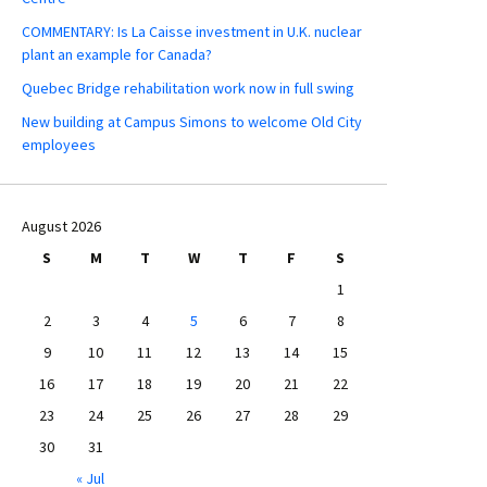
COMMENTARY: Is La Caisse investment in U.K. nuclear
plant an example for Canada?
Quebec Bridge rehabilitation work now in full swing
New building at Campus Simons to welcome Old City
employees
August 2026
S
M
T
W
T
F
S
1
2
3
4
5
6
7
8
9
10
11
12
13
14
15
16
17
18
19
20
21
22
23
24
25
26
27
28
29
30
31
« Jul