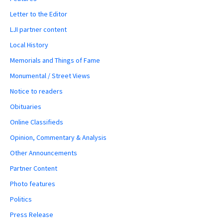
Letter to the Editor
LJI partner content
Local History
Memorials and Things of Fame
Monumental / Street Views
Notice to readers
Obituaries
Online Classifieds
Opinion, Commentary & Analysis
Other Announcements
Partner Content
Photo features
Politics
Press Release