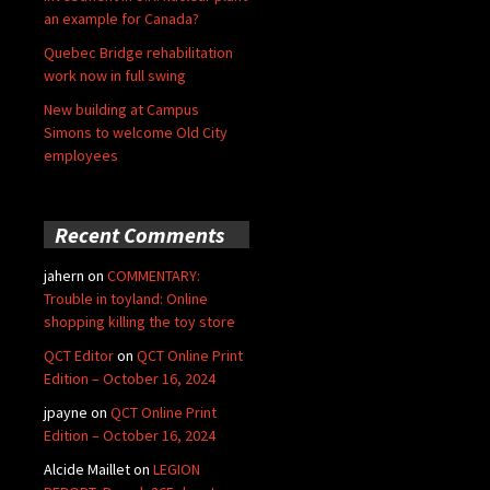
an example for Canada?
Quebec Bridge rehabilitation
work now in full swing
New building at Campus
Simons to welcome Old City
employees
Recent Comments
jahern
on
COMMENTARY:
Trouble in toyland: Online
shopping killing the toy store
QCT Editor
on
QCT Online Print
Edition – October 16, 2024
jpayne
on
QCT Online Print
Edition – October 16, 2024
Alcide Maillet
on
LEGION