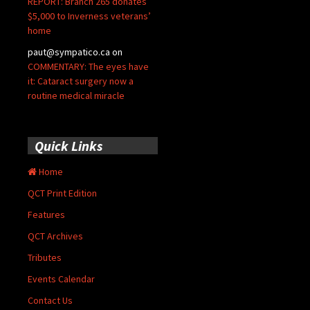
REPORT: Branch 265 donates
$5,000 to Inverness veterans’
home
paut@sympatico.ca
on
COMMENTARY: The eyes have
it: Cataract surgery now a
routine medical miracle
Quick Links
Home
QCT Print Edition
Features
QCT Archives
Tributes
Events Calendar
Contact Us