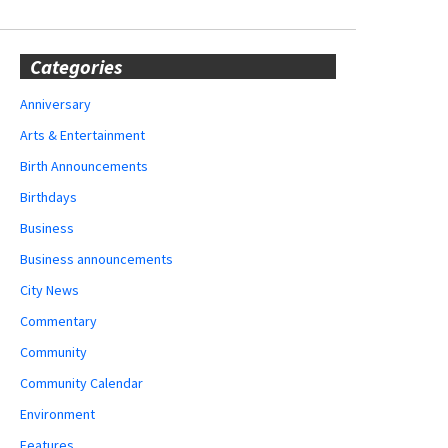
Categories
Anniversary
Arts & Entertainment
Birth Announcements
Birthdays
Business
Business announcements
City News
Commentary
Community
Community Calendar
Environment
Features