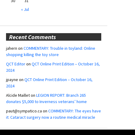
30
31
« Jul
Recent Comments
jahern
on
COMMENTARY: Trouble in toyland: Online
shopping killing the toy store
QCT Editor
on
QCT Online Print Edition – October 16,
2024
jpayne
on
QCT Online Print Edition – October 16,
2024
Alcide Maillet
on
LEGION REPORT: Branch 265
donates $5,000 to Inverness veterans’ home
paut@sympatico.ca
on
COMMENTARY: The eyes have
it: Cataract surgery now a routine medical miracle