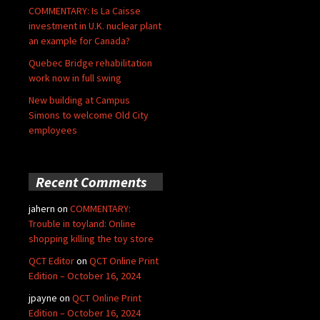
COMMENTARY: Is La Caisse
investment in U.K. nuclear plant
an example for Canada?
Quebec Bridge rehabilitation
work now in full swing
New building at Campus
Simons to welcome Old City
employees
Recent Comments
jahern
on
COMMENTARY:
Trouble in toyland: Online
shopping killing the toy store
QCT Editor
on
QCT Online Print
Edition – October 16, 2024
jpayne
on
QCT Online Print
Edition – October 16, 2024