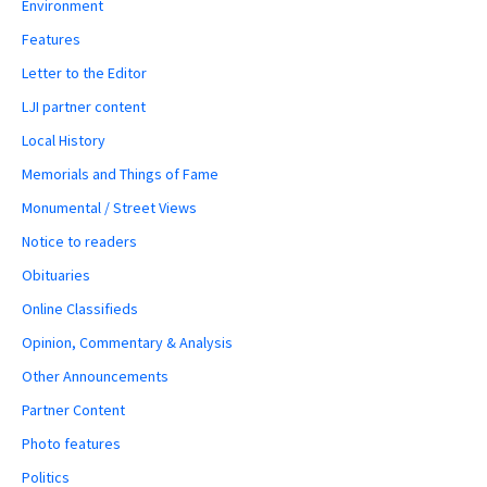
Environment
Features
Letter to the Editor
LJI partner content
Local History
Memorials and Things of Fame
Monumental / Street Views
Notice to readers
Obituaries
Online Classifieds
Opinion, Commentary & Analysis
Other Announcements
Partner Content
Photo features
Politics