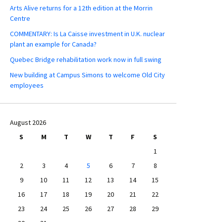
Arts Alive returns for a 12th edition at the Morrin
Centre
COMMENTARY: Is La Caisse investment in U.K. nuclear
plant an example for Canada?
Quebec Bridge rehabilitation work now in full swing
New building at Campus Simons to welcome Old City
employees
August 2026
S
M
T
W
T
F
S
1
2
3
4
5
6
7
8
9
10
11
12
13
14
15
16
17
18
19
20
21
22
23
24
25
26
27
28
29