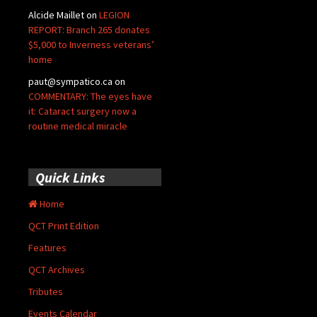
Alcide Maillet
on
LEGION
REPORT: Branch 265 donates
$5,000 to Inverness veterans’
home
paut@sympatico.ca
on
COMMENTARY: The eyes have
it: Cataract surgery now a
routine medical miracle
Quick Links
Home
QCT Print Edition
Features
QCT Archives
Tributes
Events Calendar