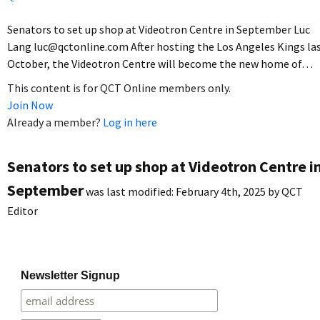
Senators to set up shop at Videotron Centre in September Luc
Lang luc@qctonline.com After hosting the Los Angeles Kings la
October, the Videotron Centre will become the new home of…
This content is for QCT Online members only.
Join Now
Already a member?
Log in here
Senators to set up shop at Videotron Centre i
September
was last modified:
February 4th, 2025
by
QCT
Editor
Newsletter Signup