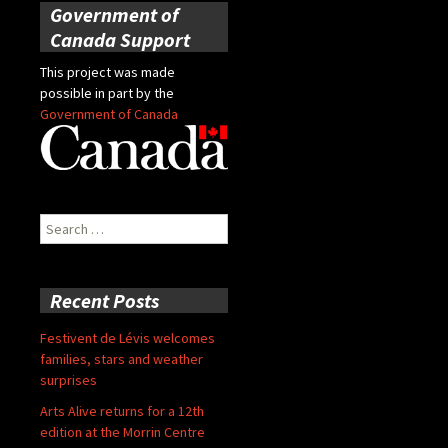
Government of
Canada Support
This project was made
possible in part by the
Government of Canada
Search
for:
Recent Posts
Festivent de Lévis welcomes
families, stars and weather
surprises
Arts Alive returns for a 12th
edition at the Morrin Centre