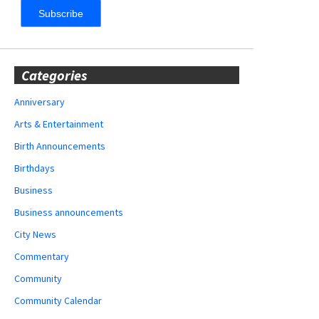
Categories
Anniversary
Arts & Entertainment
Birth Announcements
Birthdays
Business
Business announcements
City News
Commentary
Community
Community Calendar