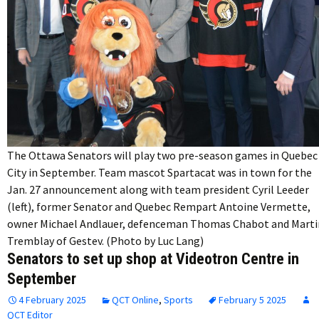
The Ottawa Senators will play two pre-season games in Quebec
City in September. Team mascot Spartacat was in town for the
Jan. 27 announcement along with team president Cyril Leeder
(left), former Senator and Quebec Rempart Antoine Vermette,
owner Michael Andlauer, defenceman Thomas Chabot and Marti
Tremblay of Gestev. (Photo by Luc Lang)
Senators to set up shop at Videotron Centre in
September
4 February 2025
QCT Online
,
Sports
February 5 2025
QCT Editor