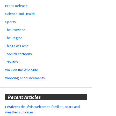
Press Release
Science and Health
Sports
The Province
The Region
Things of Fame
ToonInk cartoons
Tributes
Walk on the Wild Side
Wedding Announcements
Recent Articles
Festivent de Lévis welcomes families, stars and
weather surprises