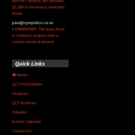
REPORT: Branch 265 donates
$5,000 to Inverness veterans’
home
paut@sympatico.ca
on
COMMENTARY: The eyes have
it: Cataract surgery now a
routine medical miracle
Quick Links
Home
QCT Print Edition
Features
QCT Archives
Tributes
Events Calendar
Contact Us