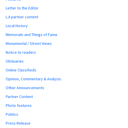
Letter to the Editor
LJI partner content
Local History
Memorials and Things of Fame
Monumental / Street Views
Notice to readers
Obituaries
Online Classifieds
Opinion, Commentary & Analysis
Other Announcements
Partner Content
Photo features
Politics
Press Release