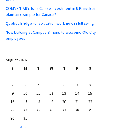
COMMENTARY: Is La Caisse investment in U.K. nuclear
plant an example for Canada?
Quebec Bridge rehabilitation work now in full swing
New building at Campus Simons to welcome Old City
employees
August 2026
S
M
T
W
T
F
S
1
2
3
4
5
6
7
8
9
10
11
12
13
14
15
16
17
18
19
20
21
22
23
24
25
26
27
28
29
30
31
« Jul