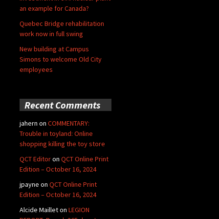
an example for Canada?
Quebec Bridge rehabilitation
work now in full swing
New building at Campus
Simons to welcome Old City
employees
Recent Comments
jahern
on
COMMENTARY:
Trouble in toyland: Online
shopping killing the toy store
QCT Editor
on
QCT Online Print
Edition – October 16, 2024
jpayne
on
QCT Online Print
Edition – October 16, 2024
Alcide Maillet
on
LEGION