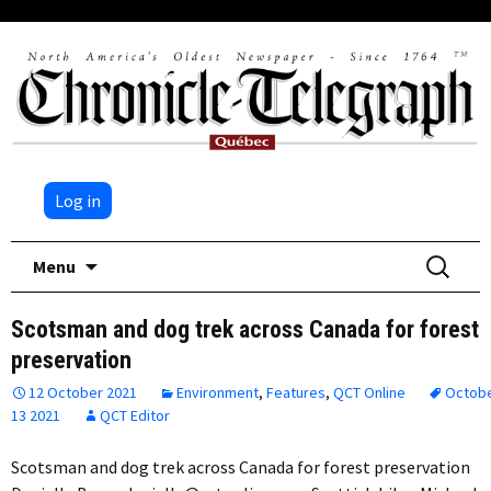
Log in
Skip
Search
Menu
to
for:
content
Scotsman and dog trek across Canada for forest
preservation
12 October 2021
Environment
,
Features
,
QCT Online
Octob
13 2021
QCT Editor
Scotsman and dog trek across Canada for forest preservation