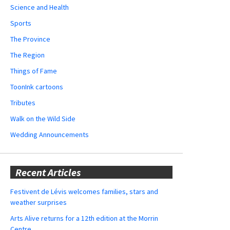
Science and Health
Sports
The Province
The Region
Things of Fame
ToonInk cartoons
Tributes
Walk on the Wild Side
Wedding Announcements
Recent Articles
Festivent de Lévis welcomes families, stars and
weather surprises
Arts Alive returns for a 12th edition at the Morrin
Centre