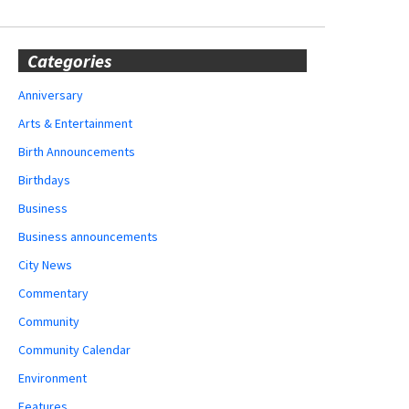
Categories
Anniversary
Arts & Entertainment
Birth Announcements
Birthdays
Business
Business announcements
City News
Commentary
Community
Community Calendar
Environment
Features