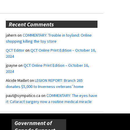
Recent Comments
jahern
on
COMMENTARY: Trouble in toyland: Online
shopping killing the toy store
QCT Editor
on
QCT Online Print Edition – October 16,
2024
jpayne
on
QCT Online Print Edition – October 16,
2024
Alcide Maillet
on
LEGION REPORT: Branch 265
donates $5,000 to Inverness veterans’ home
paut@sympatico.ca
on
COMMENTARY: The eyes have
it: Cataract surgery now a routine medical miracle
Government of