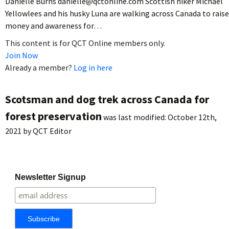
Danielle Burns danielle@qctonline.com Scottish hiker Michael
Yellowlees and his husky Luna are walking across Canada to raise
money and awareness for…
This content is for QCT Online members only.
Join Now
Already a member?
Log in here
Scotsman and dog trek across Canada for
forest preservation
was last modified:
October 12th,
2021
by
QCT Editor
Newsletter Signup