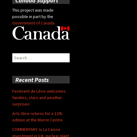
Canada Support
This project was made
possible in part by the
Government of Canada
Search
for:
Recent Posts
Festivent de Lévis welcomes
families, stars and weather
surprises
Arts Alive returns for a 12th
edition at the Morrin Centre
COMMENTARY: Is La Caisse
investment in U.K. nuclear plant