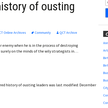
Obituaries
istory of ousting
Wedding
Announcements
My Profile
T Online Archives
Community
QCT Archive
C
Membership Account
Ann
r enemy when he is in the process of destroying
Art
surely on the minds of the wily strategists in…
Membership Billing
Bi
Membership Invoice
Bir
Bu
Membership Renew
Bu
ed history of ousting leaders
was last modified:
December
Membership Cancel
Cit
Co
Co