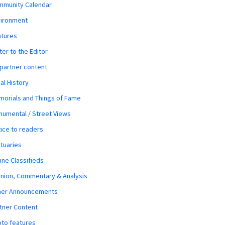
mmunity Calendar
vironment
atures
ter to the Editor
 partner content
al History
orials and Things of Fame
umental / Street Views
ice to readers
tuaries
ine Classifieds
nion, Commentary & Analysis
her Announcements
tner Content
to features