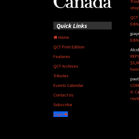
Trou
shop
QCT 
Edit
Quick Links
jpay
Home
Edit
QCT Print Edition
Alci
REPO
Features
$5,0
QCT Archives
hom
Tributes
paut
COMM
Events Calendar
it: 
Contact Us
rout
Subscribe
Login