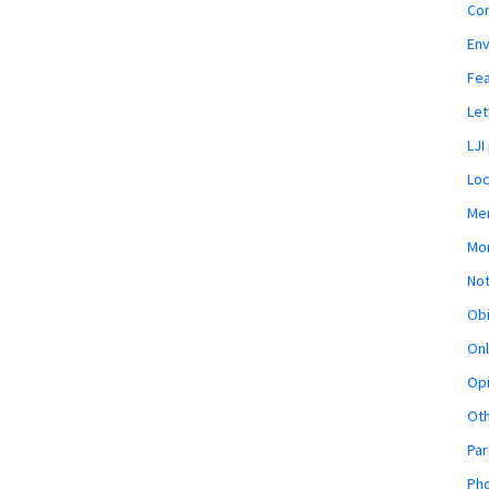
Co
En
Fe
Let
LJI
Loc
Mem
Mon
Not
Obi
Onl
Opi
Ot
Par
Pho