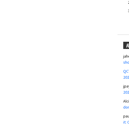
jah
sho
QCT
20
jpa
20
Alc
don
pa
it: