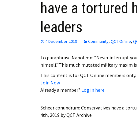
have a tortured h
Employment
leaders
Obituaries
My Account
4 December 2019
Community
,
QCT Online
,
QC
Subscribe
To paraphrase Napoleon: “Never interrupt you
himself.”This much mutated military maxim is 
This content is for QCT Online members only.
Join Now
Already a member?
Log in here
Scheer conundrum: Conservatives have a tortur
4th, 2019
by
QCT Archive