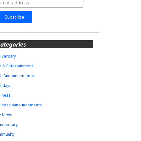
ategories
iversary
s & Entertainment
rth Announcements
thdays
siness
siness announcements
y News
mmentary
mmunity