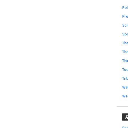
Pol
Pr
Sci
Sp
The
Th
Thi
Too
Tri
Wal
We
R
Fes