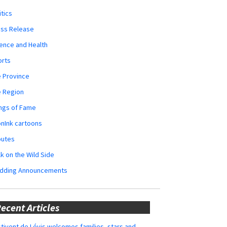
itics
ess Release
ence and Health
orts
 Province
e Region
ngs of Fame
nInk cartoons
butes
k on the Wild Side
dding Announcements
ecent Articles
tivent de Lévis welcomes families, stars and