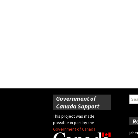
Government of
Sear
for:
Canada Support
This project was made
R
possible in part by the
Government of Canada
jahe