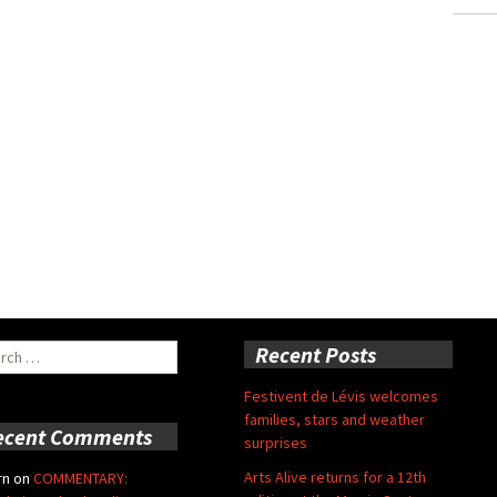
ch
Recent Posts
Festivent de Lévis welcomes
families, stars and weather
ecent Comments
surprises
Arts Alive returns for a 12th
rn
on
COMMENTARY: