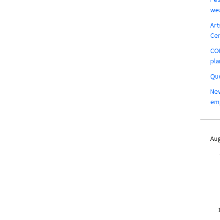
wea
Art
Ce
COM
pla
Que
New
em
Aug