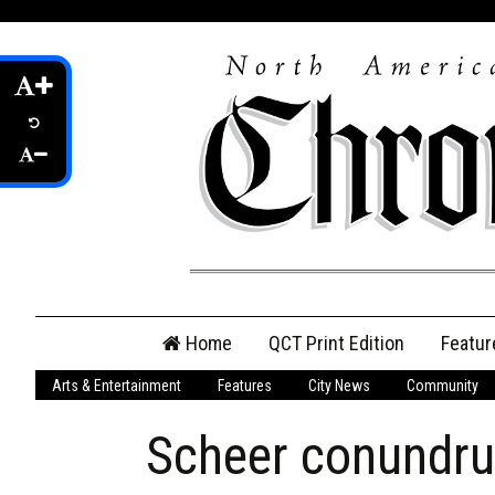
Skip
Home
QCT Print Edition
Featur
to
content
Arts & Entertainment
Features
City News
Community
QCT Online Print
Edition
Scheer conundru
Login