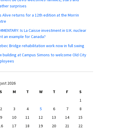
ther surprises
s Alive returns for a 12th edition at the Morrin
ntre
MENTARY: Is La Caisse investment in U.K. nuclear
nt an example for Canada?
bec Bridge rehabilitation work now in full swing
 building at Campus Simons to welcome Old City
ployees
ust 2026
S
M
T
W
T
F
S
1
2
3
4
5
6
7
8
9
10
11
12
13
14
15
16
17
18
19
20
21
22