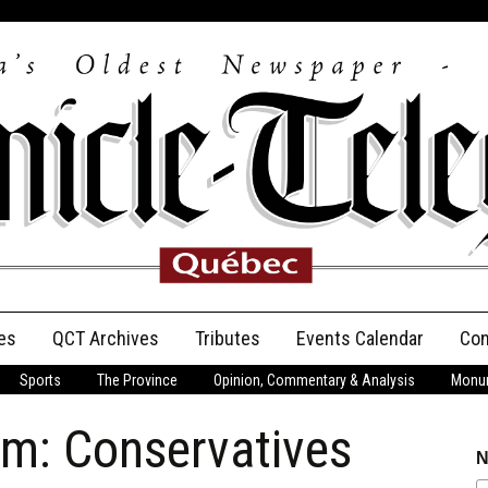
es
QCT Archives
Tributes
Events Calendar
Con
Sports
The Province
Opinion, Commentary & Analysis
Monum
Anniversary
m: Conservatives
Birth Announcements
N