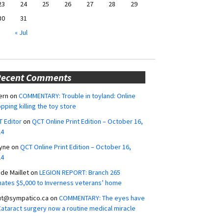
23
24
25
26
27
28
29
30
31
« Jul
Recent Comments
ern
on
COMMENTARY: Trouble in toyland: Online
pping killing the toy store
 Editor
on
QCT Online Print Edition – October 16,
24
yne
on
QCT Online Print Edition – October 16,
24
ide Maillet
on
LEGION REPORT: Branch 265
ates $5,000 to Inverness veterans’ home
ut@sympatico.ca
on
COMMENTARY: The eyes have
 Cataract surgery now a routine medical miracle