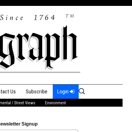
Search
tact Us
Subscribe
Login
for:
ental / Street Views
Environment
ewsletter Signup