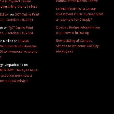
edition at the Morrin Centre
ble in toyland: Online
ping killing the toy store
COMMENTARY: Is La Caisse
investment in U.K. nuclear plant
Editor
on
QCT Online Print
an example for Canada?
ion – October 16, 2024
Quebec Bridge rehabilitation
ne
on
QCT Online Print
work now in full swing
ion – October 16, 2024
New building at Campus
de Maillet
on
LEGION
Simons to welcome Old City
RT: Branch 265 donates
employees
00 to Inverness veterans’
e
@sympatico.ca
on
ENTARY: The eyes have
Cataract surgery now a
ine medical miracle