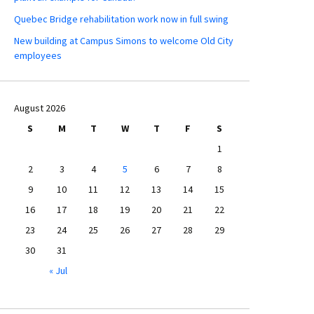
Quebec Bridge rehabilitation work now in full swing
New building at Campus Simons to welcome Old City
employees
August 2026
S
M
T
W
T
F
S
1
2
3
4
5
6
7
8
9
10
11
12
13
14
15
16
17
18
19
20
21
22
23
24
25
26
27
28
29
30
31
« Jul