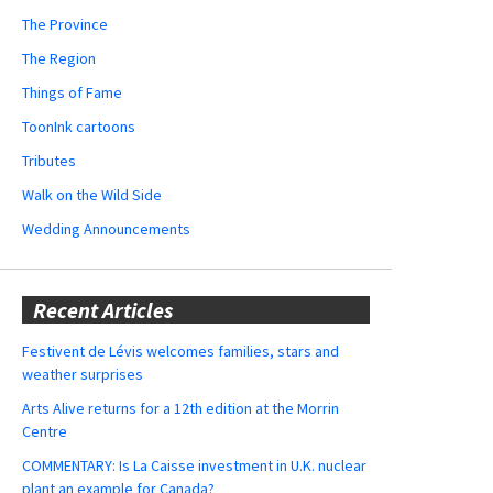
The Province
The Region
Things of Fame
ToonInk cartoons
Tributes
Walk on the Wild Side
Wedding Announcements
Recent Articles
Festivent de Lévis welcomes families, stars and
weather surprises
Arts Alive returns for a 12th edition at the Morrin
Centre
COMMENTARY: Is La Caisse investment in U.K. nuclear
plant an example for Canada?