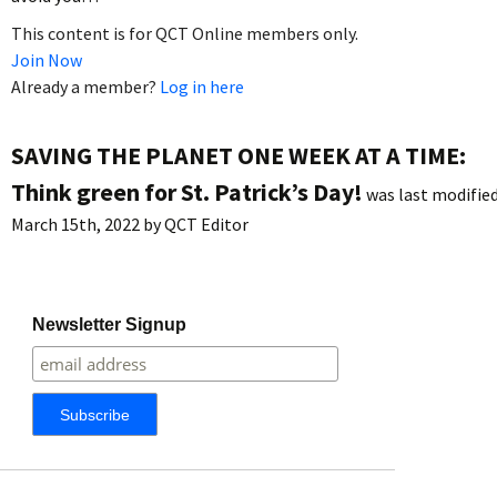
This content is for QCT Online members only.
Join Now
Already a member?
Log in here
SAVING THE PLANET ONE WEEK AT A TIME:
Think green for St. Patrick’s Day!
was last modified
March 15th, 2022
by
QCT Editor
Newsletter Signup