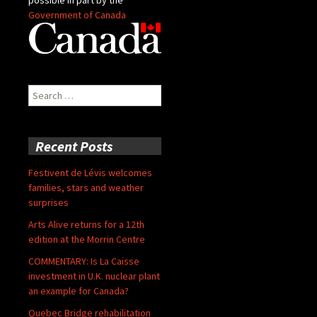
Government of Canada
Search
for:
Recent Posts
Festivent de Lévis welcomes
families, stars and weather
surprises
Arts Alive returns for a 12th
edition at the Morrin Centre
COMMENTARY: Is La Caisse
investment in U.K. nuclear plant
an example for Canada?
Quebec Bridge rehabilitation