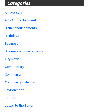
Categories
Anniversary
Arts & Entertainment
Birth Announcements
Birthdays
Business
Business announcements
City News
Commentary
Community
Community Calendar
Environment
Features
Letter to the Editor