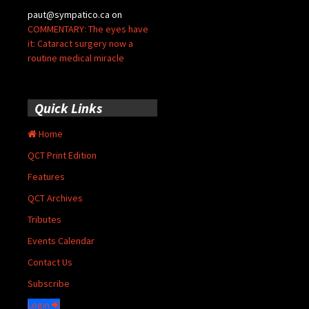
paut@sympatico.ca
on
COMMENTARY: The eyes have
it: Cataract surgery now a
routine medical miracle
Quick Links
Home
QCT Print Edition
Features
QCT Archives
Tributes
Events Calendar
Contact Us
Subscribe
Login