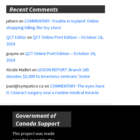
Recent Comments
jahern
on
COMMENTARY: Trouble in toyland: Online
shopping killing the toy store
QCT Editor
on
QCT Online Print Edition – October 16,
2024
jpayne
on
QCT Online Print Edition – October 16,
2024
Alcide Maillet
on
LEGION REPORT: Branch 265
donates $5,000 to Inverness veterans’ home
paut@sympatico.ca
on
COMMENTARY: The eyes have
it: Cataract surgery now a routine medical miracle
Government of
Canada Support
This project was made
possible in part by the