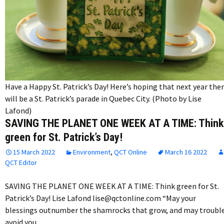
Have a Happy St. Patrick’s Day! Here’s hoping that next year the
will be a St. Patrick’s parade in Quebec City. (Photo by Lise
Lafond)
SAVING THE PLANET ONE WEEK AT A TIME: Think
green for St. Patrick’s Day!
15 March 2022
Environment
,
QCT Online
March 16 2022
QCT Editor
SAVING THE PLANET ONE WEEK AT A TIME: Think green for St.
Patrick’s Day! Lise Lafond lise@qctonline.com “May your
blessings outnumber the shamrocks that grow, and may troubl
avoid you…