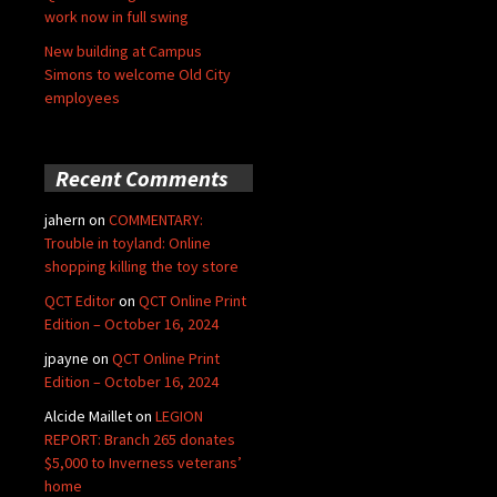
work now in full swing
New building at Campus
Simons to welcome Old City
employees
Recent Comments
jahern
on
COMMENTARY:
Trouble in toyland: Online
shopping killing the toy store
QCT Editor
on
QCT Online Print
Edition – October 16, 2024
jpayne
on
QCT Online Print
Edition – October 16, 2024
Alcide Maillet
on
LEGION
REPORT: Branch 265 donates
$5,000 to Inverness veterans’
home