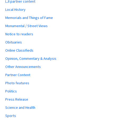
LJI partner content
Local History
Memorials and Things of Fame
Monumental / Street Views
Notice to readers
Obituaries
Online Classifieds
Opinion, Commentary & Analysis
Other Announcements
Partner Content
Photo features
Politics
Press Release
Science and Health
Sports