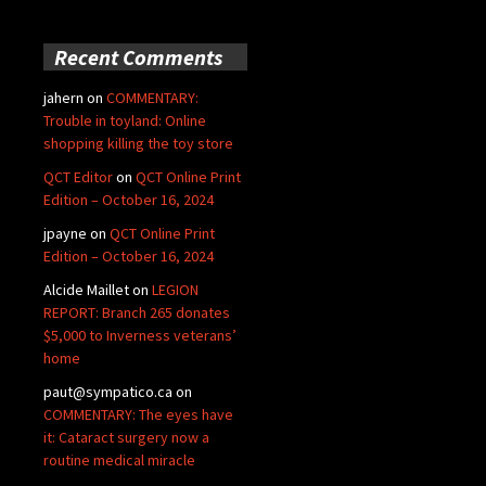
Recent Comments
jahern
on
COMMENTARY:
Trouble in toyland: Online
shopping killing the toy store
QCT Editor
on
QCT Online Print
Edition – October 16, 2024
jpayne
on
QCT Online Print
Edition – October 16, 2024
Alcide Maillet
on
LEGION
REPORT: Branch 265 donates
$5,000 to Inverness veterans’
home
paut@sympatico.ca
on
COMMENTARY: The eyes have
it: Cataract surgery now a
routine medical miracle