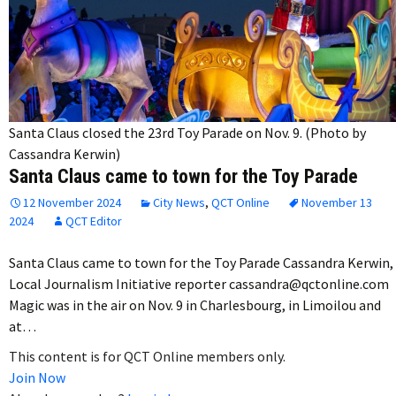
Santa Claus closed the 23rd Toy Parade on Nov. 9. (Photo by
Cassandra Kerwin)
Santa Claus came to town for the Toy Parade
12 November 2024
City News
,
QCT Online
November 13
2024
QCT Editor
Santa Claus came to town for the Toy Parade Cassandra Kerwin,
Local Journalism Initiative reporter cassandra@qctonline.com
Magic was in the air on Nov. 9 in Charlesbourg, in Limoilou and
at…
This content is for QCT Online members only.
Join Now