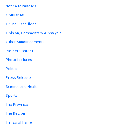
Notice to readers
Obituaries
Online Classifieds
Opinion, Commentary & Analysis
Other Announcements
Partner Content
Photo features
Politics
Press Release
Science and Health
Sports
The Province
The Region
Things of Fame