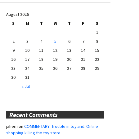
August 2026
S
M
T
W
T
F
S
1
2
3
4
5
6
7
8
9
10
11
12
13
14
15
16
17
18
19
20
21
22
23
24
25
26
27
28
29
30
31
« Jul
Recent Comments
jahern
on
COMMENTARY: Trouble in toyland: Online
shopping killing the toy store