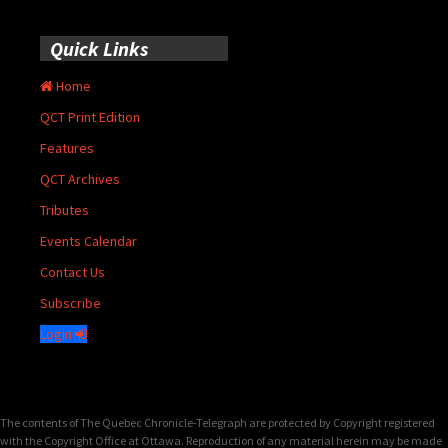
Quick Links
Home
QCT Print Edition
Features
QCT Archives
Tributes
Events Calendar
Contact Us
Subscribe
Login
The contents of The Quebec Chronicle-Telegraph are protected by Copyright registered
with the Copyright Office at Ottawa. Reproduction of any material herein may be made