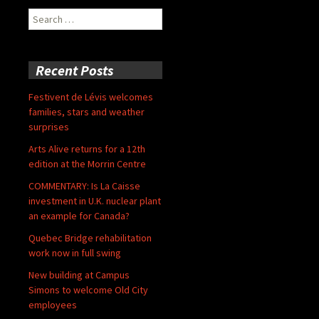
Search
for:
Recent Posts
Festivent de Lévis welcomes
families, stars and weather
surprises
Arts Alive returns for a 12th
edition at the Morrin Centre
COMMENTARY: Is La Caisse
investment in U.K. nuclear plant
an example for Canada?
Quebec Bridge rehabilitation
work now in full swing
New building at Campus
Simons to welcome Old City
employees