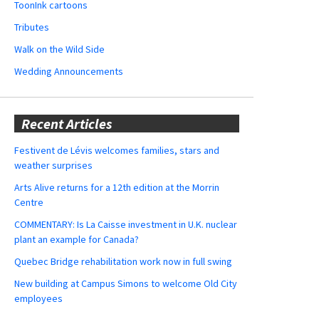
ToonInk cartoons
Tributes
Walk on the Wild Side
Wedding Announcements
Recent Articles
Festivent de Lévis welcomes families, stars and
weather surprises
Arts Alive returns for a 12th edition at the Morrin
Centre
COMMENTARY: Is La Caisse investment in U.K. nuclear
plant an example for Canada?
Quebec Bridge rehabilitation work now in full swing
New building at Campus Simons to welcome Old City
employees