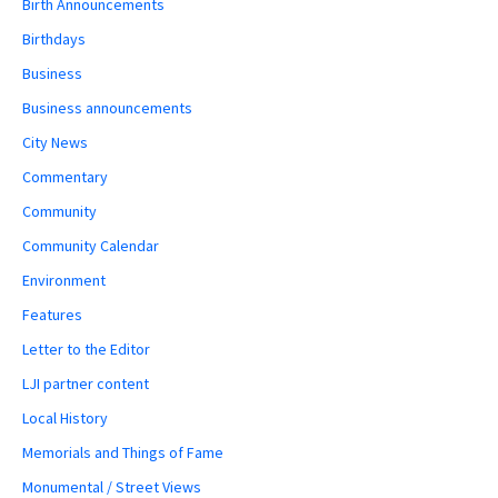
Birth Announcements
Birthdays
Business
Business announcements
City News
Commentary
Community
Community Calendar
Environment
Features
Letter to the Editor
LJI partner content
Local History
Memorials and Things of Fame
Monumental / Street Views