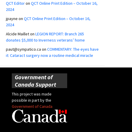
QCT Editor
on
QCT Online Print Edition – October 16,
2024
jpayne
on
QCT Online Print Edition – October 16,
2024
Alcide Maillet
on
LEGION REPORT: Branch 265
donates $5,000 to Inverness veterans’ home
paut@sympatico.ca
on
COMMENTARY: The eyes have
it: Cataract surgery now a routine medical miracle
Government of
Canada Support
This project was made
possible in part by the
Government of Canada