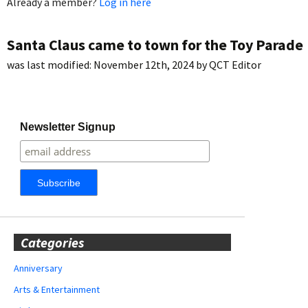
Already a member?
Log in here
Santa Claus came to town for the Toy Parade
was last modified:
November 12th, 2024
by
QCT Editor
Newsletter Signup
Categories
Anniversary
Arts & Entertainment