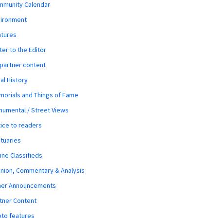
mmunity Calendar
vironment
atures
ter to the Editor
 partner content
al History
orials and Things of Fame
umental / Street Views
ice to readers
tuaries
ine Classifieds
nion, Commentary & Analysis
her Announcements
tner Content
to features