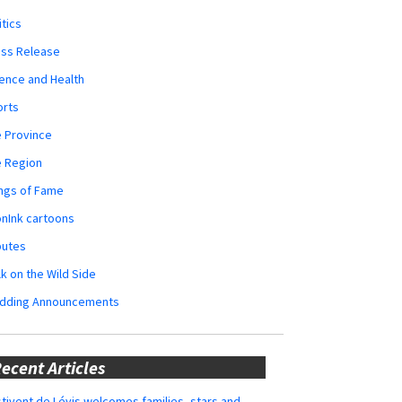
itics
ess Release
ence and Health
orts
 Province
e Region
ngs of Fame
nInk cartoons
butes
k on the Wild Side
dding Announcements
ecent Articles
tivent de Lévis welcomes families, stars and