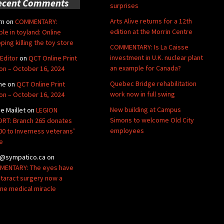
ecent Comments
surprises
Arts Alive returns for a 12th
rn
on
COMMENTARY:
edition at the Morrin Centre
ble in toyland: Online
ping killing the toy store
COMMENTARY: Is La Caisse
investment in U.K. nuclear plant
Editor
on
QCT Online Print
an example for Canada?
ion – October 16, 2024
Quebec Bridge rehabilitation
ne
on
QCT Online Print
work now in full swing
ion – October 16, 2024
New building at Campus
de Maillet
on
LEGION
Simons to welcome Old City
RT: Branch 265 donates
employees
00 to Inverness veterans’
e
@sympatico.ca
on
ENTARY: The eyes have
Cataract surgery now a
ine medical miracle