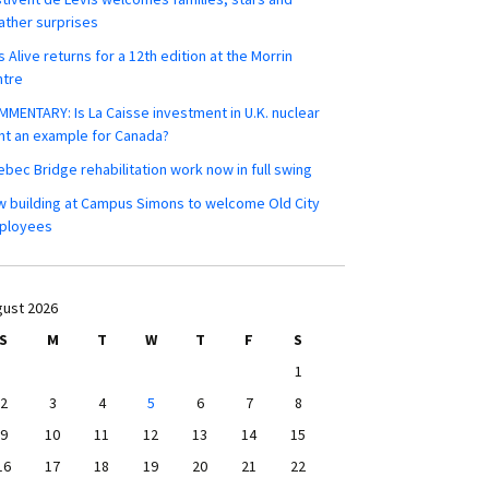
ther surprises
s Alive returns for a 12th edition at the Morrin
ntre
MENTARY: Is La Caisse investment in U.K. nuclear
nt an example for Canada?
bec Bridge rehabilitation work now in full swing
 building at Campus Simons to welcome Old City
ployees
ust 2026
S
M
T
W
T
F
S
1
2
3
4
5
6
7
8
9
10
11
12
13
14
15
16
17
18
19
20
21
22