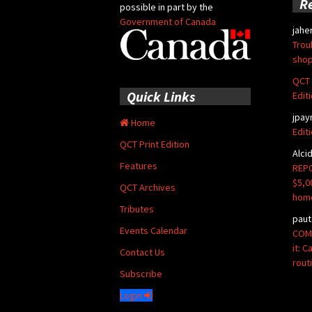
R
possible in part by the
Government of Canada
jahe
Trou
shop
QCT 
Quick Links
Edit
jpay
Home
Edit
QCT Print Edition
Alci
Features
REPO
$5,0
QCT Archives
hom
Tributes
paut
Events Calendar
COMM
it: 
Contact Us
rout
Subscribe
Login