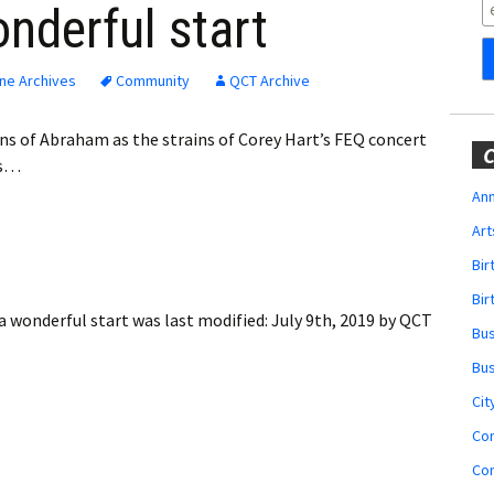
Obituaries
onderful start
Wedding
Announcements
ne Archives
Community
QCT Archive
My Profile
ins of Abraham as the strains of Corey Hart’s FEQ concert
C
as…
Membership Account
Ann
Art
Membership Billing
Bi
Membership Invoice
Bir
 a wonderful start
was last modified:
July 9th, 2019
by
QCT
Bu
Membership Renew
Bu
Membership Cancel
Cit
Co
Co