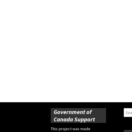
Government of
Sear
for:
Canada Support
This project was made