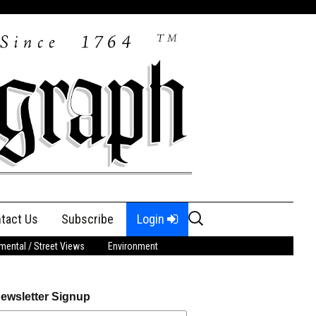
Search
tact Us
Subscribe
Login
for:
ental / Street Views
Environment
ewsletter Signup