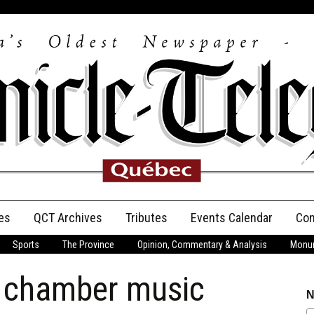
es
QCT Archives
Tributes
Events Calendar
Con
Sports
The Province
Opinion, Commentary & Analysis
Monum
Anniversary
e chamber music
Birth Announcements
N