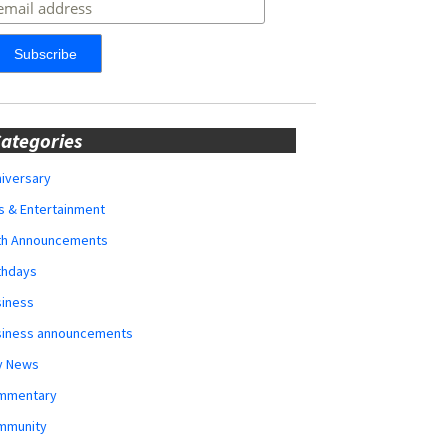
ategories
iversary
s & Entertainment
rth Announcements
thdays
siness
siness announcements
y News
mmentary
mmunity