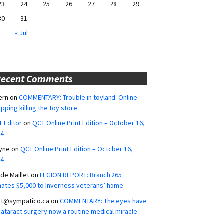
23
24
25
26
27
28
29
30
31
« Jul
Recent Comments
ern
on
COMMENTARY: Trouble in toyland: Online
pping killing the toy store
 Editor
on
QCT Online Print Edition – October 16,
24
yne
on
QCT Online Print Edition – October 16,
24
ide Maillet
on
LEGION REPORT: Branch 265
ates $5,000 to Inverness veterans’ home
ut@sympatico.ca
on
COMMENTARY: The eyes have
 Cataract surgery now a routine medical miracle