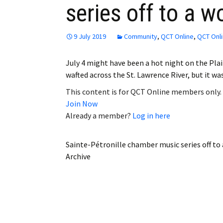
series off to a w
Employment
Obituaries
9 July 2019
Community
,
QCT Online
,
QCT Onli
My Account
July 4 might have been a hot night on the Pla
wafted across the St. Lawrence River, but it w
Subscribe
This content is for QCT Online members only.
Join Now
Already a member?
Log in here
Sainte-Pétronille chamber music series off to
Archive