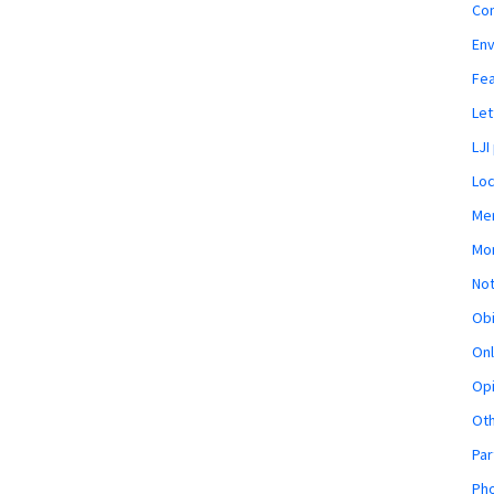
Co
En
Fe
Let
LJI
Loc
Mem
Mon
Not
Obi
Onl
Opi
Ot
Par
Pho