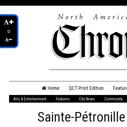
Skip
Home
QCT Print Edition
Featur
to
content
Arts & Entertainment
Features
City News
Community
QCT Online Print
Edition
Sainte-Pétronill
Login