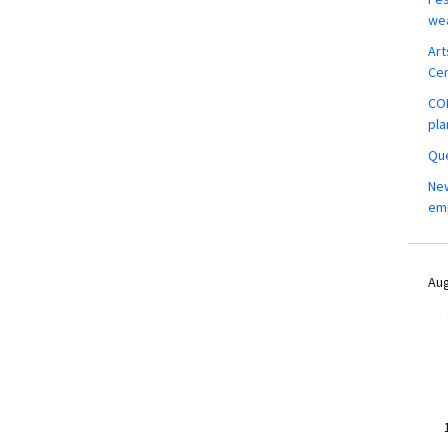
wea
Art
Ce
COM
pla
Que
New
em
Aug