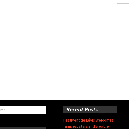
ch
Recent Posts
Festivent de Lévis welcomes
families, stars and weather