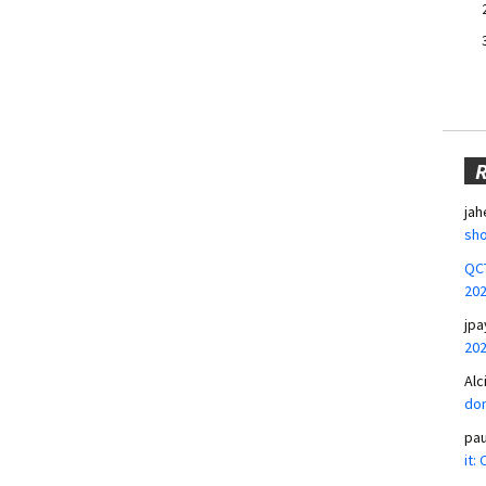
jah
sho
QCT
20
jpa
20
Alc
don
pa
it: