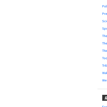
Pol
Pr
Sci
Sp
The
Th
Thi
Too
Tri
Wal
We
R
Fes