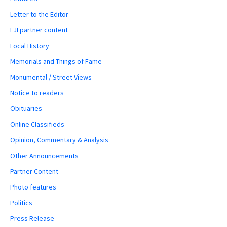
Letter to the Editor
LJI partner content
Local History
Memorials and Things of Fame
Monumental / Street Views
Notice to readers
Obituaries
Online Classifieds
Opinion, Commentary & Analysis
Other Announcements
Partner Content
Photo features
Politics
Press Release