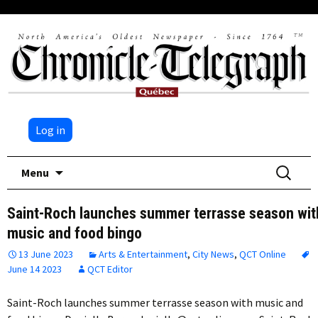
Log in
Skip
Search
Menu
to
for:
content
Saint-Roch launches summer terrasse season wit
music and food bingo
13 June 2023
Arts & Entertainment
,
City News
,
QCT Online
June 14 2023
QCT Editor
Saint-Roch launches summer terrasse season with music and