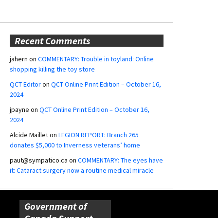
Recent Comments
jahern
on
COMMENTARY: Trouble in toyland: Online
shopping killing the toy store
QCT Editor
on
QCT Online Print Edition – October 16,
2024
jpayne
on
QCT Online Print Edition – October 16,
2024
Alcide Maillet
on
LEGION REPORT: Branch 265
donates $5,000 to Inverness veterans’ home
paut@sympatico.ca
on
COMMENTARY: The eyes have
it: Cataract surgery now a routine medical miracle
Government of