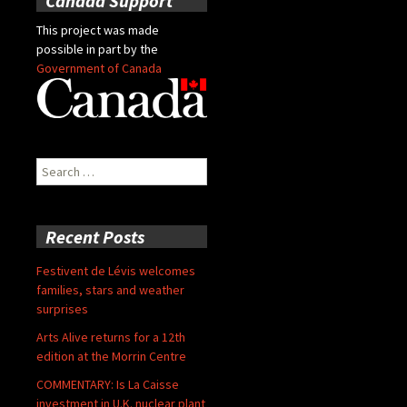
Canada Support
This project was made
possible in part by the
Government of Canada
Search
for:
Recent Posts
Festivent de Lévis welcomes
families, stars and weather
surprises
Arts Alive returns for a 12th
edition at the Morrin Centre
COMMENTARY: Is La Caisse
investment in U.K. nuclear plant