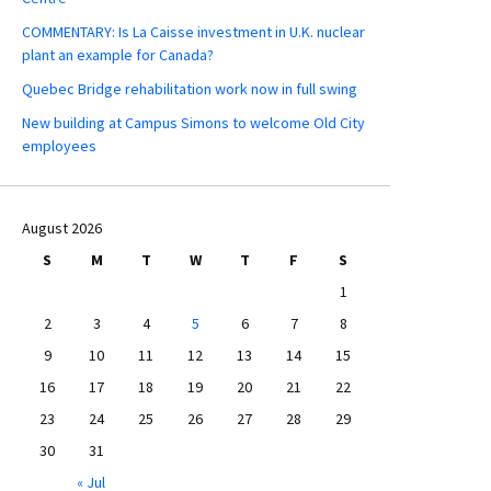
COMMENTARY: Is La Caisse investment in U.K. nuclear
plant an example for Canada?
Quebec Bridge rehabilitation work now in full swing
New building at Campus Simons to welcome Old City
employees
August 2026
S
M
T
W
T
F
S
1
2
3
4
5
6
7
8
9
10
11
12
13
14
15
16
17
18
19
20
21
22
23
24
25
26
27
28
29
30
31
« Jul