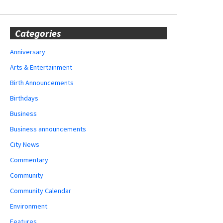
Categories
Anniversary
Arts & Entertainment
Birth Announcements
Birthdays
Business
Business announcements
City News
Commentary
Community
Community Calendar
Environment
Features