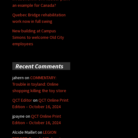
an example for Canada?
Quebec Bridge rehabilitation
work now in full swing
New building at Campus
Simons to welcome Old City
employees
Recent Comments
jahern
on
COMMENTARY:
Trouble in toyland: Online
shopping killing the toy store
QCT Editor
on
QCT Online Print
Edition – October 16, 2024
jpayne
on
QCT Online Print
Edition – October 16, 2024
Alcide Maillet
on
LEGION