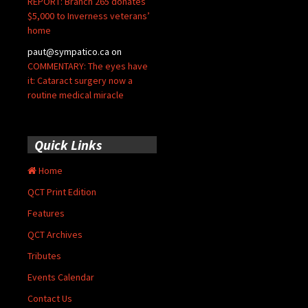
REPORT: Branch 265 donates
$5,000 to Inverness veterans’
home
paut@sympatico.ca
on
COMMENTARY: The eyes have
it: Cataract surgery now a
routine medical miracle
Quick Links
Home
QCT Print Edition
Features
QCT Archives
Tributes
Events Calendar
Contact Us