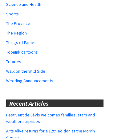
Science and Health
Sports
The Province
The Region
Things of Fame
ToonInk cartoons
Tributes
Walk on the Wild Side
Wedding Announcements
Recent Articles
Festivent de Lévis welcomes families, stars and
weather surprises
Arts Alive returns for a 12th edition at the Morrin
Centre