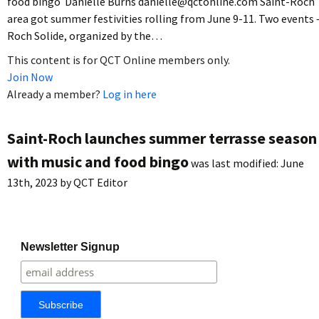
food bingo Danielle Burns danielle@qctonline.com Saint-Roch
area got summer festivities rolling from June 9-11. Two events 
Roch Solide, organized by the…
This content is for QCT Online members only.
Join Now
Already a member?
Log in here
Saint-Roch launches summer terrasse season
with music and food bingo
was last modified:
June
13th, 2023
by
QCT Editor
Newsletter Signup