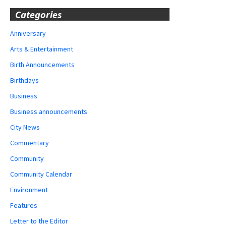
Categories
Anniversary
Arts & Entertainment
Birth Announcements
Birthdays
Business
Business announcements
City News
Commentary
Community
Community Calendar
Environment
Features
Letter to the Editor