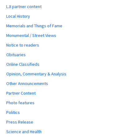
LJI partner content
Local History
Memorials and Things of Fame
Monumental / Street Views
Notice to readers
Obituaries
Online Classifieds
Opinion, Commentary & Analysis
Other Announcements
Partner Content
Photo features
Politics
Press Release
Science and Health