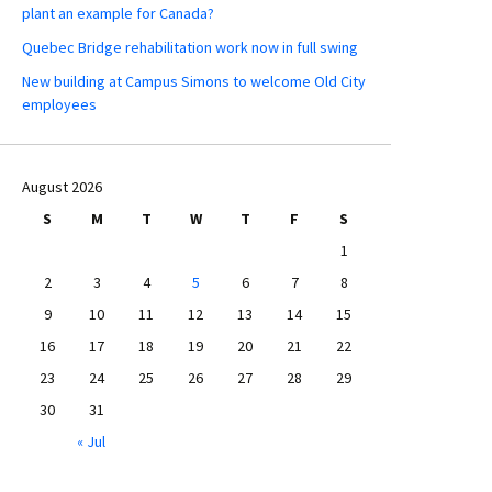
plant an example for Canada?
Quebec Bridge rehabilitation work now in full swing
New building at Campus Simons to welcome Old City
employees
August 2026
S
M
T
W
T
F
S
1
2
3
4
5
6
7
8
9
10
11
12
13
14
15
16
17
18
19
20
21
22
23
24
25
26
27
28
29
30
31
« Jul