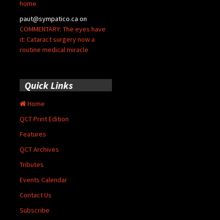
home
paut@sympatico.ca
on
COMMENTARY: The eyes have
it: Cataract surgery now a
routine medical miracle
Quick Links
Home
QCT Print Edition
Features
QCT Archives
Tributes
Events Calendar
Contact Us
Subscribe