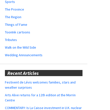
Sports
The Province
The Region
Things of Fame
ToonInk cartoons
Tributes
Walk on the Wild Side
Wedding Announcements
Recent Articles
Festivent de Lévis welcomes families, stars and
weather surprises
Arts Alive returns for a 12th edition at the Morrin
Centre
COMMENTARY: Is La Caisse investment in U.K. nuclear