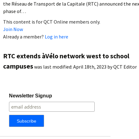
the Réseau de Transport de la Capitale (RTC) announced the ne
phase of…
This content is for QCT Online members only.
Join Now
Already a member?
Log in here
RTC extends àVélo network west to school
campuses
was last modified:
April 18th, 2023
by
QCT Editor
Newsletter Signup