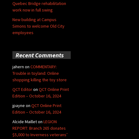
Quebec Bridge rehabilitation
work now in full swing
New building at Campus
Simons to welcome Old City
employees
Recent Comments
jahern
on
COMMENTARY:
Trouble in toyland: Online
shopping killing the toy store
QCT Editor
on
QCT Online Print
Edition – October 16, 2024
jpayne
on
QCT Online Print
Edition – October 16, 2024
Alcide Maillet
on
LEGION
REPORT: Branch 265 donates
$5,000 to Inverness veterans’