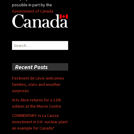
possible in part by the
Government of Canada
Search
for:
Recent Posts
Festivent de Lévis welcomes
families, stars and weather
surprises
Arts Alive returns for a 12th
edition at the Morrin Centre
COMMENTARY: Is La Caisse
investment in U.K. nuclear plant
an example for Canada?