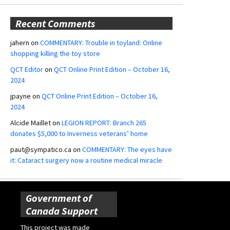
Recent Comments
jahern
on
COMMENTARY: Trouble in toyland: Online
shopping killing the toy store
QCT Editor
on
QCT Online Print Edition – October 16,
2024
jpayne
on
QCT Online Print Edition – October 16,
2024
Alcide Maillet
on
LEGION REPORT: Branch 265
donates $5,000 to Inverness veterans’ home
paut@sympatico.ca
on
COMMENTARY: The eyes have
it: Cataract surgery now a routine medical miracle
Government of
Canada Support
This project was made