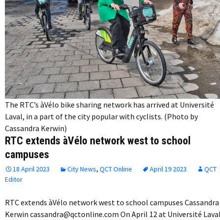
The RTC’s àVélo bike sharing network has arrived at Université
Laval, in a part of the city popular with cyclists. (Photo by
Cassandra Kerwin)
RTC extends àVélo network west to school
campuses
18 April 2023
City News
,
QCT Online
April 19 2023
QCT
Editor
RTC extends àVélo network west to school campuses Cassandra
Kerwin cassandra@qctonline.com On April 12 at Université Laval