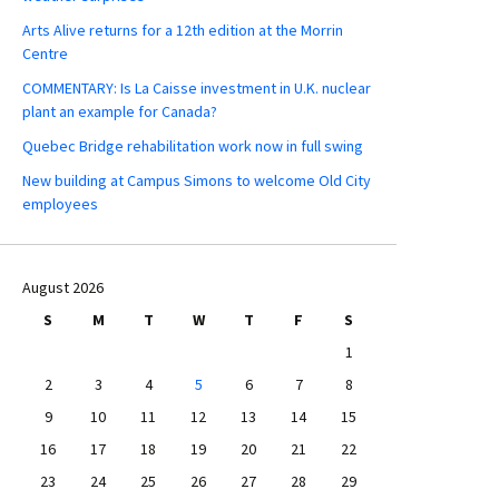
Arts Alive returns for a 12th edition at the Morrin
Centre
COMMENTARY: Is La Caisse investment in U.K. nuclear
plant an example for Canada?
Quebec Bridge rehabilitation work now in full swing
New building at Campus Simons to welcome Old City
employees
August 2026
S
M
T
W
T
F
S
1
2
3
4
5
6
7
8
9
10
11
12
13
14
15
16
17
18
19
20
21
22
23
24
25
26
27
28
29