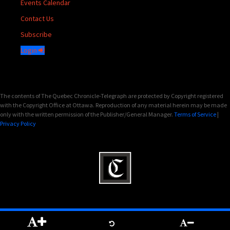
Events Calendar
Contact Us
Subscribe
Login
The contents of The Quebec Chronicle-Telegraph are protected by Copyright registered
with the Copyright Office at Ottawa. Reproduction of any material herein may be made
only with the written permission of the Publisher/General Manager.
Terms of Service
|
Privacy Policy