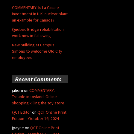
COMMENTARY: Is La Caisse
investment in U.K. nuclear plant
an example for Canada?
Quebec Bridge rehabilitation
work now in full swing
New building at Campus
Simons to welcome Old City
employees
Recent Comments
jahern
on
COMMENTARY:
Trouble in toyland: Online
shopping killing the toy store
QCT Editor
on
QCT Online Print
Edition – October 16, 2024
jpayne
on
QCT Online Print