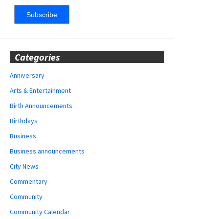
Categories
Anniversary
Arts & Entertainment
Birth Announcements
Birthdays
Business
Business announcements
City News
Commentary
Community
Community Calendar