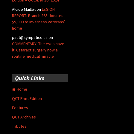
Edition – October 16, 2024
Alcide Maillet
on
LEGION
REPORT: Branch 265 donates
$5,000 to Inverness veterans’
home
paut@sympatico.ca
on
COMMENTARY: The eyes have
it: Cataract surgery now a
routine medical miracle
Quick Links
Home
QCT Print Edition
Features
QCT Archives
Tributes