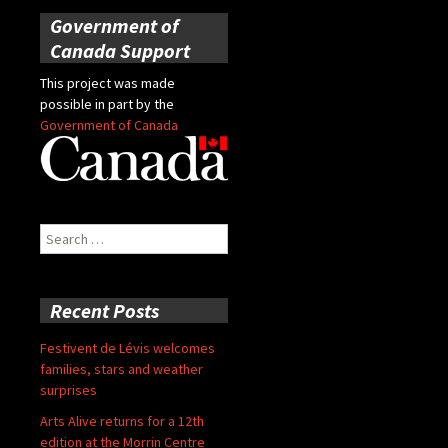
Government of
Canada Support
This project was made
possible in part by the
Government of Canada
Search
for:
Recent Posts
Festivent de Lévis welcomes
families, stars and weather
surprises
Arts Alive returns for a 12th
edition at the Morrin Centre