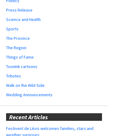
Politics
Press Release
Science and Health
Sports
The Province
The Region
Things of Fame
ToonInk cartoons
Tributes
Walk on the Wild Side
Wedding Announcements
Recent Articles
Festivent de Lévis welcomes families, stars and
weather surprises