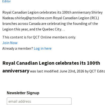
Editor
Royal Canadian Legion celebrates its 100th anniversary Shirley
Nadeau shirley@qctonline.com Royal Canadian Legion (RCL)
branches across Canada are celebrating the founding of the
Legion this year, and the Quebec City…
This content is for QCT Online members only.
Join Now
Already a member?
Log in here
Royal Canadian Legion celebrates its 100th
anniversary
was last modified:
June 23rd, 2026
by
QCT Edit
Newsletter Signup