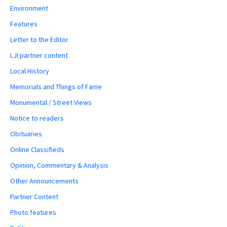
Environment
Features
Letter to the Editor
LJI partner content
Local History
Memorials and Things of Fame
Monumental / Street Views
Notice to readers
Obituaries
Online Classifieds
Opinion, Commentary & Analysis
Other Announcements
Partner Content
Photo features