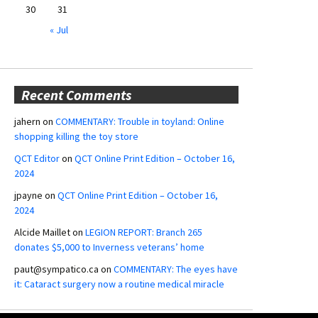
30
31
« Jul
Recent Comments
jahern
on
COMMENTARY: Trouble in toyland: Online
shopping killing the toy store
QCT Editor
on
QCT Online Print Edition – October 16,
2024
jpayne
on
QCT Online Print Edition – October 16,
2024
Alcide Maillet
on
LEGION REPORT: Branch 265
donates $5,000 to Inverness veterans’ home
paut@sympatico.ca
on
COMMENTARY: The eyes have
it: Cataract surgery now a routine medical miracle