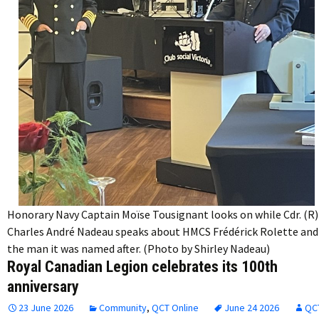
Honorary Navy Captain Moïse Tousignant looks on while Cdr. (R)
Charles André Nadeau speaks about HMCS Frédérick Rolette and
the man it was named after. (Photo by Shirley Nadeau)
Royal Canadian Legion celebrates its 100th
anniversary
23 June 2026
Community
,
QCT Online
June 24 2026
QC