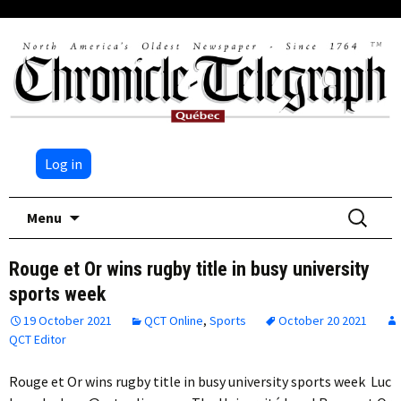
Log in
Skip
Search
Menu
to
for:
content
Rouge et Or wins rugby title in busy university
sports week
19 October 2021
QCT Online
,
Sports
October 20 2021
QCT Editor
Rouge et Or wins rugby title in busy university sports week Luc