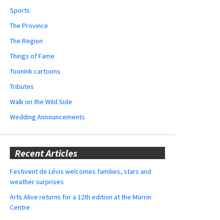
Sports
The Province
The Region
Things of Fame
ToonInk cartoons
Tributes
Walk on the Wild Side
Wedding Announcements
Recent Articles
Festivent de Lévis welcomes families, stars and
weather surprises
Arts Alive returns for a 12th edition at the Morrin
Centre