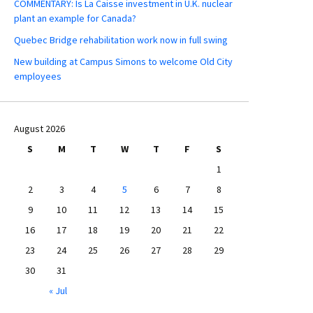
COMMENTARY: Is La Caisse investment in U.K. nuclear
plant an example for Canada?
Quebec Bridge rehabilitation work now in full swing
New building at Campus Simons to welcome Old City
employees
August 2026
S
M
T
W
T
F
S
1
2
3
4
5
6
7
8
9
10
11
12
13
14
15
16
17
18
19
20
21
22
23
24
25
26
27
28
29
30
31
« Jul