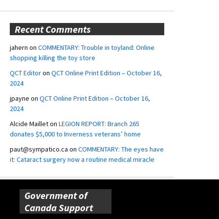
Recent Comments
jahern
on
COMMENTARY: Trouble in toyland: Online
shopping killing the toy store
QCT Editor
on
QCT Online Print Edition – October 16,
2024
jpayne
on
QCT Online Print Edition – October 16,
2024
Alcide Maillet
on
LEGION REPORT: Branch 265
donates $5,000 to Inverness veterans’ home
paut@sympatico.ca
on
COMMENTARY: The eyes have
it: Cataract surgery now a routine medical miracle
Government of
Canada Support