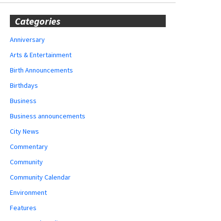
Categories
Anniversary
Arts & Entertainment
Birth Announcements
Birthdays
Business
Business announcements
City News
Commentary
Community
Community Calendar
Environment
Features