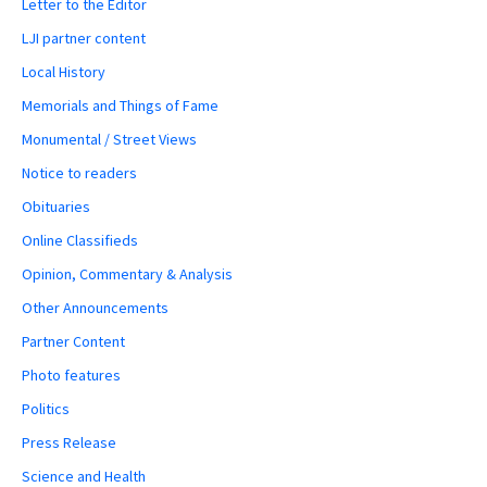
Letter to the Editor
LJI partner content
Local History
Memorials and Things of Fame
Monumental / Street Views
Notice to readers
Obituaries
Online Classifieds
Opinion, Commentary & Analysis
Other Announcements
Partner Content
Photo features
Politics
Press Release
Science and Health