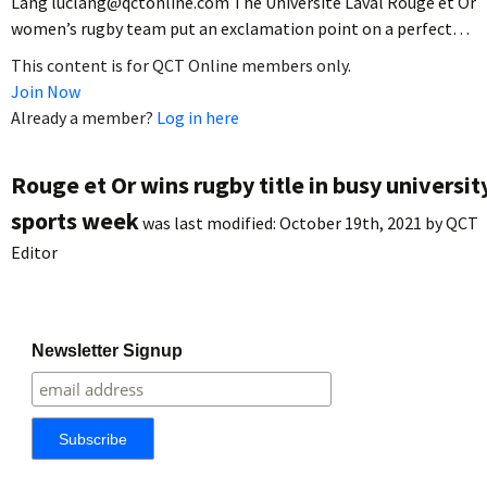
Lang luclang@qctonline.com The Université Laval Rouge et Or
women’s rugby team put an exclamation point on a perfect…
This content is for QCT Online members only.
Join Now
Already a member?
Log in here
Rouge et Or wins rugby title in busy universit
sports week
was last modified:
October 19th, 2021
by
QCT
Editor
Newsletter Signup