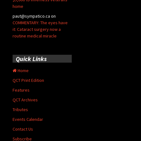
home
paut@sympatico.ca
on
COMMENTARY: The eyes have
it: Cataract surgery now a
routine medical miracle
Quick Links
Home
QCT Print Edition
Features
QCT Archives
Tributes
Events Calendar
Contact Us
Subscribe