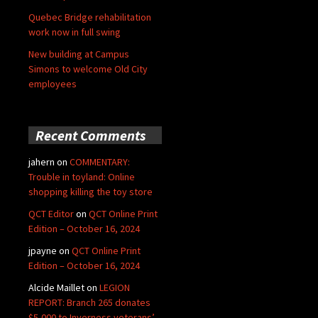
Quebec Bridge rehabilitation
work now in full swing
New building at Campus
Simons to welcome Old City
employees
Recent Comments
jahern
on
COMMENTARY:
Trouble in toyland: Online
shopping killing the toy store
QCT Editor
on
QCT Online Print
Edition – October 16, 2024
jpayne
on
QCT Online Print
Edition – October 16, 2024
Alcide Maillet
on
LEGION
REPORT: Branch 265 donates
$5,000 to Inverness veterans’