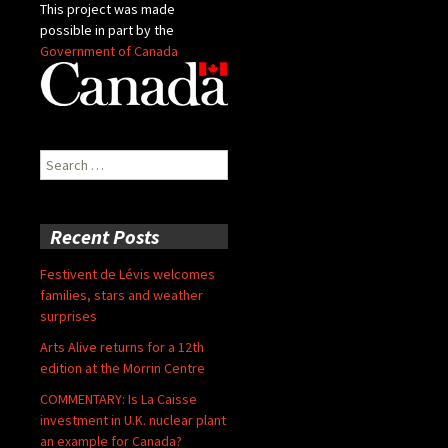
This project was made
possible in part by the
Government of Canada
Search
for:
Recent Posts
Festivent de Lévis welcomes
families, stars and weather
surprises
Arts Alive returns for a 12th
edition at the Morrin Centre
COMMENTARY: Is La Caisse
investment in U.K. nuclear plant
an example for Canada?