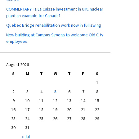
COMMENTARY: Is La Caisse investment in U.K. nuclear
plant an example for Canada?
Quebec Bridge rehabilitation work now in full swing
New building at Campus Simons to welcome Old City
employees
August 2026
S
M
T
W
T
F
S
1
2
3
4
5
6
7
8
9
10
11
12
13
14
15
16
17
18
19
20
21
22
23
24
25
26
27
28
29
30
31
« Jul