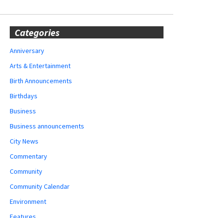
Categories
Anniversary
Arts & Entertainment
Birth Announcements
Birthdays
Business
Business announcements
City News
Commentary
Community
Community Calendar
Environment
Features