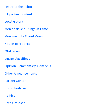
Letter to the Editor
LJI partner content
Local History
Memorials and Things of Fame
Monumental / Street Views
Notice to readers
Obituaries
Online Classifieds
Opinion, Commentary & Analysis
Other Announcements
Partner Content
Photo features
Politics
Press Release