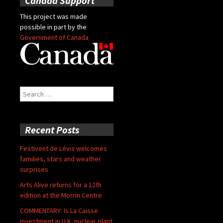
Canada Support
This project was made
possible in part by the
Government of Canada
Search
for:
Recent Posts
Festivent de Lévis welcomes
families, stars and weather
surprises
Arts Alive returns for a 12th
edition at the Morrin Centre
COMMENTARY: Is La Caisse
investment in U.K. nuclear plant