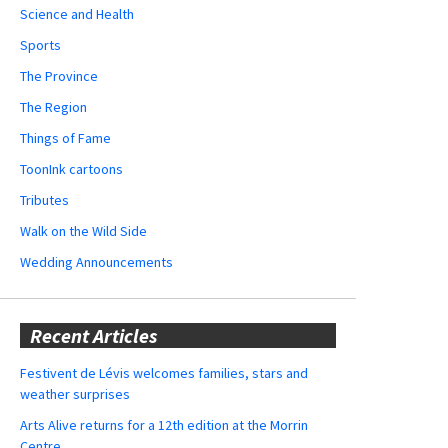
Science and Health
Sports
The Province
The Region
Things of Fame
ToonInk cartoons
Tributes
Walk on the Wild Side
Wedding Announcements
Recent Articles
Festivent de Lévis welcomes families, stars and
weather surprises
Arts Alive returns for a 12th edition at the Morrin
Centre