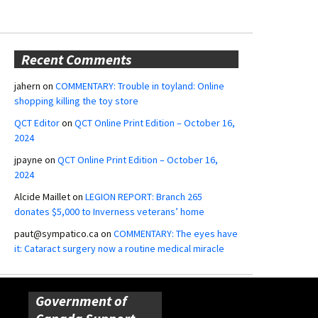
Recent Comments
jahern
on
COMMENTARY: Trouble in toyland: Online
shopping killing the toy store
QCT Editor
on
QCT Online Print Edition – October 16,
2024
jpayne
on
QCT Online Print Edition – October 16,
2024
Alcide Maillet
on
LEGION REPORT: Branch 265
donates $5,000 to Inverness veterans’ home
paut@sympatico.ca
on
COMMENTARY: The eyes have
it: Cataract surgery now a routine medical miracle
Government of