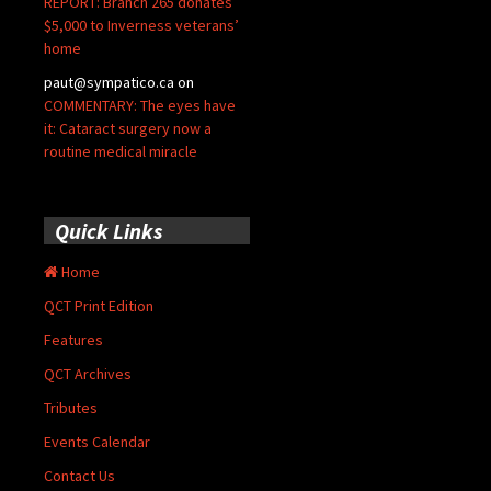
REPORT: Branch 265 donates
$5,000 to Inverness veterans’
home
paut@sympatico.ca
on
COMMENTARY: The eyes have
it: Cataract surgery now a
routine medical miracle
Quick Links
Home
QCT Print Edition
Features
QCT Archives
Tributes
Events Calendar
Contact Us