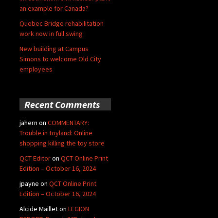
an example for Canada?
Quebec Bridge rehabilitation
work now in full swing
New building at Campus
Simons to welcome Old City
employees
Recent Comments
jahern
on
COMMENTARY:
Trouble in toyland: Online
shopping killing the toy store
QCT Editor
on
QCT Online Print
Edition – October 16, 2024
jpayne
on
QCT Online Print
Edition – October 16, 2024
Alcide Maillet
on
LEGION