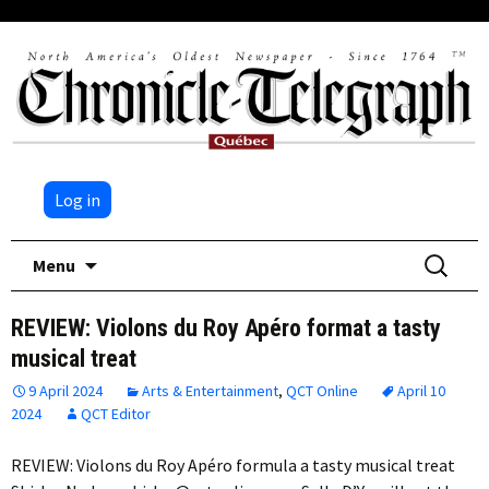
Log in
Skip
Search
Menu
to
for:
content
REVIEW: Violons du Roy Apéro format a tasty
musical treat
9 April 2024
Arts & Entertainment
,
QCT Online
April 10
2024
QCT Editor
REVIEW: Violons du Roy Apéro formula a tasty musical treat