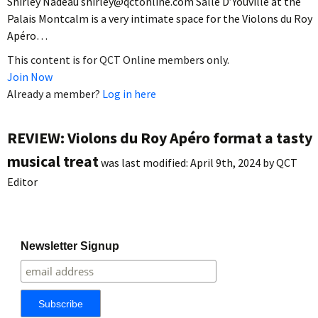
Shirley Nadeau shirley@qctonline.com Salle D’Youville at the
Palais Montcalm is a very intimate space for the Violons du Roy
Apéro…
This content is for QCT Online members only.
Join Now
Already a member?
Log in here
REVIEW: Violons du Roy Apéro format a tasty
musical treat
was last modified:
April 9th, 2024
by
QCT
Editor
Newsletter Signup