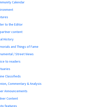
mmunity Calendar
vironment
atures
ter to the Editor
 partner content
al History
orials and Things of Fame
umental / Street Views
ice to readers
tuaries
ine Classifieds
nion, Commentary & Analysis
her Announcements
tner Content
to features