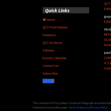
QCT 
Edit
Quick Links
jpay
Home
Edit
QCT Print Edition
Alci
REPO
Features
$5,0
QCT Archives
hom
Tributes
paut
COMM
Events Calendar
it: 
Contact Us
rout
Subscribe
Login
The contents of The Quebec Chronicle-Telegraph are protected 
Publisher/General Manager.
Terms of Service
|
Privacy Policy