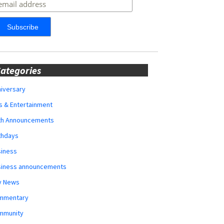
ategories
iversary
s & Entertainment
rth Announcements
thdays
siness
siness announcements
y News
mmentary
mmunity