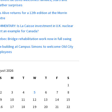
ther surprises
s Alive returns for a 12th edition at the Morrin
ntre
MENTARY: Is La Caisse investment in U.K. nuclear
nt an example for Canada?
bec Bridge rehabilitation work now in full swing
 building at Campus Simons to welcome Old City
ployees
ust 2026
S
M
T
W
T
F
S
1
2
3
4
5
6
7
8
9
10
11
12
13
14
15
16
17
18
19
20
21
22