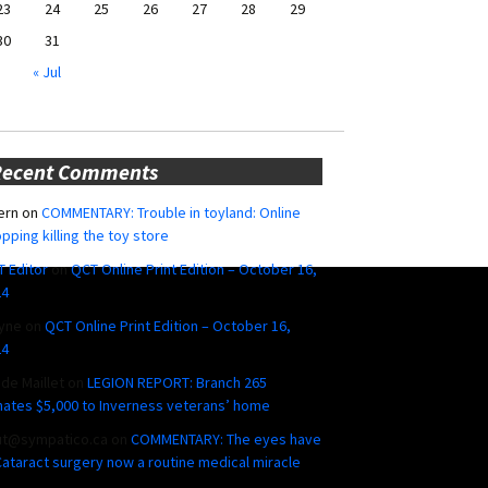
23
24
25
26
27
28
29
30
31
« Jul
Recent Comments
ern
on
COMMENTARY: Trouble in toyland: Online
pping killing the toy store
 Editor
on
QCT Online Print Edition – October 16,
24
yne
on
QCT Online Print Edition – October 16,
24
ide Maillet
on
LEGION REPORT: Branch 265
ates $5,000 to Inverness veterans’ home
ut@sympatico.ca
on
COMMENTARY: The eyes have
 Cataract surgery now a routine medical miracle