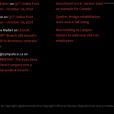
investment in U.K. nuclear plant
Editor
on
QCT Online Print
an example for Canada?
ion – October 16, 2024
Quebec Bridge rehabilitation
ne
on
QCT Online Print
work now in full swing
ion – October 16, 2024
New building at Campus
de Maillet
on
LEGION
Simons to welcome Old City
RT: Branch 265 donates
employees
00 to Inverness veterans’
e
@sympatico.ca
on
ENTARY: The eyes have
Cataract surgery now a
ine medical miracle
by Copyright registered with the Copyright Office at Ottawa. Reproduction of any materi