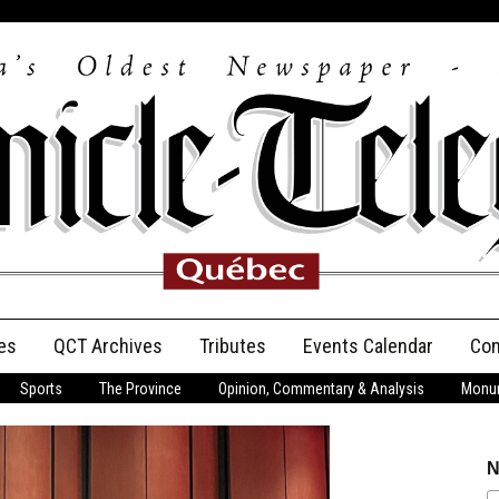
es
QCT Archives
Tributes
Events Calendar
Con
Sports
The Province
Opinion, Commentary & Analysis
Monum
Anniversary
Birth Announcements
N