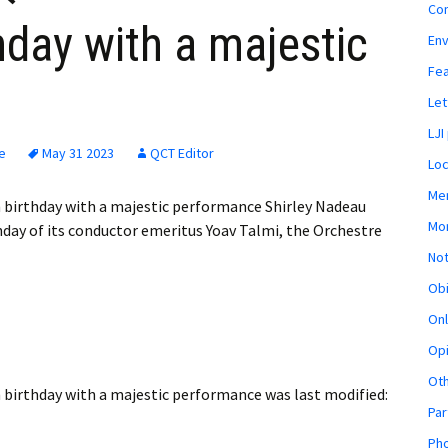
Co
hday with a majestic
En
Fe
Let
LJI
e
May 31 2023
QCT Editor
Loc
Mem
 birthday with a majestic performance Shirley Nadeau
Mon
day of its conductor emeritus Yoav Talmi, the Orchestre
Not
Obi
Onl
Opi
Ot
 birthday with a majestic performance
was last modified:
Par
Pho