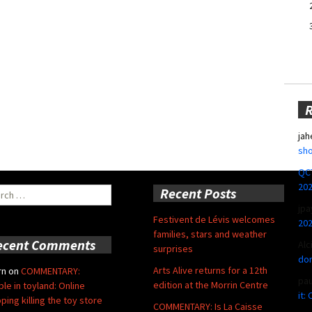
jah
sho
QCT
20
ch
Recent Posts
jpa
Festivent de Lévis welcomes
20
families, stars and weather
ecent Comments
Alc
surprises
don
Arts Alive returns for a 12th
rn
on
COMMENTARY:
pa
edition at the Morrin Centre
ble in toyland: Online
it:
ping killing the toy store
COMMENTARY: Is La Caisse