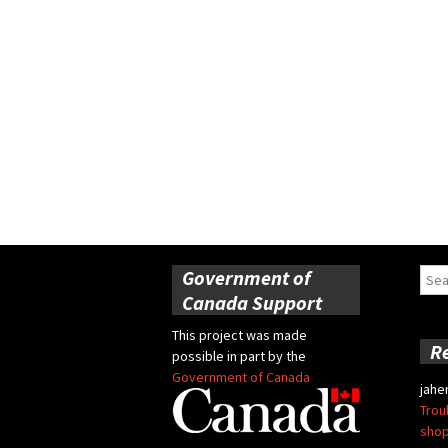
Government of
Sear
for:
Canada Support
This project was made
R
possible in part by the
Government of Canada
jahe
Trou
shop