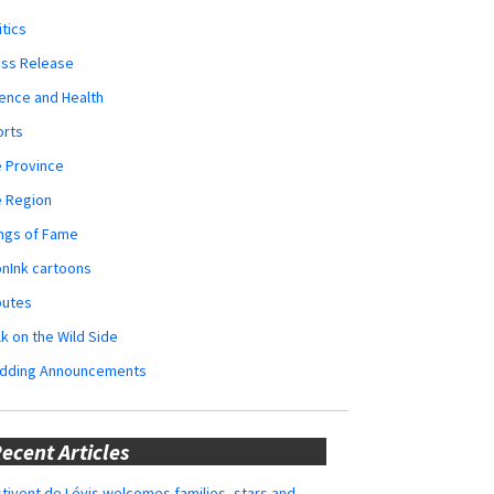
itics
ess Release
ence and Health
orts
 Province
e Region
ngs of Fame
nInk cartoons
butes
k on the Wild Side
dding Announcements
ecent Articles
tivent de Lévis welcomes families, stars and