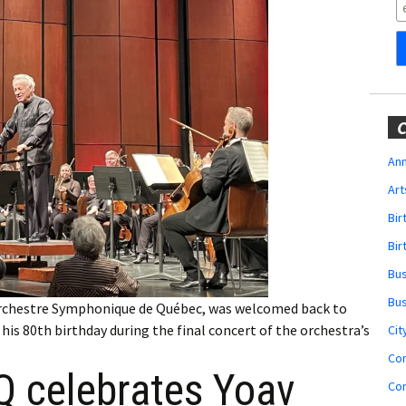
Obituaries
Wedding
Announcements
My Profile
C
Membership Account
Ann
Art
Membership Billing
Bi
Membership Invoice
Bir
Bu
Membership Renew
Bu
e Orchestre Symphonique de Québec, was welcomed back to
Membership Cancel
is 80th birthday during the final concert of the orchestra’s
Cit
Co
 celebrates Yoav
Co