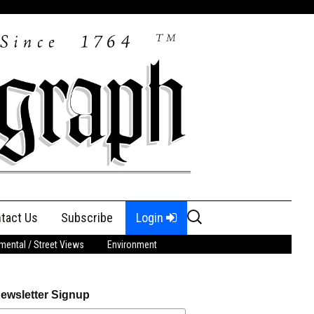
Search
tact Us
Subscribe
Login
for:
ental / Street Views
Environment
ewsletter Signup