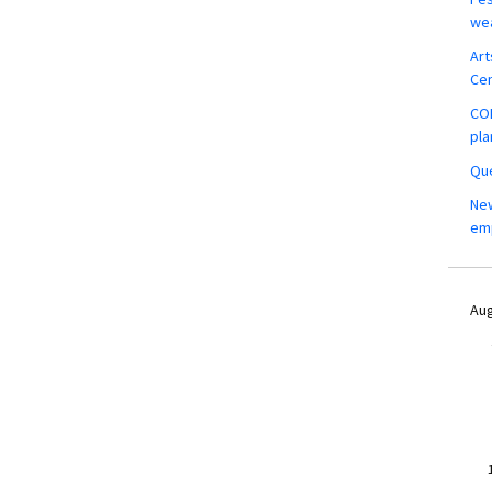
wea
Art
Ce
COM
pla
Que
New
em
Aug