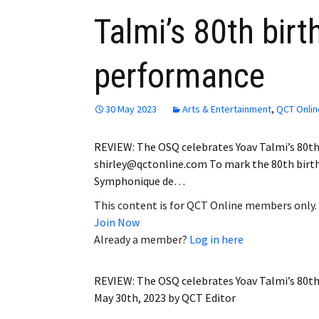
Talmi’s 80th birt
performance
30 May 2023
Arts & Entertainment
,
QCT Onlin
REVIEW: The OSQ celebrates Yoav Talmi’s 80th
shirley@qctonline.com To mark the 80th birth
Symphonique de…
This content is for QCT Online members only.
Join Now
Already a member?
Log in here
REVIEW: The OSQ celebrates Yoav Talmi’s 80th
May 30th, 2023
by
QCT Editor