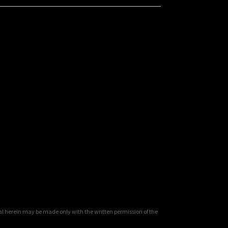
al herein may be made only with the written permission of the