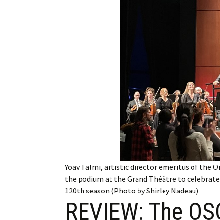
Employment
Obituaries
My Account
Subscribe
Yoav Talmi, artistic director emeritus of th
the podium at the Grand Théâtre to celebrate h
120th season (Photo by Shirley Nadeau)
REVIEW: The OSQ