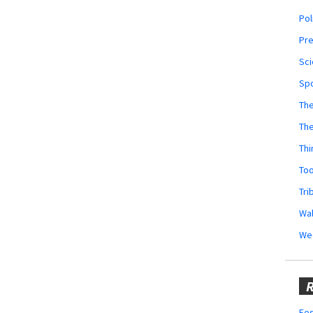
Pol
Pr
Sci
Sp
The
Th
Thi
Too
Tri
Wal
We
R
Fes