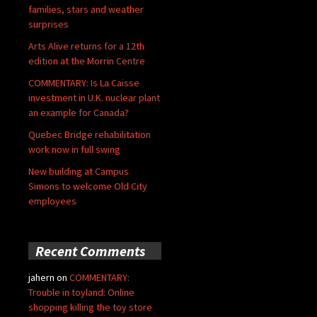
families, stars and weather
surprises
Arts Alive returns for a 12th
edition at the Morrin Centre
COMMENTARY: Is La Caisse
investment in U.K. nuclear plant
an example for Canada?
Quebec Bridge rehabilitation
work now in full swing
New building at Campus
Simons to welcome Old City
employees
Recent Comments
jahern
on
COMMENTARY:
Trouble in toyland: Online
shopping killing the toy store