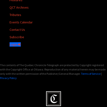
Features
QCT Archives
Tributes
Events Calendar
Contact Us
Subscribe
Login
The contents of The Quebec Chronicle-Telegraph are protected by Copyright registered
with the Copyright Office at Ottawa. Reproduction of any material herein may be made
only with the written permission of the Publisher/General Manager.
Terms of Service
|
Privacy Policy