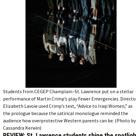
Students from CEGEP Champlain–St. Lawrence put on a stellar
performance of Martin Crimp’s play Fewer Emergencies. Directo
Elizabeth Lavoie used Crimp’s text, “Advice to Iraqi Women,” as
the prologue because the satirical monologue reminded the
audience how overprotective Western parents can be. (Photo by
Cassandra Kerwin)
REVIEW: St. Lawrence students shine the spotligh