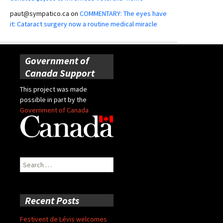
paut@sympatico.ca
on
COMMENTARY: The eyes have
it: Cataract surgery now a routine medical miracle
Government of
Canada Support
This project was made
possible in part by the
Government of Canada
Search
for:
Recent Posts
Festivent de Lévis welcomes