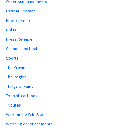
Other Announcements
Partner Content
Photo features
Politics
Press Release
Science and Health
Sports
The Province
The Region
Things of Fame
ToonInk cartoons
Tributes
Walk on the Wild Side
Wedding Announcements