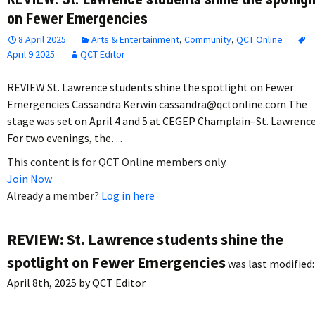
on Fewer Emergencies
8 April 2025
Arts & Entertainment
,
Community
,
QCT Online
April 9 2025
QCT Editor
REVIEW St. Lawrence students shine the spotlight on Fewer
Emergencies Cassandra Kerwin cassandra@qctonline.com The
stage was set on April 4 and 5 at CEGEP Champlain–St. Lawrence
For two evenings, the…
This content is for QCT Online members only.
Join Now
Already a member?
Log in here
REVIEW: St. Lawrence students shine the
spotlight on Fewer Emergencies
was last modified:
April 8th, 2025
by
QCT Editor