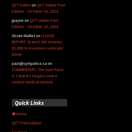
QCT Editor
on
QCT Online Print
Edition – October 16, 2024
jpayne
on
QCT Online Print
Edition – October 16, 2024
Alcide Maillet
on
LEGION
REPORT: Branch 265 donates
$5,000 to Inverness veterans’
home
paut@sympatico.ca
on
COMMENTARY: The eyes have
it: Cataract surgery now a
routine medical miracle
Quick Links
Home
QCT Print Edition