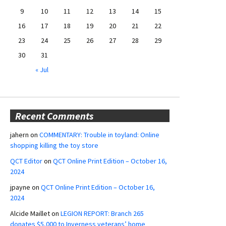
9
10
11
12
13
14
15
16
17
18
19
20
21
22
23
24
25
26
27
28
29
30
31
« Jul
Recent Comments
jahern
on
COMMENTARY: Trouble in toyland: Online
shopping killing the toy store
QCT Editor
on
QCT Online Print Edition – October 16,
2024
jpayne
on
QCT Online Print Edition – October 16,
2024
Alcide Maillet
on
LEGION REPORT: Branch 265
donates $5,000 to Inverness veterans’ home