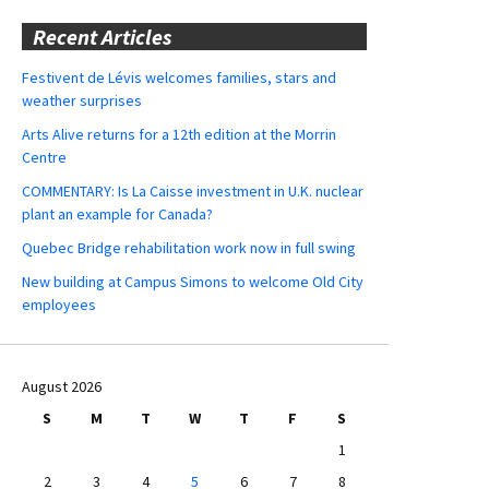
Recent Articles
Festivent de Lévis welcomes families, stars and
weather surprises
Arts Alive returns for a 12th edition at the Morrin
Centre
COMMENTARY: Is La Caisse investment in U.K. nuclear
plant an example for Canada?
Quebec Bridge rehabilitation work now in full swing
New building at Campus Simons to welcome Old City
employees
August 2026
S
M
T
W
T
F
S
1
2
3
4
5
6
7
8