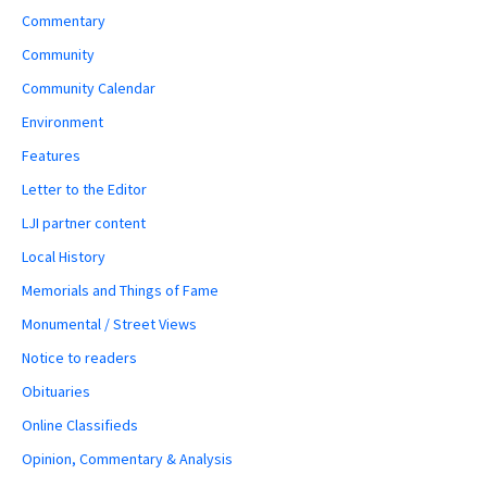
Commentary
Community
Community Calendar
Environment
Features
Letter to the Editor
LJI partner content
Local History
Memorials and Things of Fame
Monumental / Street Views
Notice to readers
Obituaries
Online Classifieds
Opinion, Commentary & Analysis