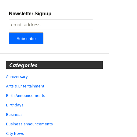
Newsletter Signup
Categories
Anniversary
Arts & Entertainment
Birth Announcements
Birthdays
Business
Business announcements
City News