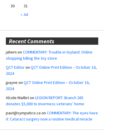
30
31
« Jul
Recent Comments
jahern
on
COMMENTARY: Trouble in toyland: Online
shopping killing the toy store
QCT Editor
on
QCT Online Print Edition – October 16,
2024
jpayne
on
QCT Online Print Edition – October 16,
2024
Alcide Maillet
on
LEGION REPORT: Branch 265
donates $5,000 to Inverness veterans’ home
paut@sympatico.ca
on
COMMENTARY: The eyes have
it: Cataract surgery now a routine medical miracle