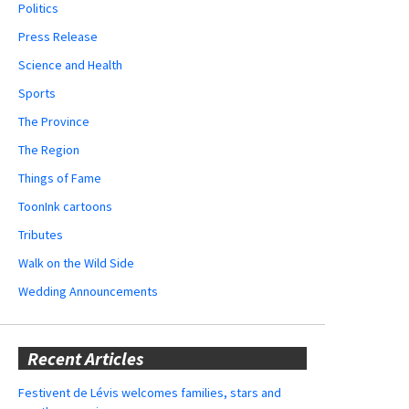
Politics
Press Release
Science and Health
Sports
The Province
The Region
Things of Fame
ToonInk cartoons
Tributes
Walk on the Wild Side
Wedding Announcements
Recent Articles
Festivent de Lévis welcomes families, stars and