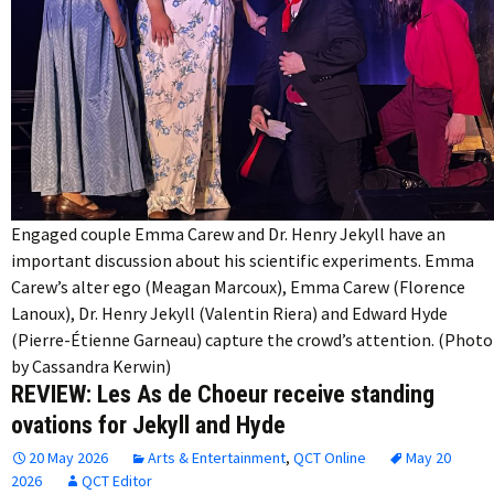
Engaged couple Emma Carew and Dr. Henry Jekyll have an
important discussion about his scientific experiments. Emma
Carew’s alter ego (Meagan Marcoux), Emma Carew (Florence
Lanoux), Dr. Henry Jekyll (Valentin Riera) and Edward Hyde
(Pierre-Étienne Garneau) capture the crowd’s attention. (Photo
by Cassandra Kerwin)
REVIEW: Les As de Choeur receive standing
ovations for Jekyll and Hyde
20 May 2026
Arts & Entertainment
,
QCT Online
May 20
2026
QCT Editor