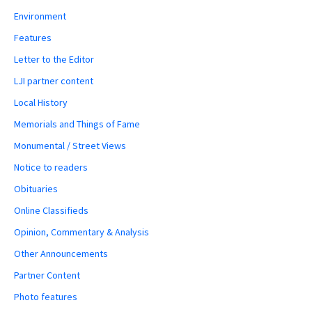
Environment
Features
Letter to the Editor
LJI partner content
Local History
Memorials and Things of Fame
Monumental / Street Views
Notice to readers
Obituaries
Online Classifieds
Opinion, Commentary & Analysis
Other Announcements
Partner Content
Photo features