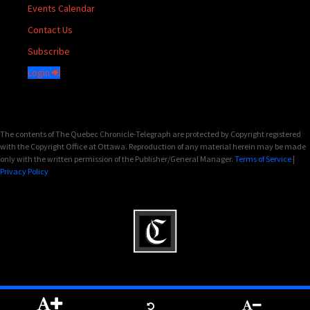
Events Calendar
Contact Us
Subscribe
Login
The contents of The Quebec Chronicle-Telegraph are protected by Copyright registered
with the Copyright Office at Ottawa. Reproduction of any material herein may be made
only with the written permission of the Publisher/General Manager.
Terms of Service
|
Privacy Policy