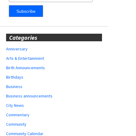
Categories
Anniversary
Arts & Entertainment
Birth Announcements
Birthdays
Business
Business announcements
City News
Commentary
Community
Community Calendar