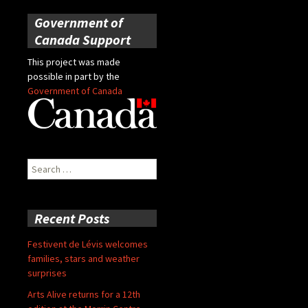
Government of
Canada Support
This project was made
possible in part by the
Government of Canada
Search
for:
Recent Posts
Festivent de Lévis welcomes
families, stars and weather
surprises
Arts Alive returns for a 12th