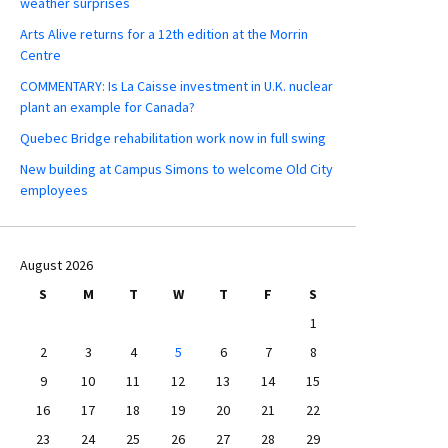
weather surprises
Arts Alive returns for a 12th edition at the Morrin
Centre
COMMENTARY: Is La Caisse investment in U.K. nuclear
plant an example for Canada?
Quebec Bridge rehabilitation work now in full swing
New building at Campus Simons to welcome Old City
employees
August 2026
S
M
T
W
T
F
S
1
2
3
4
5
6
7
8
9
10
11
12
13
14
15
16
17
18
19
20
21
22
23
24
25
26
27
28
29