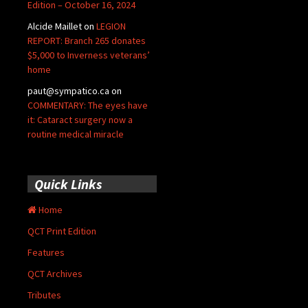
Edition – October 16, 2024
Alcide Maillet
on
LEGION
REPORT: Branch 265 donates
$5,000 to Inverness veterans’
home
paut@sympatico.ca
on
COMMENTARY: The eyes have
it: Cataract surgery now a
routine medical miracle
Quick Links
Home
QCT Print Edition
Features
QCT Archives
Tributes