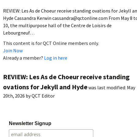
REVIEW: Les As de Choeur receive standing ovations for Jekyll a
Hyde Cassandra Kerwin cassandra@qctonline.com From May 8 t
10, the multipurpose hall of the Centre de Loisirs de
Lebourgneuf…
This content is for QCT Online members only.
Join Now
Already a member?
Log in here
REVIEW: Les As de Choeur receive standing
ovations for Jekyll and Hyde
was last modified:
May
20th, 2026
by
QCT Editor
Newsletter Signup