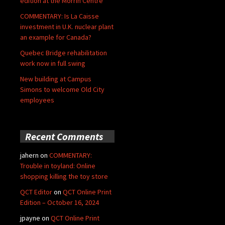
edition at the Morrin Centre
COMMENTARY: Is La Caisse
investment in U.K. nuclear plant
an example for Canada?
Quebec Bridge rehabilitation
work now in full swing
New building at Campus
Simons to welcome Old City
employees
Recent Comments
jahern
on
COMMENTARY:
Trouble in toyland: Online
shopping killing the toy store
QCT Editor
on
QCT Online Print
Edition – October 16, 2024
jpayne
on
QCT Online Print