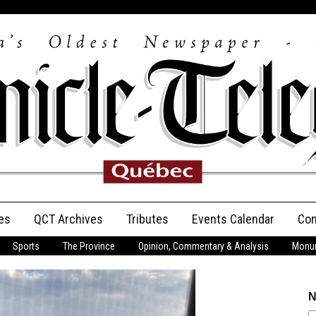
es
QCT Archives
Tributes
Events Calendar
Con
Sports
The Province
Opinion, Commentary & Analysis
Monum
Anniversary
Birth Announcements
N