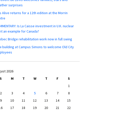
ther surprises
s Alive returns for a 12th edition at the Morrin
ntre
MENTARY: Is La Caisse investment in U.K. nuclear
nt an example for Canada?
bec Bridge rehabilitation work now in full swing
 building at Campus Simons to welcome Old City
ployees
ust 2026
S
M
T
W
T
F
S
1
2
3
4
5
6
7
8
9
10
11
12
13
14
15
16
17
18
19
20
21
22