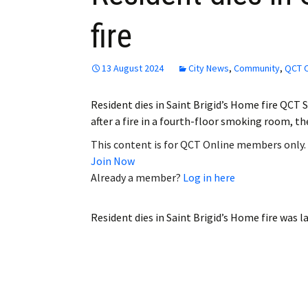
fire
13 August 2024
City News
,
Community
,
QCT O
Resident dies in Saint Brigid’s Home fire QCT St
after a fire in a fourth-floor smoking room, 
This content is for QCT Online members only.
Join Now
Already a member?
Log in here
Resident dies in Saint Brigid’s Home fire
was la