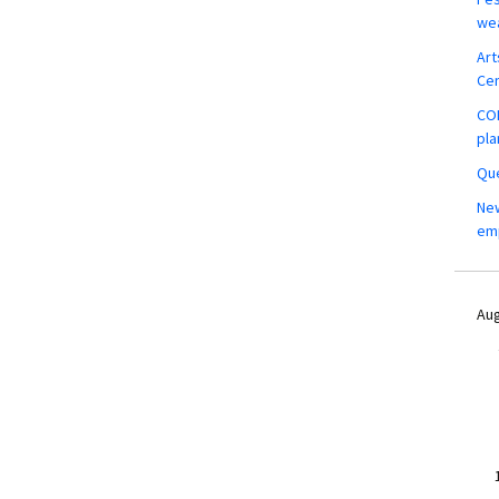
wea
Art
Ce
COM
pla
Que
New
em
Aug