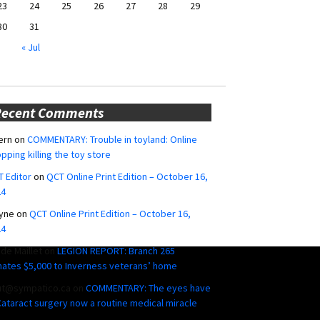
23
24
25
26
27
28
29
30
31
« Jul
Recent Comments
ern
on
COMMENTARY: Trouble in toyland: Online
pping killing the toy store
 Editor
on
QCT Online Print Edition – October 16,
24
yne
on
QCT Online Print Edition – October 16,
24
ide Maillet
on
LEGION REPORT: Branch 265
ates $5,000 to Inverness veterans’ home
ut@sympatico.ca
on
COMMENTARY: The eyes have
 Cataract surgery now a routine medical miracle