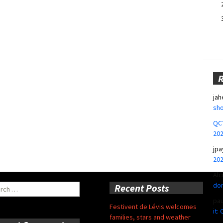
jah
sho
QCT
20
jpa
20
Alc
don
ch
Recent Posts
pa
Festivent de Lévis welcomes
it:
families, stars and weather