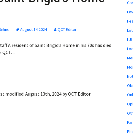
Co
En
Fe
nline
August 14 2024
QCT Editor
Let
LJI
aff A resident of Saint Brigid’s Home in his 70s has died
Loc
the QCT…
Mem
Mon
Not
Obi
st modified:
August 13th, 2024
by
QCT Editor
Onl
Opi
Ot
Par
Pho