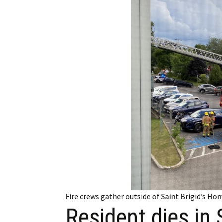
Employment
Obituaries
My Account
Subscribe
Fire crews gather outside of Saint Brigid’s H
Resident dies in 