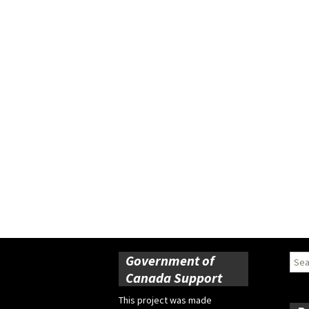
Government of
Sear
for:
Canada Support
This project was made