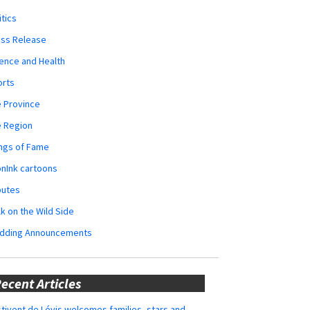
itics
ess Release
ence and Health
orts
 Province
e Region
ngs of Fame
nInk cartoons
butes
k on the Wild Side
dding Announcements
ecent Articles
tivent de Lévis welcomes families, stars and