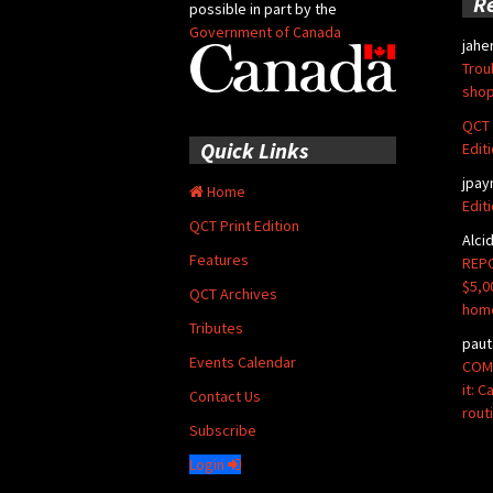
R
possible in part by the
Government of Canada
jahe
Trou
shop
QCT 
Quick Links
Edit
jpay
Home
Edit
QCT Print Edition
Alci
Features
REPO
$5,0
QCT Archives
hom
Tributes
paut
Events Calendar
COMM
it: 
Contact Us
rout
Subscribe
Login