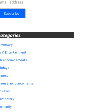
ategories
iversary
s & Entertainment
rth Announcements
thdays
siness
siness announcements
y News
mmentary
mmunity