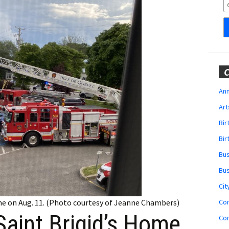
Obituaries
Wedding
Announcements
My Profile
C
Membership Account
Ann
Art
Membership Billing
Bi
Membership Invoice
Bir
Bu
Membership Renew
Bu
Membership Cancel
Cit
Co
ome on Aug. 11. (Photo courtesy of Jeanne Chambers)
Saint Brigid’s Home
Co