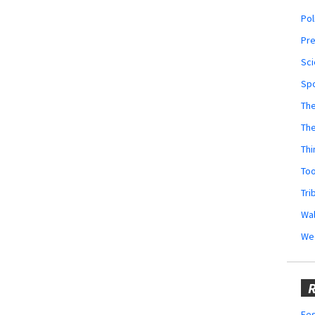
Pol
Pr
Sci
Sp
The
Th
Thi
Too
Tri
Wal
We
R
Fes