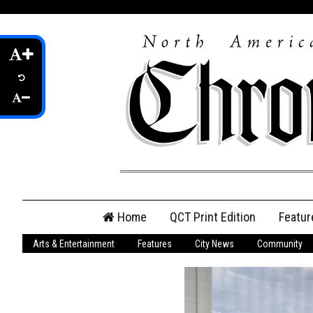
Skip
Home
QCT Print Edition
Featur
to
content
Arts & Entertainment
Features
City News
Community
QCT Online Print
Edition
Login