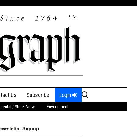
Search
tact Us
Subscribe
Login
for:
ental / Street Views
Environment
ewsletter Signup