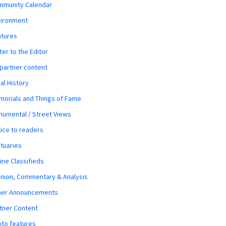
mmunity Calendar
vironment
atures
ter to the Editor
 partner content
al History
orials and Things of Fame
umental / Street Views
ice to readers
tuaries
ine Classifieds
nion, Commentary & Analysis
her Announcements
tner Content
to features