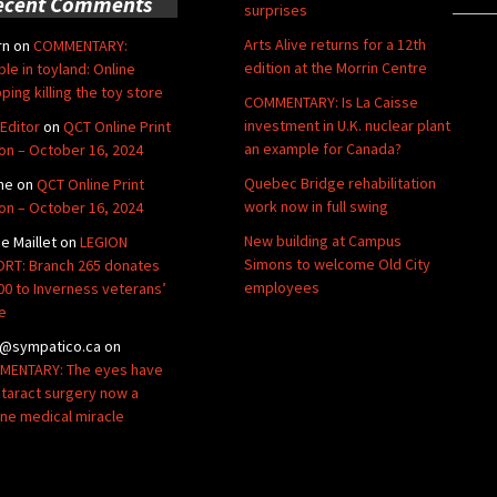
ecent Comments
surprises
Arts Alive returns for a 12th
rn
on
COMMENTARY:
edition at the Morrin Centre
ble in toyland: Online
ping killing the toy store
COMMENTARY: Is La Caisse
investment in U.K. nuclear plant
Editor
on
QCT Online Print
an example for Canada?
ion – October 16, 2024
Quebec Bridge rehabilitation
ne
on
QCT Online Print
work now in full swing
ion – October 16, 2024
New building at Campus
de Maillet
on
LEGION
Simons to welcome Old City
RT: Branch 265 donates
employees
00 to Inverness veterans’
e
@sympatico.ca
on
ENTARY: The eyes have
Cataract surgery now a
ine medical miracle