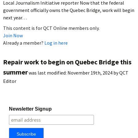
Local Journalism Initiative reporter Now that the federal
government officially owns the Quebec Bridge, work will begin
next year…
This content is for QCT Online members only.
Join Now
Already a member?
Log in here
Repair work to begin on Quebec Bridge this
summer
was last modified:
November 19th, 2024
by
QCT
Editor
Newsletter Signup