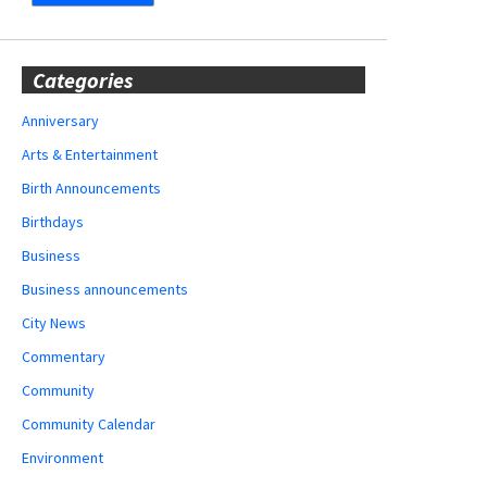
Categories
Anniversary
Arts & Entertainment
Birth Announcements
Birthdays
Business
Business announcements
City News
Commentary
Community
Community Calendar
Environment