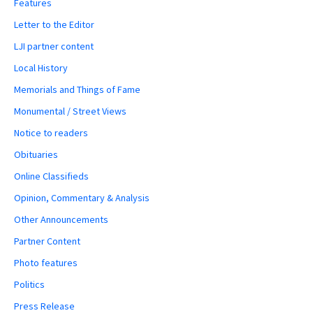
Features
Letter to the Editor
LJI partner content
Local History
Memorials and Things of Fame
Monumental / Street Views
Notice to readers
Obituaries
Online Classifieds
Opinion, Commentary & Analysis
Other Announcements
Partner Content
Photo features
Politics
Press Release