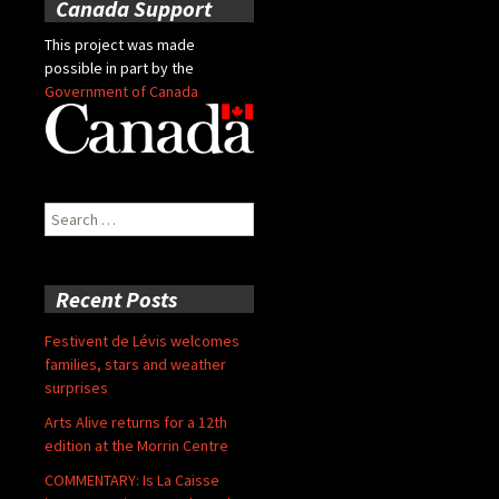
Canada Support
This project was made
possible in part by the
Government of Canada
Search
for:
Recent Posts
Festivent de Lévis welcomes
families, stars and weather
surprises
Arts Alive returns for a 12th
edition at the Morrin Centre
COMMENTARY: Is La Caisse