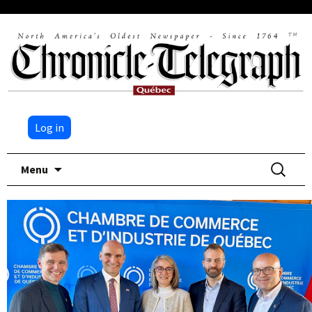
Log in
Skip
Search
Menu
to
for:
content