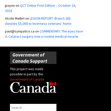
jpayne
on
QCT Online Print Edition – October 16,
2024
Alcide Maillet
on
LEGION REPORT: Branch 265
donates $5,000 to Inverness veterans’ home
paut@sympatico.ca
on
COMMENTARY: The eyes have
it: Cataract surgery now a routine medical miracle
Government of
Canada Support
This project was made
possible in part by the
Government of Canada
Search