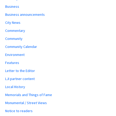
Business
Business announcements
City News
Commentary
Community
Community Calendar
Environment
Features
Letter to the Editor
LJI partner content
Local History
Memorials and Things of Fame
Monumental / Street Views
Notice to readers