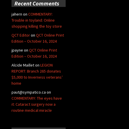
Recent Comments
jahern
on
COMMENTARY:
Trouble in toyland: Online
shopping killing the toy store
QCT Editor
on
QCT Online Print
Edition – October 16, 2024
jpayne
on
QCT Online Print
Edition – October 16, 2024
Alcide Maillet
on
LEGION
REPORT: Branch 265 donates
$5,000 to Inverness veterans’
home
paut@sympatico.ca
on
COMMENTARY: The eyes have
it: Cataract surgery now a
routine medical miracle