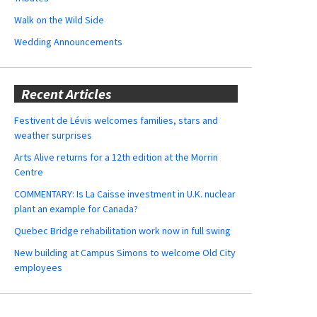
Walk on the Wild Side
Wedding Announcements
Recent Articles
Festivent de Lévis welcomes families, stars and
weather surprises
Arts Alive returns for a 12th edition at the Morrin
Centre
COMMENTARY: Is La Caisse investment in U.K. nuclear
plant an example for Canada?
Quebec Bridge rehabilitation work now in full swing
New building at Campus Simons to welcome Old City
employees