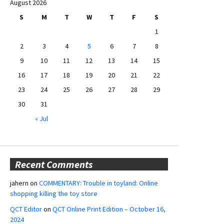
August 2026
S
M
T
W
T
F
S
1
2
3
4
5
6
7
8
9
10
11
12
13
14
15
16
17
18
19
20
21
22
23
24
25
26
27
28
29
30
31
« Jul
Recent Comments
jahern
on
COMMENTARY: Trouble in toyland: Online
shopping killing the toy store
QCT Editor
on
QCT Online Print Edition – October 16,
2024