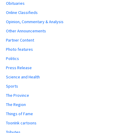
Obituaries
Online Classifieds
Opinion, Commentary & Analysis
Other Announcements
Partner Content
Photo features
Politics
Press Release
Science and Health
Sports
The Province
The Region
Things of Fame
ToonInk cartoons
Tributes