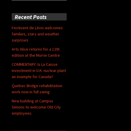
for:
Recent Posts
Festivent de Lévis welcomes
families, stars and weather
surprises
Arts Alive returns for a 12th
edition at the Morrin Centre
COMMENTARY: Is La Caisse
investment in U.K. nuclear plant
an example for Canada?
Quebec Bridge rehabilitation
work now in full swing
New building at Campus
Simons to welcome Old City
employees