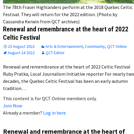
The 78th Fraser Highlanders perform at the 2018 Quebec Celtic
Festival. They will return for the 2022 edition. (Photo by
Cassandra Kerwin from QCT archives)
Renewal and remembrance at the heart of 2022
Celtic Festival
23 August 2022
Arts & Entertainment
,
Community
,
QCT Online
August 24 2022
QCT Editor
Renewal and remembrance at the heart of 2022 Celtic Festival
Ruby Pratka, Local Journalism Initiative reporter For nearly tw
decades, the Quebec Celtic Festival has been an early autumn
tradition…
This content is for QCT Online members only.
Join Now
Already a member?
Log in here
Renewal and remembrance at the heart of