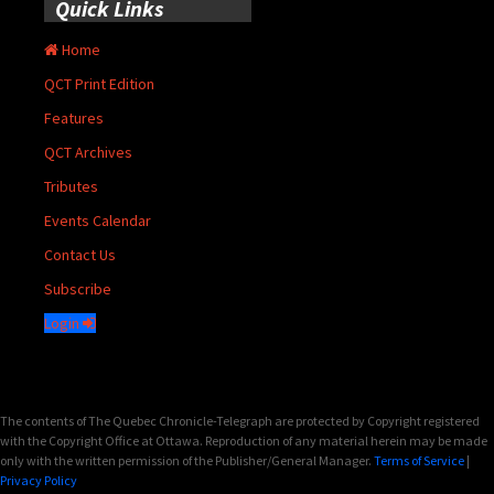
Quick Links
Home
QCT Print Edition
Features
QCT Archives
Tributes
Events Calendar
Contact Us
Subscribe
Login
The contents of The Quebec Chronicle-Telegraph are protected by Copyright registered
with the Copyright Office at Ottawa. Reproduction of any material herein may be made
only with the written permission of the Publisher/General Manager.
Terms of Service
|
Privacy Policy