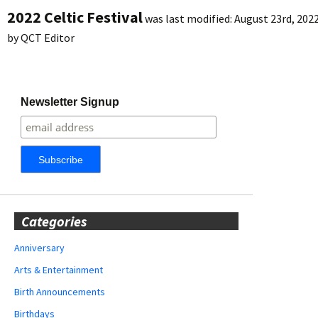
2022 Celtic Festival
was last modified:
August 23rd, 202
by
QCT Editor
Newsletter Signup
Categories
Anniversary
Arts & Entertainment
Birth Announcements
Birthdays