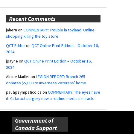
Recent Comments
jahern
on
COMMENTARY: Trouble in toyland: Online
shopping killing the toy store
QCT Editor
on
QCT Online Print Edition – October 16,
2024
jpayne
on
QCT Online Print Edition – October 16,
2024
Alcide Maillet
on
LEGION REPORT: Branch 265
donates $5,000 to Inverness veterans’ home
paut@sympatico.ca
on
COMMENTARY: The eyes have
it: Cataract surgery now a routine medical miracle
Government of
Canada Support