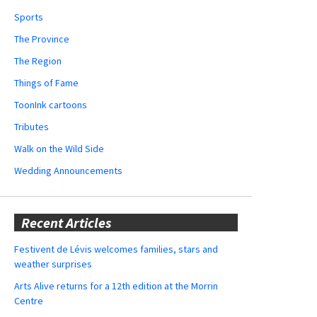
Sports
The Province
The Region
Things of Fame
ToonInk cartoons
Tributes
Walk on the Wild Side
Wedding Announcements
Recent Articles
Festivent de Lévis welcomes families, stars and
weather surprises
Arts Alive returns for a 12th edition at the Morrin
Centre