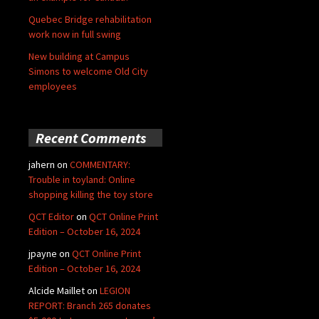
Quebec Bridge rehabilitation
work now in full swing
New building at Campus
Simons to welcome Old City
employees
Recent Comments
jahern
on
COMMENTARY:
Trouble in toyland: Online
shopping killing the toy store
QCT Editor
on
QCT Online Print
Edition – October 16, 2024
jpayne
on
QCT Online Print
Edition – October 16, 2024
Alcide Maillet
on
LEGION
REPORT: Branch 265 donates