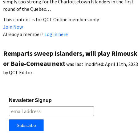
simply too strong for the Charlottetown Islanders in the first
round of the Quebec…
This content is for QCT Online members only.
Join Now
Already a member?
Log in here
Remparts sweep Islanders, will play Rimousk
or Baie-Comeau next
was last modified:
April 11th, 2023
by
QCT Editor
Newsletter Signup