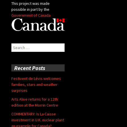
This project was made
possible in part by the
Government of Canada
Search
for:
Recent Posts
Festivent de Lévis welcomes
families, stars and weather
surprises
Arts Alive returns for a 12th
edition at the Morrin Centre
COMMENTARY: Is La Caisse
investment in U.K. nuclear plant
an example for Canada?