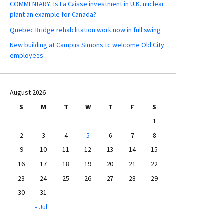
COMMENTARY: Is La Caisse investment in U.K. nuclear
plant an example for Canada?
Quebec Bridge rehabilitation work now in full swing
New building at Campus Simons to welcome Old City
employees
August 2026
S
M
T
W
T
F
S
1
2
3
4
5
6
7
8
9
10
11
12
13
14
15
16
17
18
19
20
21
22
23
24
25
26
27
28
29
30
31
« Jul