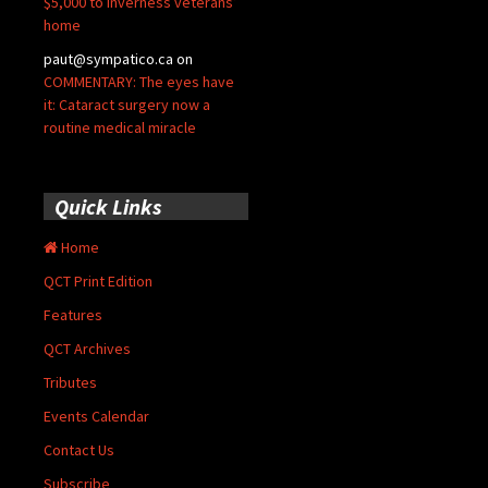
$5,000 to Inverness veterans’
home
paut@sympatico.ca
on
COMMENTARY: The eyes have
it: Cataract surgery now a
routine medical miracle
Quick Links
Home
QCT Print Edition
Features
QCT Archives
Tributes
Events Calendar
Contact Us
Subscribe