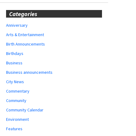
Categories
Anniversary
Arts & Entertainment
Birth Announcements
Birthdays
Business
Business announcements
City News
Commentary
Community
Community Calendar
Environment
Features