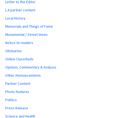
Letter to the Editor
LJI partner content
Local History
Memorials and Things of Fame
Monumental / Street Views
Notice to readers
Obituaries
Online Classifieds
Opinion, Commentary & Analysis
Other Announcements
Partner Content
Photo features
Politics
Press Release
Science and Health