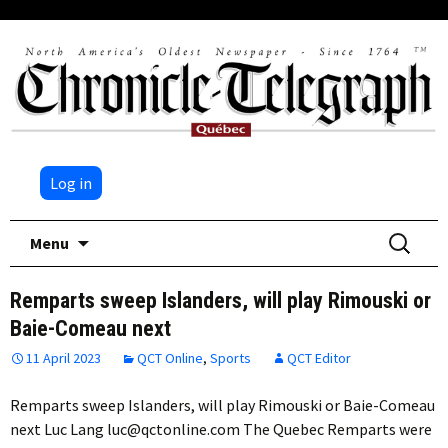
Log in
Skip
Search
Menu
to
for:
content
Remparts sweep Islanders, will play Rimouski or
Baie-Comeau next
11 April 2023
QCT Online
,
Sports
QCT Editor
Remparts sweep Islanders, will play Rimouski or Baie-Comeau
next Luc Lang luc@qctonline.com The Quebec Remparts were