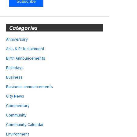
Categories
Anniversary
Arts & Entertainment
Birth Announcements
Birthdays
Business
Business announcements
City News
Commentary
Community
Community Calendar
Environment