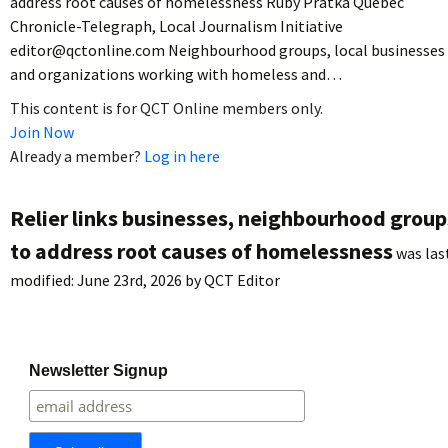
address root causes of homelessness Ruby Pratka Quebec
Chronicle-Telegraph, Local Journalism Initiative
editor@qctonline.com Neighbourhood groups, local businesses
and organizations working with homeless and…
This content is for QCT Online members only.
Join Now
Already a member?
Log in here
Relier links businesses, neighbourhood group
to address root causes of homelessness
was las
modified:
June 23rd, 2026
by
QCT Editor
Newsletter Signup