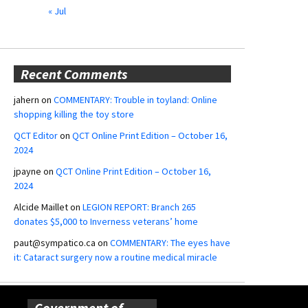
« Jul
Recent Comments
jahern
on
COMMENTARY: Trouble in toyland: Online
shopping killing the toy store
QCT Editor
on
QCT Online Print Edition – October 16,
2024
jpayne
on
QCT Online Print Edition – October 16,
2024
Alcide Maillet
on
LEGION REPORT: Branch 265
donates $5,000 to Inverness veterans’ home
paut@sympatico.ca
on
COMMENTARY: The eyes have
it: Cataract surgery now a routine medical miracle
Government of