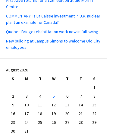
Arts Alive returns for a 12th edition at the Morrin
Centre
COMMENTARY: Is La Caisse investment in U.K. nuclear
plant an example for Canada?
Quebec Bridge rehabilitation work now in full swing
New building at Campus Simons to welcome Old City
employees
August 2026
S
M
T
W
T
F
S
1
2
3
4
5
6
7
8
9
10
11
12
13
14
15
16
17
18
19
20
21
22
23
24
25
26
27
28
29
30
31