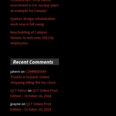
investment in U.K. nuclear plant
an example for Canada?
Quebec Bridge rehabilitation
work now in full swing
New building at Campus
Simons to welcome Old City
employees
Recent Comments
jahern
on
COMMENTARY:
Trouble in toyland: Online
shopping killing the toy store
QCT Editor
on
QCT Online Print
Edition – October 16, 2024
jpayne
on
QCT Online Print
Edition – October 16, 2024