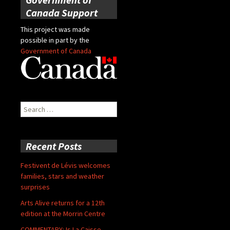
Canada Support
This project was made
possible in part by the
Government of Canada
Search
for:
Recent Posts
Festivent de Lévis welcomes
families, stars and weather
surprises
Arts Alive returns for a 12th
edition at the Morrin Centre
COMMENTARY: Is La Caisse