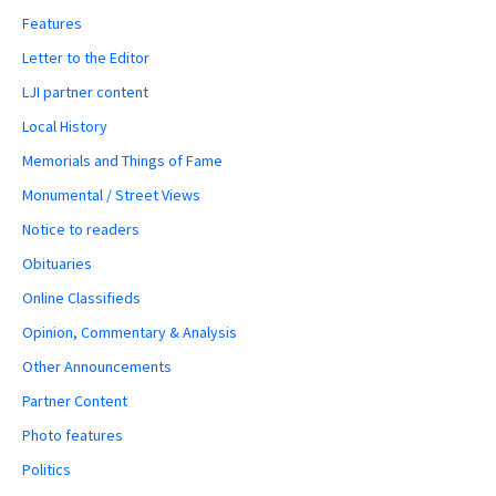
Features
Letter to the Editor
LJI partner content
Local History
Memorials and Things of Fame
Monumental / Street Views
Notice to readers
Obituaries
Online Classifieds
Opinion, Commentary & Analysis
Other Announcements
Partner Content
Photo features
Politics