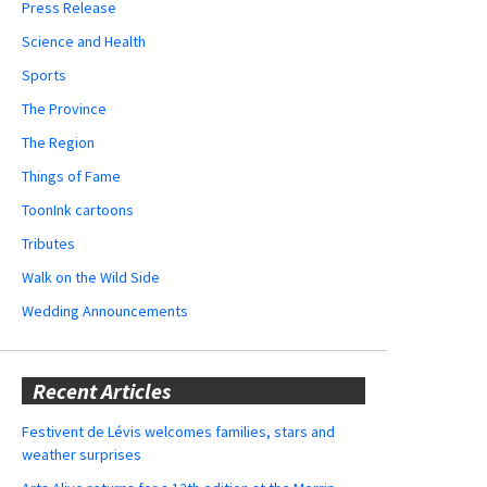
Press Release
Science and Health
Sports
The Province
The Region
Things of Fame
ToonInk cartoons
Tributes
Walk on the Wild Side
Wedding Announcements
Recent Articles
Festivent de Lévis welcomes families, stars and
weather surprises