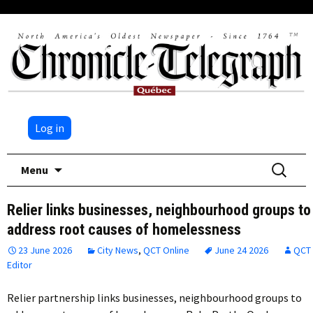
Log in
Skip
Search
Menu
to
for:
content
Relier links businesses, neighbourhood groups to
address root causes of homelessness
23 June 2026
City News
,
QCT Online
June 24 2026
QCT
Editor
Relier partnership links businesses, neighbourhood groups to