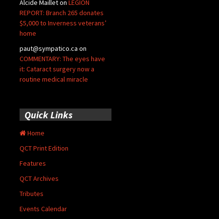
Alcide Maillet
on
LEGION
REPORT: Branch 265 donates
$5,000 to Inverness veterans’
home
paut@sympatico.ca
on
COMMENTARY: The eyes have
it: Cataract surgery now a
routine medical miracle
Quick Links
Home
QCT Print Edition
Features
QCT Archives
Tributes
Events Calendar