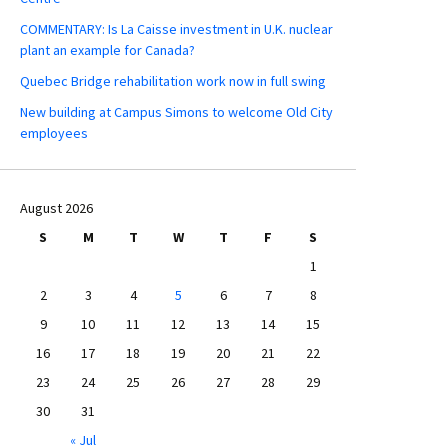
COMMENTARY: Is La Caisse investment in U.K. nuclear
plant an example for Canada?
Quebec Bridge rehabilitation work now in full swing
New building at Campus Simons to welcome Old City
employees
August 2026
S
M
T
W
T
F
S
1
2
3
4
5
6
7
8
9
10
11
12
13
14
15
16
17
18
19
20
21
22
23
24
25
26
27
28
29
30
31
« Jul