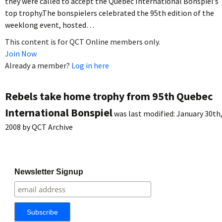
they were called to accept the Quebec International Bonspiel’s
top trophy.The bonspielers celebrated the 95th edition of the
weeklong event, hosted…
This content is for QCT Online members only.
Join Now
Already a member?
Log in here
Rebels take home trophy from 95th Quebec
International Bonspiel
was last modified:
January 30th
2008
by
QCT Archive
Newsletter Signup