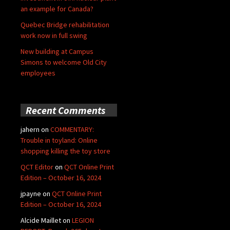
an example for Canada?
Quebec Bridge rehabilitation
work now in full swing
New building at Campus
Simons to welcome Old City
employees
Recent Comments
jahern
on
COMMENTARY:
Trouble in toyland: Online
shopping killing the toy store
QCT Editor
on
QCT Online Print
Edition – October 16, 2024
jpayne
on
QCT Online Print
Edition – October 16, 2024
Alcide Maillet
on
LEGION