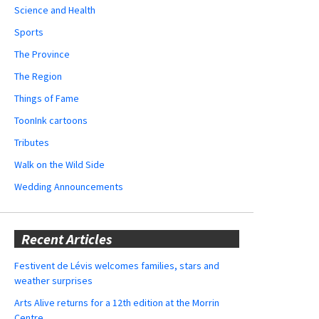
Science and Health
Sports
The Province
The Region
Things of Fame
ToonInk cartoons
Tributes
Walk on the Wild Side
Wedding Announcements
Recent Articles
Festivent de Lévis welcomes families, stars and
weather surprises
Arts Alive returns for a 12th edition at the Morrin
Centre