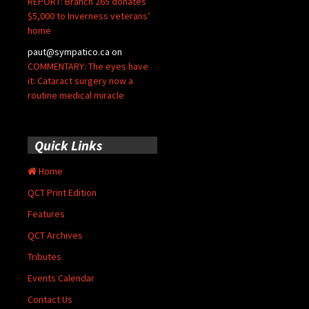
REPORT: Branch 265 donates
$5,000 to Inverness veterans’
home
paut@sympatico.ca
on
COMMENTARY: The eyes have
it: Cataract surgery now a
routine medical miracle
Quick Links
Home
QCT Print Edition
Features
QCT Archives
Tributes
Events Calendar
Contact Us