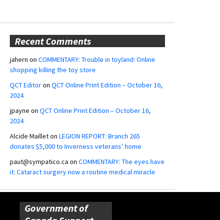
Recent Comments
jahern
on
COMMENTARY: Trouble in toyland: Online
shopping killing the toy store
QCT Editor
on
QCT Online Print Edition – October 16,
2024
jpayne
on
QCT Online Print Edition – October 16,
2024
Alcide Maillet
on
LEGION REPORT: Branch 265
donates $5,000 to Inverness veterans’ home
paut@sympatico.ca
on
COMMENTARY: The eyes have
it: Cataract surgery now a routine medical miracle
Government of