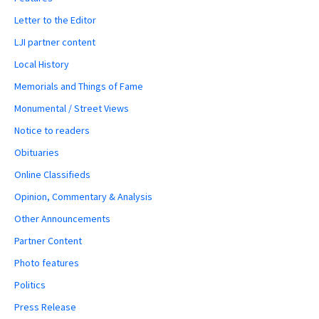
Letter to the Editor
LJI partner content
Local History
Memorials and Things of Fame
Monumental / Street Views
Notice to readers
Obituaries
Online Classifieds
Opinion, Commentary & Analysis
Other Announcements
Partner Content
Photo features
Politics
Press Release