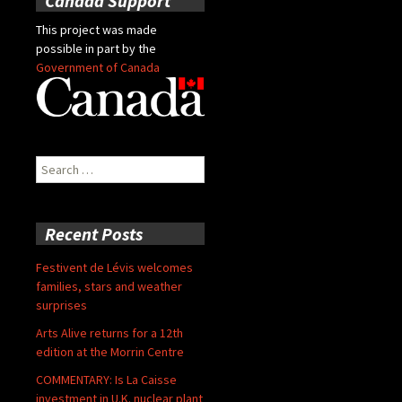
Canada Support
This project was made
possible in part by the
Government of Canada
Search
for:
Recent Posts
Festivent de Lévis welcomes
families, stars and weather
surprises
Arts Alive returns for a 12th
edition at the Morrin Centre
COMMENTARY: Is La Caisse
investment in U.K. nuclear plant