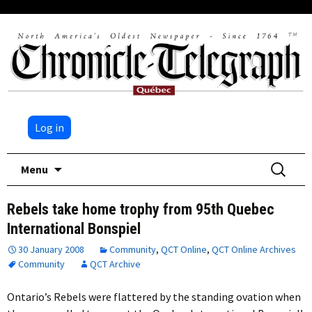
Log in
Skip
Search
Menu
to
for:
content
Rebels take home trophy from 95th Quebec
International Bonspiel
30 January 2008
Community
,
QCT Online
,
QCT Online Archives
Community
QCT Archive
Ontario’s Rebels were flattered by the standing ovation when