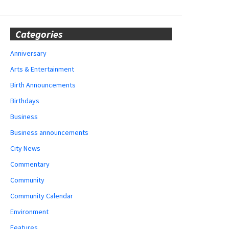
Categories
Anniversary
Arts & Entertainment
Birth Announcements
Birthdays
Business
Business announcements
City News
Commentary
Community
Community Calendar
Environment
Features