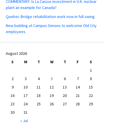
COMMENTARY: Is La Caisse investment in U.K. nuclear
plant an example for Canada?
Quebec Bridge rehabilitation work now in full swing
New building at Campus Simons to welcome Old City
employees
August 2026
S
M
T
W
T
F
S
1
2
3
4
5
6
7
8
9
10
11
12
13
14
15
16
17
18
19
20
21
22
23
24
25
26
27
28
29
30
31
« Jul