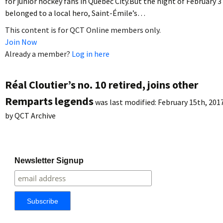
for junior hockey fans in Quebec City.But the night of February 3
belonged to a local hero, Saint-Émile’s…
This content is for QCT Online members only.
Join Now
Already a member?
Log in here
Réal Cloutier’s no. 10 retired, joins other
Remparts legends
was last modified:
February 15th, 201
by
QCT Archive
Newsletter Signup