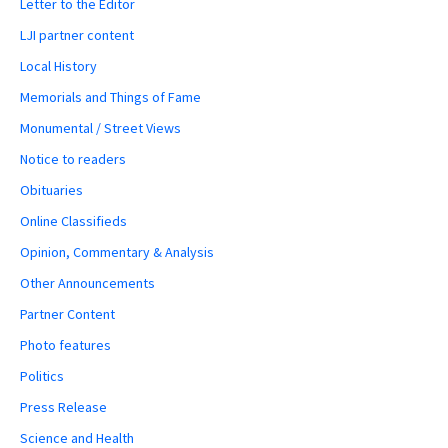
Letter to the Editor
LJI partner content
Local History
Memorials and Things of Fame
Monumental / Street Views
Notice to readers
Obituaries
Online Classifieds
Opinion, Commentary & Analysis
Other Announcements
Partner Content
Photo features
Politics
Press Release
Science and Health