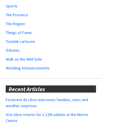
Sports
The Province
The Region
Things of Fame
ToonInk cartoons
Tributes
Walk on the Wild Side
Wedding Announcements
Recent Articles
Festivent de Lévis welcomes families, stars and
weather surprises
Arts Alive returns for a 12th edition at the Morrin
Centre