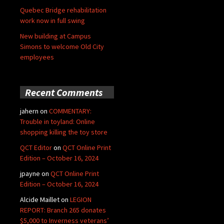
Quebec Bridge rehabilitation
work now in full swing
New building at Campus
Simons to welcome Old City
employees
Recent Comments
jahern
on
COMMENTARY:
Trouble in toyland: Online
shopping killing the toy store
QCT Editor
on
QCT Online Print
Edition – October 16, 2024
jpayne
on
QCT Online Print
Edition – October 16, 2024
Alcide Maillet
on
LEGION
REPORT: Branch 265 donates
$5,000 to Inverness veterans’