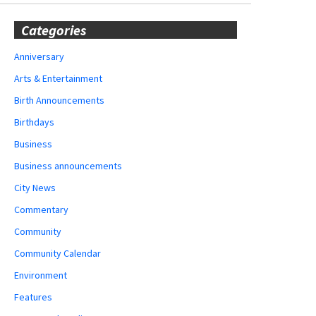
Categories
Anniversary
Arts & Entertainment
Birth Announcements
Birthdays
Business
Business announcements
City News
Commentary
Community
Community Calendar
Environment
Features