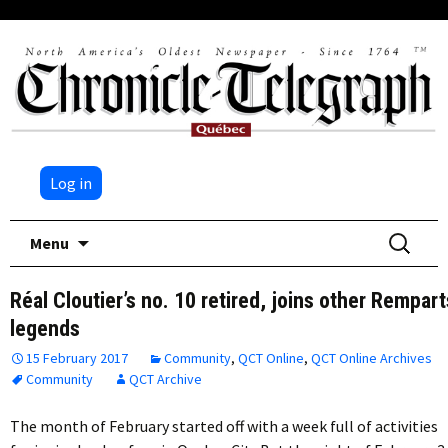
Log in
Skip
Search
Menu
to
for:
content
Réal Cloutier’s no. 10 retired, joins other Rempart
legends
15 February 2017
Community
,
QCT Online
,
QCT Online Archives
Community
QCT Archive
The month of February started off with a week full of activities