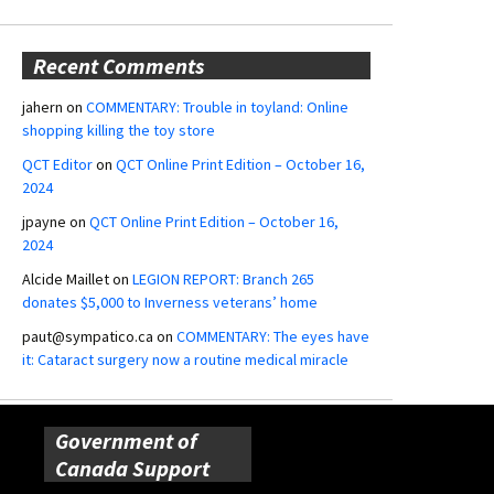
Recent Comments
jahern
on
COMMENTARY: Trouble in toyland: Online
shopping killing the toy store
QCT Editor
on
QCT Online Print Edition – October 16,
2024
jpayne
on
QCT Online Print Edition – October 16,
2024
Alcide Maillet
on
LEGION REPORT: Branch 265
donates $5,000 to Inverness veterans’ home
paut@sympatico.ca
on
COMMENTARY: The eyes have
it: Cataract surgery now a routine medical miracle
Government of
Canada Support