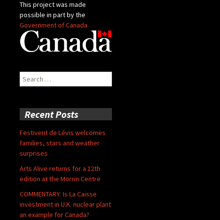
This project was made
possible in part by the
Government of Canada
Search
for:
Recent Posts
Festivent de Lévis welcomes
families, stars and weather
surprises
Arts Alive returns for a 12th
edition at the Morrin Centre
COMMENTARY: Is La Caisse
investment in U.K. nuclear plant
an example for Canada?