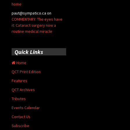
home
paut@sympatico.ca
on
COMMENTARY: The eyes have
it: Cataract surgery now a
routine medical miracle
Quick Links
Home
QCT Print Edition
Features
QCT Archives
Tributes
Events Calendar
Contact Us
Subscribe