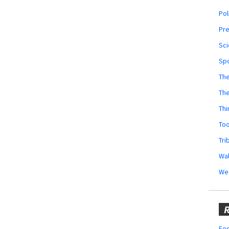
Pol
Pr
Sci
Sp
The
Th
Thi
Too
Tri
Wal
We
R
Fes