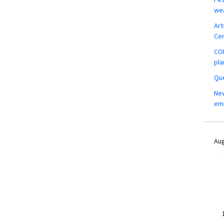
wea
Art
Ce
COM
pla
Que
New
em
Aug