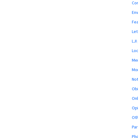
Co
En
Fe
Let
LJI
Loc
Mem
Mon
Not
Obi
Onl
Opi
Ot
Par
Pho