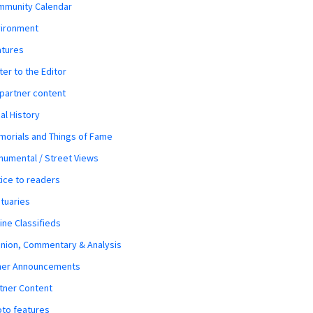
mmunity Calendar
vironment
atures
ter to the Editor
 partner content
al History
orials and Things of Fame
umental / Street Views
ice to readers
tuaries
ine Classifieds
nion, Commentary & Analysis
her Announcements
tner Content
to features