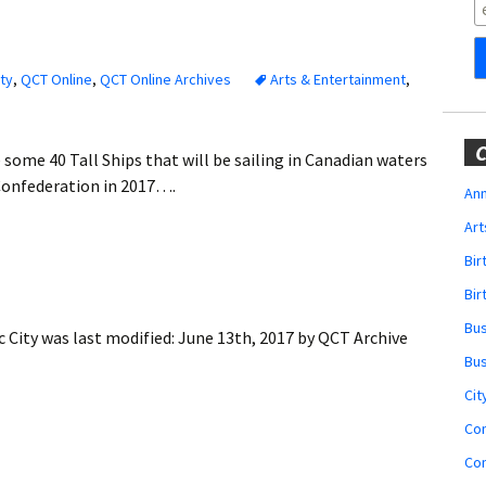
Obituaries
Wedding
Announcements
ty
,
QCT Online
,
QCT Online Archives
Arts & Entertainment
,
My Profile
C
 some 40 Tall Ships that will be sailing in Canadian waters
Membership Account
Confederation in 2017….
Ann
Art
Membership Billing
Bi
Membership Invoice
Bir
Bu
 City
was last modified:
June 13th, 2017
by
QCT Archive
Membership Renew
Bu
Membership Cancel
Cit
Co
Co