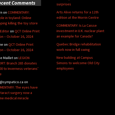
ecent Comments
surprises
Arts Alive returns for a 12th
rn
on
COMMENTARY:
edition at the Morrin Centre
ble in toyland: Online
ping killing the toy store
COMMENTARY: Is La Caisse
investment in U.K. nuclear plant
Editor
on
QCT Online Print
an example for Canada?
ion – October 16, 2024
Quebec Bridge rehabilitation
ne
on
QCT Online Print
work now in full swing
ion – October 16, 2024
New building at Campus
de Maillet
on
LEGION
Simons to welcome Old City
RT: Branch 265 donates
employees
00 to Inverness veterans’
e
@sympatico.ca
on
ENTARY: The eyes have
Cataract surgery now a
ine medical miracle