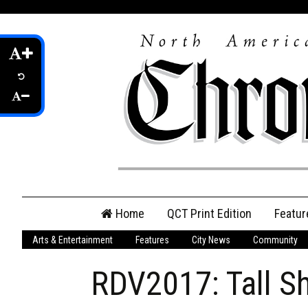
Skip
Home
QCT Print Edition
Featur
to
content
Arts & Entertainment
Features
City News
Community
QCT Online Print
Edition
RDV2017: Tall S
Login