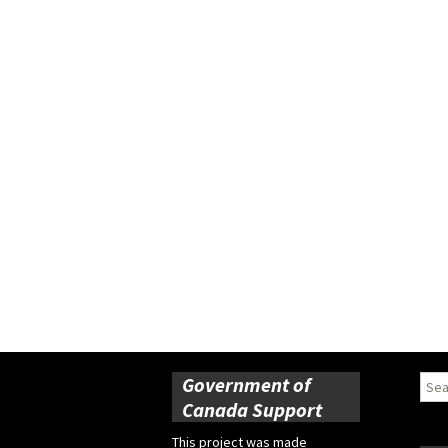
Government of
Sear
for:
Canada Support
This project was made