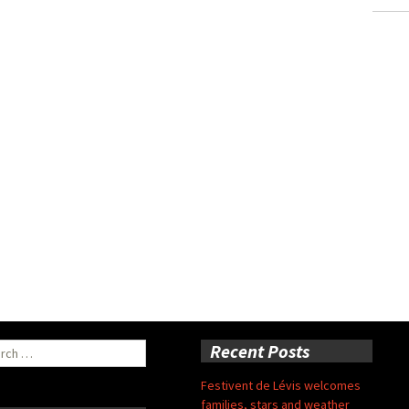
ch
Recent Posts
Festivent de Lévis welcomes
families, stars and weather