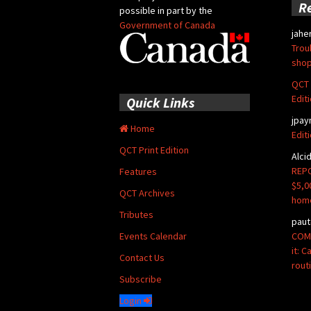
R
possible in part by the
Government of Canada
jahe
Trou
shop
QCT 
Edit
Quick Links
jpay
Home
Edit
QCT Print Edition
Alci
REPO
Features
$5,0
QCT Archives
hom
Tributes
paut
COMM
Events Calendar
it: 
Contact Us
rout
Subscribe
Login