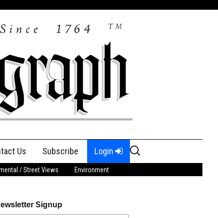
Search
tact Us
Subscribe
Login
for:
ental / Street Views
Environment
ewsletter Signup