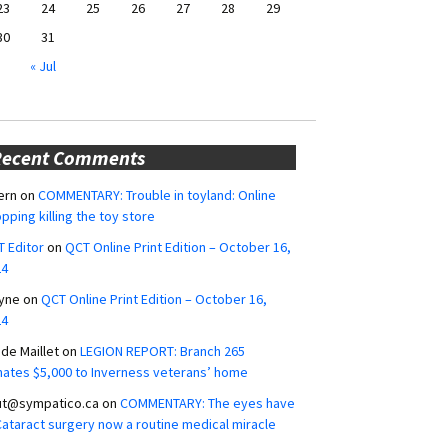
23
24
25
26
27
28
29
30
31
« Jul
Recent Comments
ern
on
COMMENTARY: Trouble in toyland: Online
pping killing the toy store
 Editor
on
QCT Online Print Edition – October 16,
24
yne
on
QCT Online Print Edition – October 16,
24
ide Maillet
on
LEGION REPORT: Branch 265
ates $5,000 to Inverness veterans’ home
ut@sympatico.ca
on
COMMENTARY: The eyes have
 Cataract surgery now a routine medical miracle