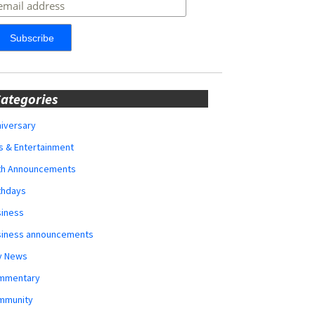
ategories
iversary
s & Entertainment
rth Announcements
thdays
siness
siness announcements
y News
mmentary
mmunity