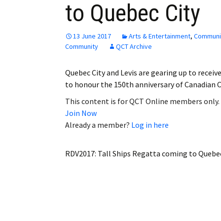
to Quebec City
Employment
Obituaries
13 June 2017
Arts & Entertainment
,
Communi
Community
QCT Archive
My Account
Quebec City and Levis are gearing up to receive
Subscribe
to honour the 150th anniversary of Canadian 
This content is for QCT Online members only.
Join Now
Already a member?
Log in here
RDV2017: Tall Ships Regatta coming to Quebec