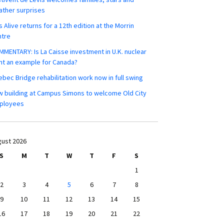
ther surprises
s Alive returns for a 12th edition at the Morrin
ntre
MENTARY: Is La Caisse investment in U.K. nuclear
nt an example for Canada?
bec Bridge rehabilitation work now in full swing
 building at Campus Simons to welcome Old City
ployees
ust 2026
S
M
T
W
T
F
S
1
2
3
4
5
6
7
8
9
10
11
12
13
14
15
16
17
18
19
20
21
22