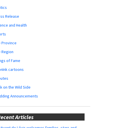
itics
ess Release
ence and Health
orts
 Province
e Region
ngs of Fame
nInk cartoons
butes
k on the Wild Side
dding Announcements
ecent Articles
tivent de Lévis welcomes families, stars and