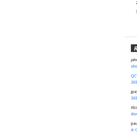
jah
sho
QCT
20
jpa
20
Alc
don
pa
it: