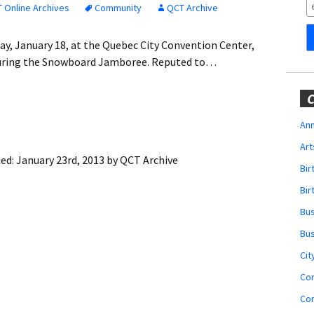
Obituaries
 Online Archives
Community
QCT Archive
Wedding
ay, January 18, at the Quebec City Convention Center,
Announcements
 during the Snowboard Jamboree. Reputed to…
My Profile
C
Membership Account
Ann
Art
Membership Billing
ied:
January 23rd, 2013
by
QCT Archive
Bi
Membership Invoice
Bir
Bu
Membership Renew
Bu
Membership Cancel
Cit
Co
Co