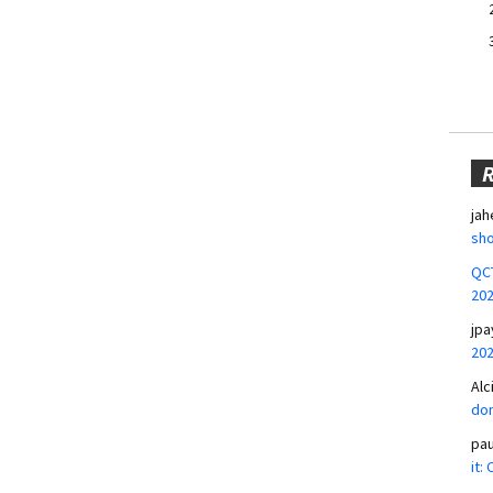
jah
sho
QCT
20
jpa
20
Alc
don
pa
it: