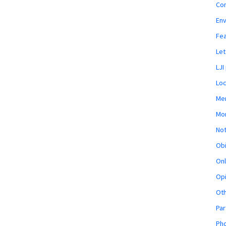
Co
En
Fe
Let
LJI
Loc
Mem
Mon
Not
Obi
Onl
Opi
Ot
Par
Pho