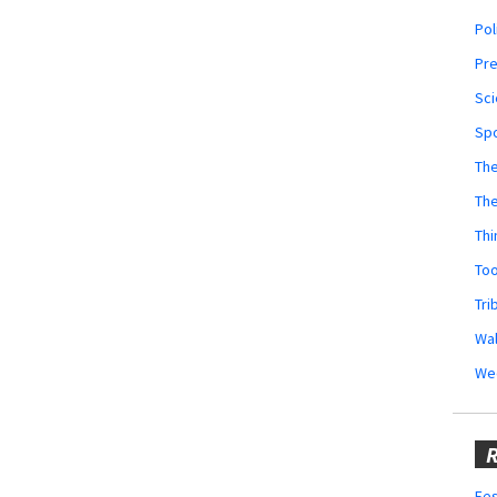
Pol
Pr
Sci
Sp
The
Th
Thi
Too
Tri
Wal
We
R
Fes