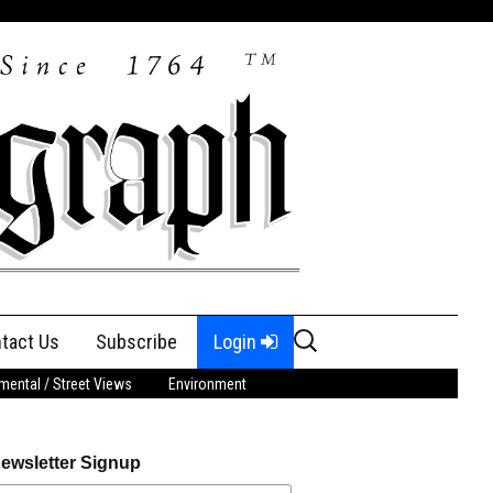
Search
tact Us
Subscribe
Login
for:
ental / Street Views
Environment
ewsletter Signup