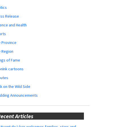
itics
ess Release
ence and Health
orts
 Province
e Region
ngs of Fame
nInk cartoons
butes
k on the Wild Side
dding Announcements
ecent Articles
tivent de Lévis welcomes families, stars and