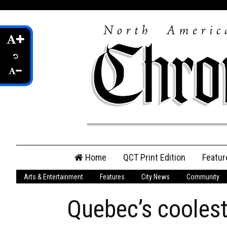
Skip
Home
QCT Print Edition
Featur
to
content
Arts & Entertainment
Features
City News
Community
QCT Online Print
Edition
Quebec’s cooles
Login