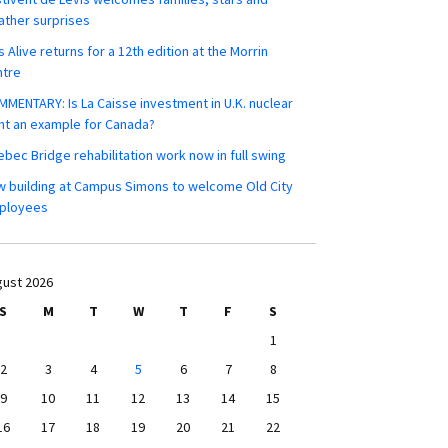
ther surprises
s Alive returns for a 12th edition at the Morrin
ntre
MENTARY: Is La Caisse investment in U.K. nuclear
nt an example for Canada?
bec Bridge rehabilitation work now in full swing
 building at Campus Simons to welcome Old City
ployees
ust 2026
S
M
T
W
T
F
S
1
2
3
4
5
6
7
8
9
10
11
12
13
14
15
16
17
18
19
20
21
22