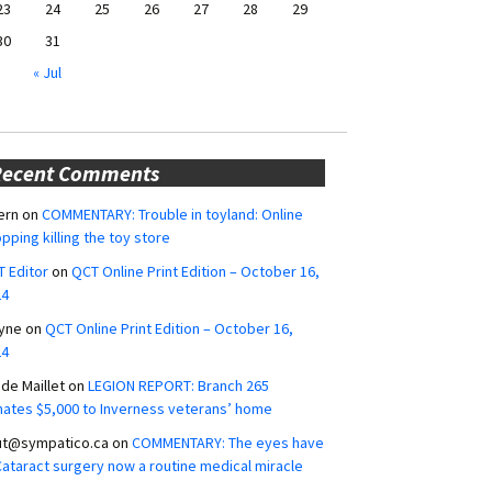
23
24
25
26
27
28
29
30
31
« Jul
Recent Comments
ern
on
COMMENTARY: Trouble in toyland: Online
pping killing the toy store
 Editor
on
QCT Online Print Edition – October 16,
24
yne
on
QCT Online Print Edition – October 16,
24
ide Maillet
on
LEGION REPORT: Branch 265
ates $5,000 to Inverness veterans’ home
ut@sympatico.ca
on
COMMENTARY: The eyes have
 Cataract surgery now a routine medical miracle