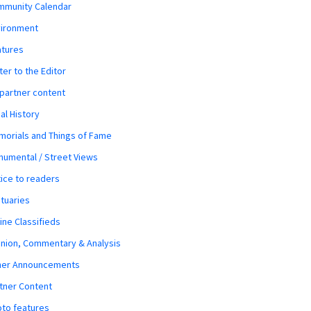
mmunity Calendar
vironment
atures
ter to the Editor
 partner content
al History
orials and Things of Fame
umental / Street Views
ice to readers
tuaries
ine Classifieds
nion, Commentary & Analysis
her Announcements
tner Content
to features