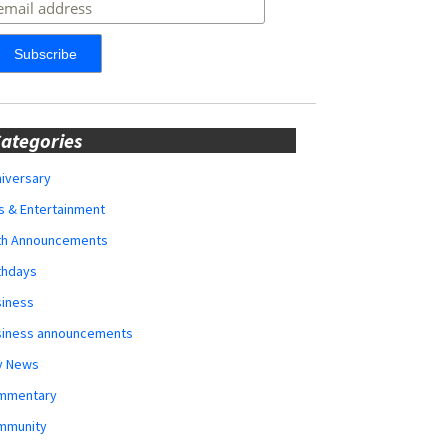
ategories
iversary
s & Entertainment
rth Announcements
thdays
siness
siness announcements
y News
mmentary
mmunity