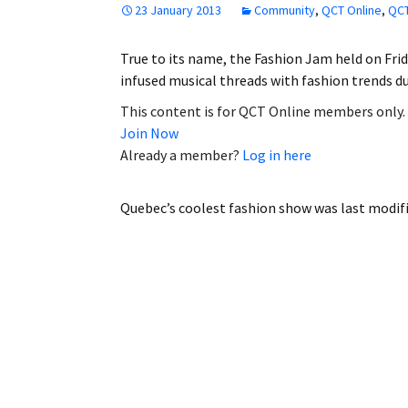
23 January 2013
Community
,
QCT Online
,
QCT
Employment
True to its name, the Fashion Jam held on Frid
Obituaries
infused musical threads with fashion trends
My Account
This content is for QCT Online members only.
Join Now
Subscribe
Already a member?
Log in here
Quebec’s coolest fashion show
was last modif