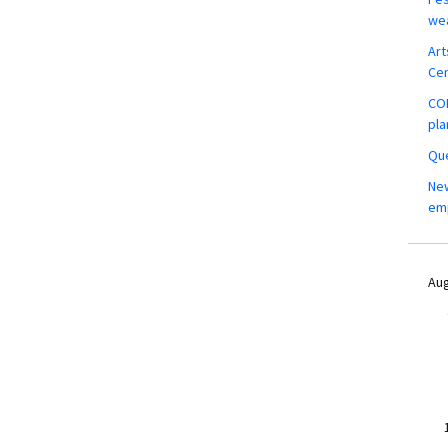
wea
Art
Ce
COM
pla
Que
New
em
Aug