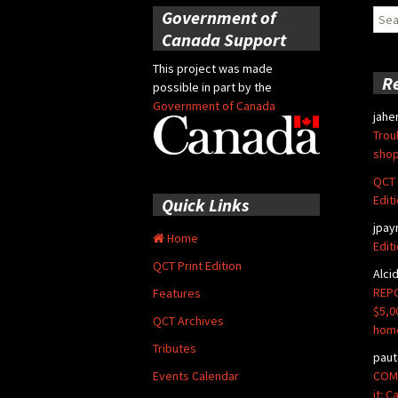
Government of
Sear
for:
Canada Support
This project was made
R
possible in part by the
Government of Canada
jahe
Trou
shop
QCT 
Edit
Quick Links
jpay
Home
Edit
QCT Print Edition
Alci
REPO
Features
$5,0
QCT Archives
hom
Tributes
paut
COMM
Events Calendar
it: 