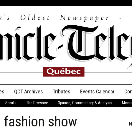
es
QCT Archives
Tributes
Events Calendar
Con
Sports
The Province
Opinion, Commentary & Analysis
Monum
Anniversary
t fashion show
Birth Announcements
N