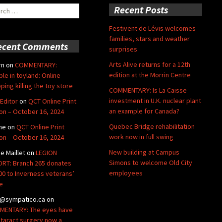
ch
Recent Posts
Festivent de Lévis welcomes
families, stars and weather
ecent Comments
surprises
Arts Alive returns for a 12th
rn
on
COMMENTARY:
edition at the Morrin Centre
ble in toyland: Online
ping killing the toy store
COMMENTARY: Is La Caisse
investment in U.K. nuclear plant
Editor
on
QCT Online Print
an example for Canada?
ion – October 16, 2024
Quebec Bridge rehabilitation
ne
on
QCT Online Print
work now in full swing
ion – October 16, 2024
New building at Campus
de Maillet
on
LEGION
Simons to welcome Old City
RT: Branch 265 donates
employees
00 to Inverness veterans’
e
@sympatico.ca
on
ENTARY: The eyes have
Cataract surgery now a