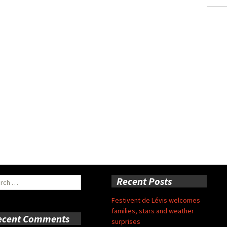
ch
Recent Posts
Festivent de Lévis welcomes
families, stars and weather
ecent Comments
surprises