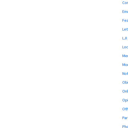
Co
En
Fe
Let
LJI
Loc
Mem
Mon
Not
Obi
Onl
Opi
Ot
Par
Pho