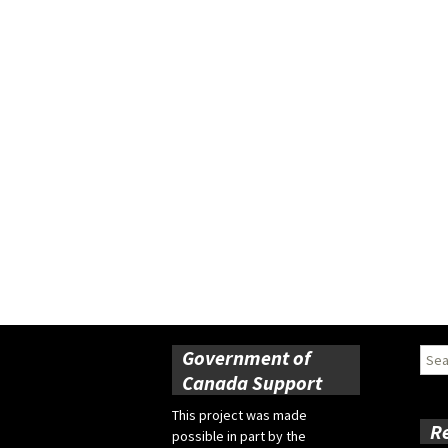
Government of
Sear
for:
Canada Support
This project was made
R
possible in part by the