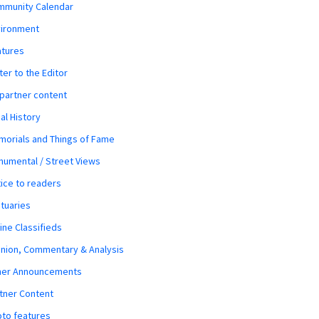
mmunity Calendar
vironment
atures
ter to the Editor
 partner content
al History
orials and Things of Fame
umental / Street Views
ice to readers
tuaries
ine Classifieds
nion, Commentary & Analysis
her Announcements
tner Content
to features