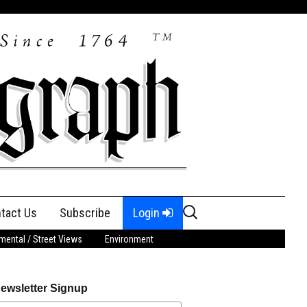
Search
tact Us
Subscribe
Login
for:
ental / Street Views
Environment
ewsletter Signup