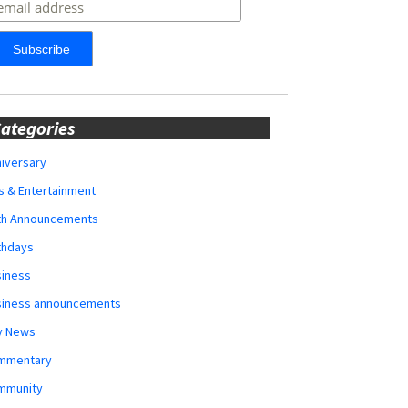
ategories
iversary
s & Entertainment
rth Announcements
thdays
siness
siness announcements
y News
mmentary
mmunity