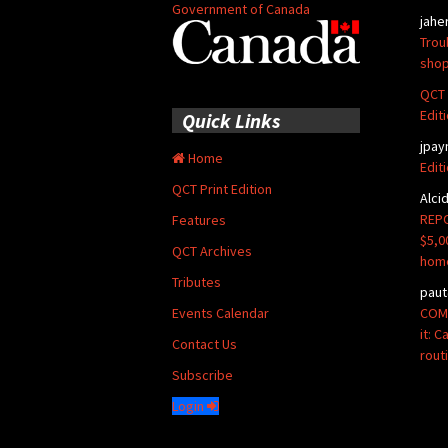
Government of Canada
jahe
Trou
shop
QCT 
Edit
Quick Links
jpay
Home
Edit
QCT Print Edition
Alci
REPO
Features
$5,0
QCT Archives
hom
Tributes
paut
COMM
Events Calendar
it: 
Contact Us
rout
Subscribe
Login