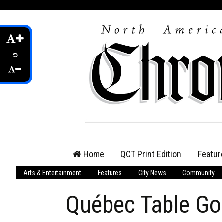
Skip
Home
QCT Print Edition
Featur
to
content
Arts & Entertainment
Features
City News
Community
QCT Online Print
Edition
Québec Table G
Login