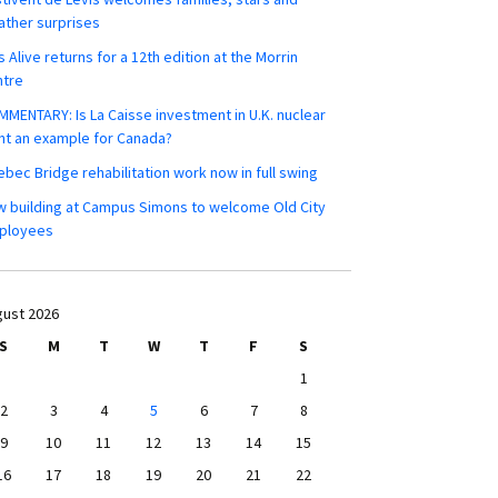
ther surprises
s Alive returns for a 12th edition at the Morrin
ntre
MENTARY: Is La Caisse investment in U.K. nuclear
nt an example for Canada?
bec Bridge rehabilitation work now in full swing
 building at Campus Simons to welcome Old City
ployees
ust 2026
S
M
T
W
T
F
S
1
2
3
4
5
6
7
8
9
10
11
12
13
14
15
16
17
18
19
20
21
22