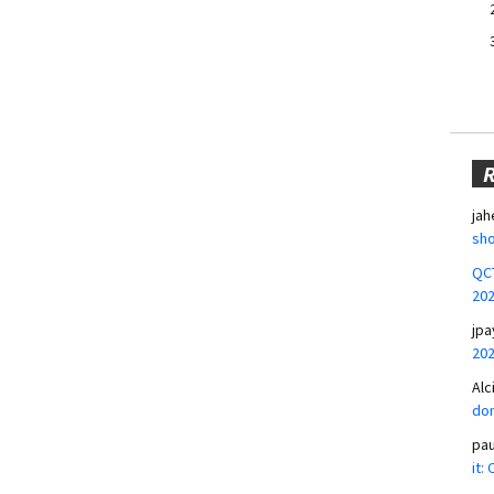
jah
sho
QCT
20
jpa
20
Alc
don
pa
it: