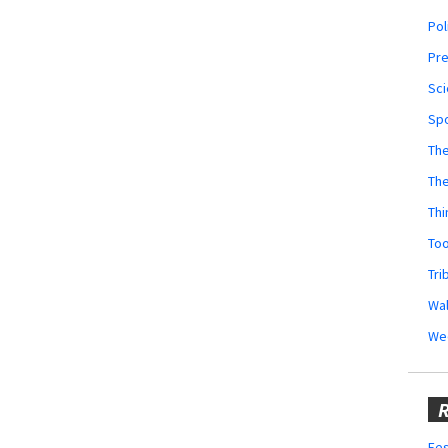
Pol
Pr
Sci
Sp
The
Th
Thi
Too
Tri
Wal
We
R
Fes