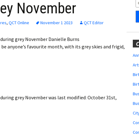
Obituaries
grey November
Wedding
Announcements
ures
,
QCT Online
November 1 2023
QCT Editor
My Profile
during grey November Danielle Burns
C
 anyone’s favourite month, with its grey skies and frigid,
Membership Account
Ann
Art
Membership Billing
Bi
Membership Invoice
Bir
Bu
Membership Renew
 during grey November
was last modified:
October 31st,
Bu
Membership Cancel
Cit
Co
Co