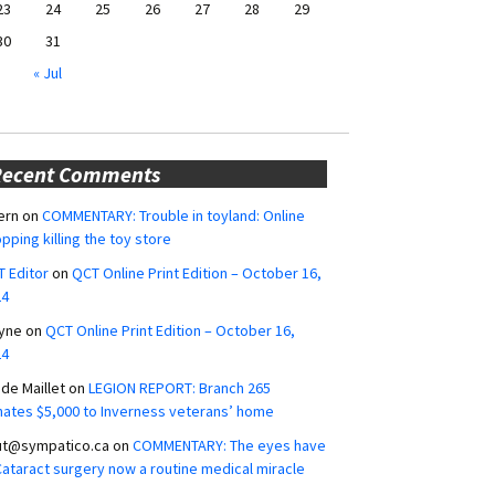
23
24
25
26
27
28
29
30
31
« Jul
Recent Comments
ern
on
COMMENTARY: Trouble in toyland: Online
pping killing the toy store
 Editor
on
QCT Online Print Edition – October 16,
24
yne
on
QCT Online Print Edition – October 16,
24
ide Maillet
on
LEGION REPORT: Branch 265
ates $5,000 to Inverness veterans’ home
ut@sympatico.ca
on
COMMENTARY: The eyes have
 Cataract surgery now a routine medical miracle