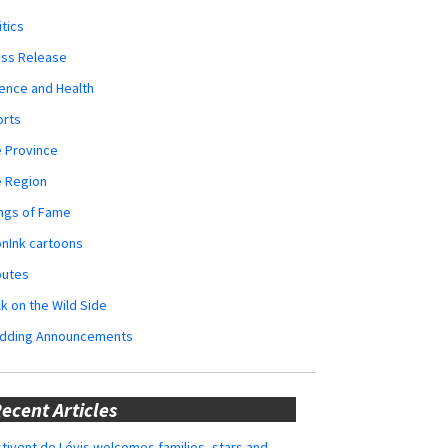
itics
ess Release
ence and Health
orts
 Province
e Region
ngs of Fame
nInk cartoons
butes
k on the Wild Side
dding Announcements
ecent Articles
tivent de Lévis welcomes families, stars and