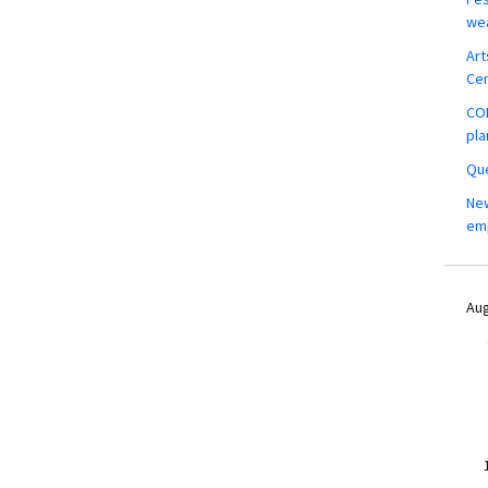
wea
Art
Ce
COM
pla
Que
New
em
Aug