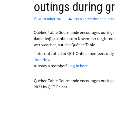
outings during 
Employment
Obituaries
31 October 2023
Arts & Entertainment
,
Feat
My Account
Québec Table Gourmande encourages outings 
danielle@qctonline.com November might not be
Subscribe
wet weather, but the Québec Table…
This content is for QCT Online members only.
Join Now
Already a member?
Log in here
Québec Table Gourmande encourages outings
2023
by
QCT Editor