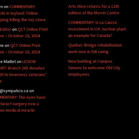
Arts Alive returns for a 12th
rn
on
COMMENTARY:
edition at the Morrin Centre
ble in toyland: Online
ping killing the toy store
COMMENTARY: Is La Caisse
investment in U.K. nuclear plant
Editor
on
QCT Online Print
an example for Canada?
ion – October 16, 2024
Quebec Bridge rehabilitation
ne
on
QCT Online Print
work now in full swing
ion – October 16, 2024
New building at Campus
de Maillet
on
LEGION
Simons to welcome Old City
RT: Branch 265 donates
employees
00 to Inverness veterans’
e
@sympatico.ca
on
ENTARY: The eyes have
Cataract surgery now a
ine medical miracle