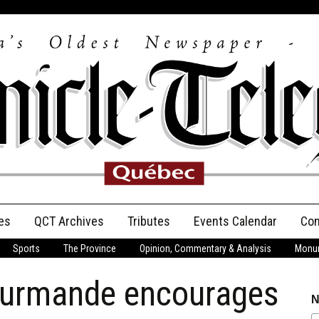
es
QCT Archives
Tributes
Events Calendar
Con
Sports
The Province
Opinion, Commentary & Analysis
Monum
Anniversary
ourmande encourages
Birth Announcements
N