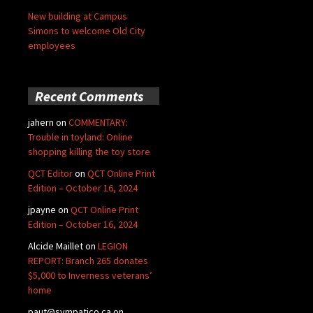
New building at Campus
Simons to welcome Old City
employees
Recent Comments
jahern
on
COMMENTARY:
Trouble in toyland: Online
shopping killing the toy store
QCT Editor
on
QCT Online Print
Edition – October 16, 2024
jpayne
on
QCT Online Print
Edition – October 16, 2024
Alcide Maillet
on
LEGION
REPORT: Branch 265 donates
$5,000 to Inverness veterans’
home
paut@sympatico.ca
on