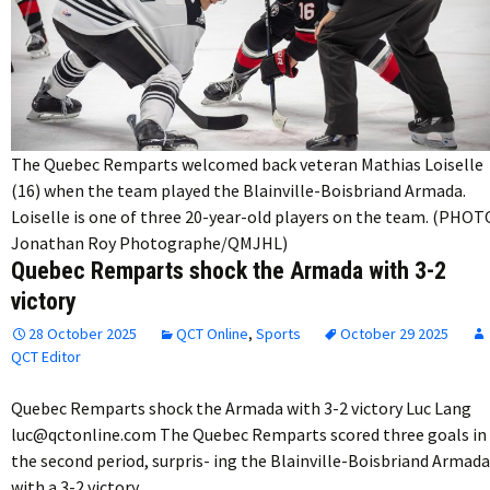
The Quebec Remparts welcomed back veteran Mathias Loiselle
(16) when the team played the Blainville-Boisbriand Armada.
Loiselle is one of three 20-year-old players on the team. (PHOT
Jonathan Roy Photographe/QMJHL)
Quebec Remparts shock the Armada with 3-2
victory
28 October 2025
QCT Online
,
Sports
October 29 2025
QCT Editor
Quebec Remparts shock the Armada with 3-2 victory Luc Lang
luc@qctonline.com The Quebec Remparts scored three goals in
the second period, surpris- ing the Blainville-Boisbriand Armada
with a 3-2 victory…