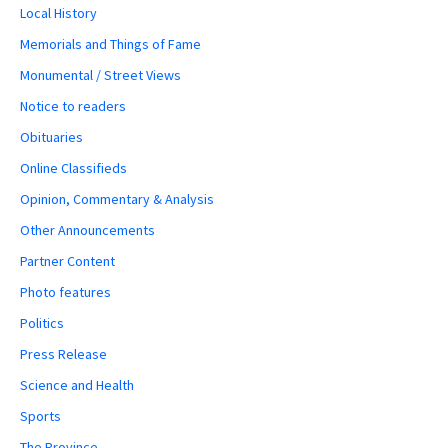
Local History
Memorials and Things of Fame
Monumental / Street Views
Notice to readers
Obituaries
Online Classifieds
Opinion, Commentary & Analysis
Other Announcements
Partner Content
Photo features
Politics
Press Release
Science and Health
Sports
The Province