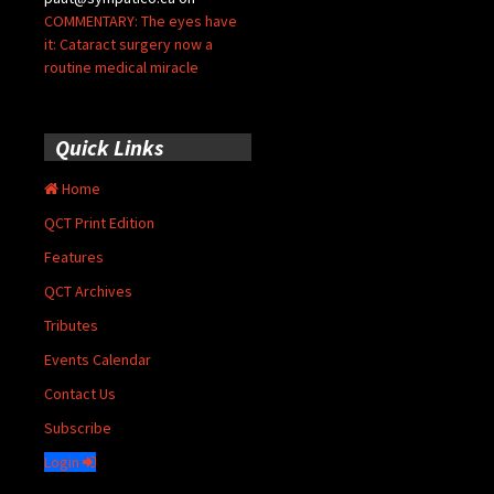
COMMENTARY: The eyes have
it: Cataract surgery now a
routine medical miracle
Quick Links
Home
QCT Print Edition
Features
QCT Archives
Tributes
Events Calendar
Contact Us
Subscribe
Login