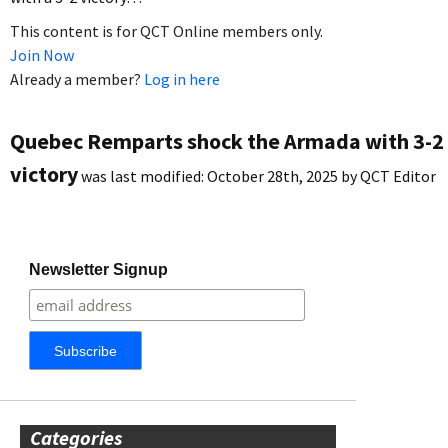
This content is for QCT Online members only.
Join Now
Already a member?
Log in here
Quebec Remparts shock the Armada with 3-2
victory
was last modified:
October 28th, 2025
by
QCT Editor
Newsletter Signup
Categories