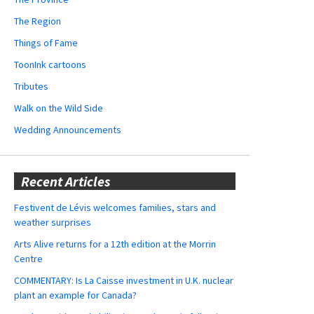
The Region
Things of Fame
ToonInk cartoons
Tributes
Walk on the Wild Side
Wedding Announcements
Recent Articles
Festivent de Lévis welcomes families, stars and
weather surprises
Arts Alive returns for a 12th edition at the Morrin
Centre
COMMENTARY: Is La Caisse investment in U.K. nuclear
plant an example for Canada?