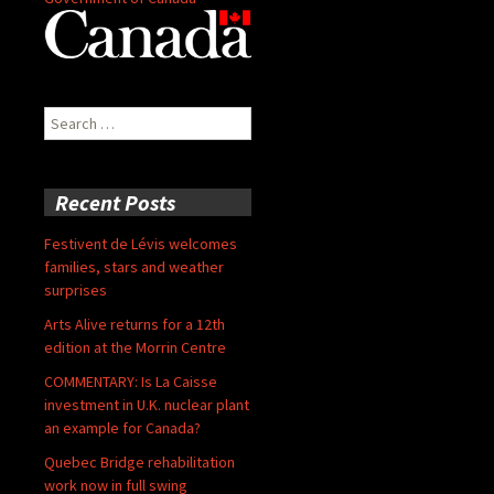
Search
for:
Recent Posts
Festivent de Lévis welcomes
families, stars and weather
surprises
Arts Alive returns for a 12th
edition at the Morrin Centre
COMMENTARY: Is La Caisse
investment in U.K. nuclear plant
an example for Canada?
Quebec Bridge rehabilitation
work now in full swing