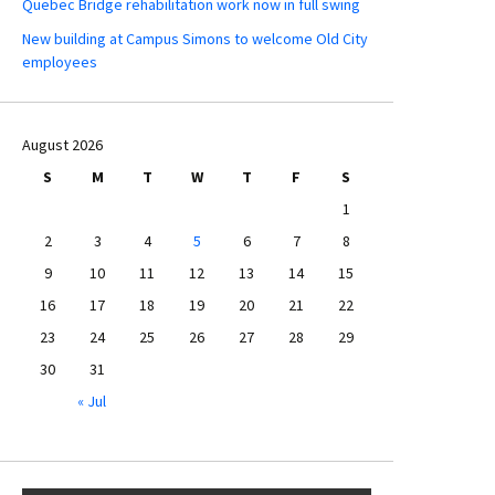
Quebec Bridge rehabilitation work now in full swing
New building at Campus Simons to welcome Old City
employees
August 2026
S
M
T
W
T
F
S
1
2
3
4
5
6
7
8
9
10
11
12
13
14
15
16
17
18
19
20
21
22
23
24
25
26
27
28
29
30
31
« Jul