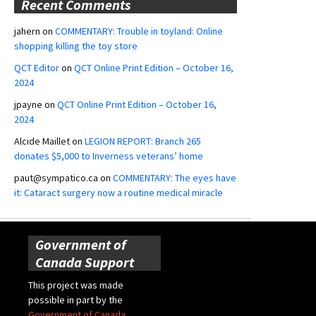
Recent Comments
jahern
on
COMMENTARY: Trouble in toyland: Online
shopping killing the toy store
QCT Editor
on
QCT Online Print Edition – October 16,
2024
jpayne
on
QCT Online Print Edition – October 16,
2024
Alcide Maillet
on
LEGION REPORT: Branch 265
donates $5,000 to Inverness veterans’ home
paut@sympatico.ca
on
COMMENTARY: The eyes have
it: Cataract surgery now a routine medical miracle
Government of
Canada Support
This project was made
possible in part by the
Government of Canada