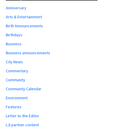
Anniversary
Arts & Entertainment
Birth Announcements
Birthdays
Business
Business announcements
City News
Commentary
Community
Community Calendar
Environment
Features
Letter to the Editor
LJI partner content