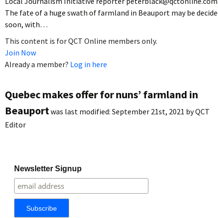
Local Journalism Initiative reporter peterblack@qctonline.com
The fate of a huge swath of farmland in Beauport may be decide
soon, with…
This content is for QCT Online members only.
Join Now
Already a member?
Log in here
Quebec makes offer for nuns’ farmland in
Beauport
was last modified:
September 21st, 2021
by
QCT
Editor
Newsletter Signup