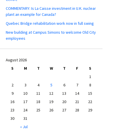
COMMENTARY: Is La Caisse investment in U.K. nuclear
plant an example for Canada?
Quebec Bridge rehabilitation work now in full swing
New building at Campus Simons to welcome Old City
employees
August 2026
S
M
T
W
T
F
S
1
2
3
4
5
6
7
8
9
10
11
12
13
14
15
16
17
18
19
20
21
22
23
24
25
26
27
28
29
30
31
« Jul