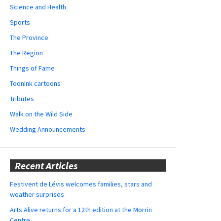
Science and Health
Sports
The Province
The Region
Things of Fame
ToonInk cartoons
Tributes
Walk on the Wild Side
Wedding Announcements
Recent Articles
Festivent de Lévis welcomes families, stars and
weather surprises
Arts Alive returns for a 12th edition at the Morrin
Centre