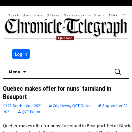
Log in
Skip
Search
Menu
to
for:
content
Quebec makes offer for nuns’ farmland in
Beauport
21 September 2021
City News
,
QCT Online
September 22
2021
QCT Editor
Quebec makes offer for nuns’ farmland in Beauport Peter Black,