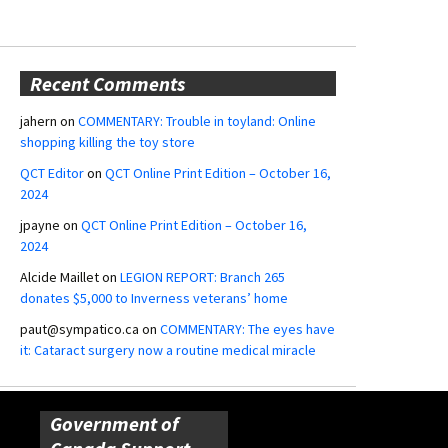
Recent Comments
jahern
on
COMMENTARY: Trouble in toyland: Online
shopping killing the toy store
QCT Editor
on
QCT Online Print Edition – October 16,
2024
jpayne
on
QCT Online Print Edition – October 16,
2024
Alcide Maillet
on
LEGION REPORT: Branch 265
donates $5,000 to Inverness veterans’ home
paut@sympatico.ca
on
COMMENTARY: The eyes have
it: Cataract surgery now a routine medical miracle
Government of