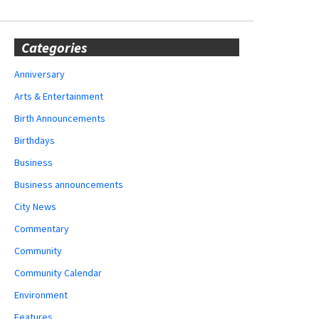
Categories
Anniversary
Arts & Entertainment
Birth Announcements
Birthdays
Business
Business announcements
City News
Commentary
Community
Community Calendar
Environment
Features