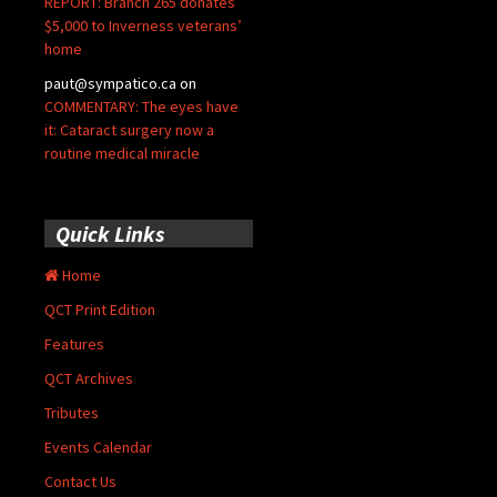
REPORT: Branch 265 donates
$5,000 to Inverness veterans’
home
paut@sympatico.ca
on
COMMENTARY: The eyes have
it: Cataract surgery now a
routine medical miracle
Quick Links
Home
QCT Print Edition
Features
QCT Archives
Tributes
Events Calendar
Contact Us