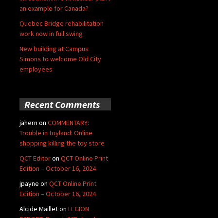
an example for Canada?
Quebec Bridge rehabilitation
work now in full swing
New building at Campus
Simons to welcome Old City
employees
Recent Comments
jahern
on
COMMENTARY:
Trouble in toyland: Online
shopping killing the toy store
QCT Editor
on
QCT Online Print
Edition – October 16, 2024
jpayne
on
QCT Online Print
Edition – October 16, 2024
Alcide Maillet
on
LEGION