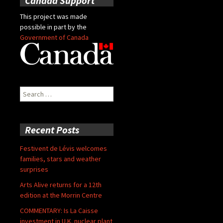
Canada Support
This project was made
possible in part by the
Government of Canada
Search
for:
Recent Posts
Festivent de Lévis welcomes
families, stars and weather
surprises
Arts Alive returns for a 12th
edition at the Morrin Centre
COMMENTARY: Is La Caisse
investment in U.K. nuclear plant