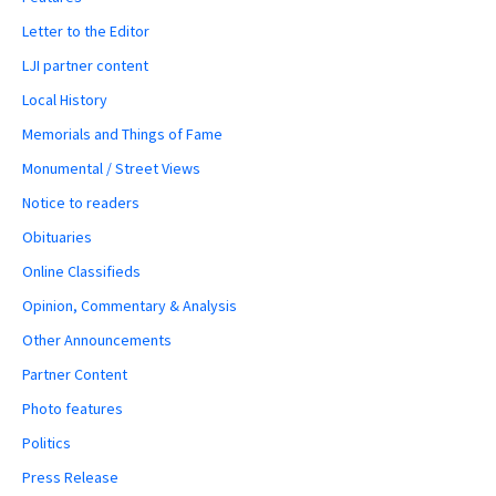
Letter to the Editor
LJI partner content
Local History
Memorials and Things of Fame
Monumental / Street Views
Notice to readers
Obituaries
Online Classifieds
Opinion, Commentary & Analysis
Other Announcements
Partner Content
Photo features
Politics
Press Release