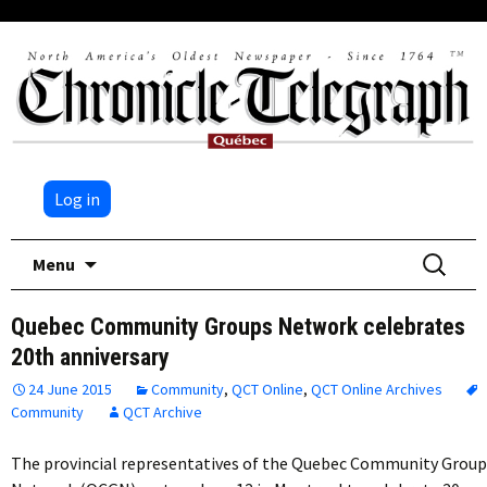
Log in
Skip
Search
Menu
to
for:
content
Quebec Community Groups Network celebrates
20th anniversary
24 June 2015
Community
,
QCT Online
,
QCT Online Archives
Community
QCT Archive
The provincial representatives of the Quebec Community Group