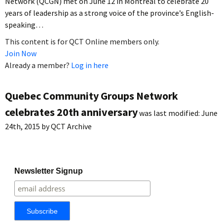
Network (QCGN) met on June 12 in Montreal to celebrate 20
years of leadership as a strong voice of the province’s English-
speaking…
This content is for QCT Online members only.
Join Now
Already a member?
Log in here
Quebec Community Groups Network
celebrates 20th anniversary
was last modified:
June
24th, 2015
by
QCT Archive
Newsletter Signup