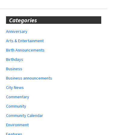
Categories
Anniversary
Arts & Entertainment
Birth Announcements
Birthdays
Business
Business announcements
City News
Commentary
Community
Community Calendar
Environment
Features