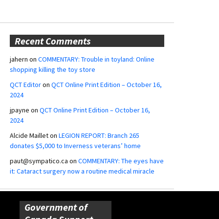
Recent Comments
jahern
on
COMMENTARY: Trouble in toyland: Online
shopping killing the toy store
QCT Editor
on
QCT Online Print Edition – October 16,
2024
jpayne
on
QCT Online Print Edition – October 16,
2024
Alcide Maillet
on
LEGION REPORT: Branch 265
donates $5,000 to Inverness veterans’ home
paut@sympatico.ca
on
COMMENTARY: The eyes have
it: Cataract surgery now a routine medical miracle
Government of