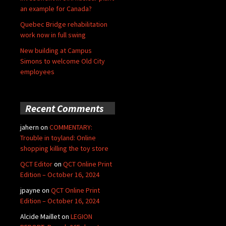
an example for Canada?
Quebec Bridge rehabilitation
work now in full swing
New building at Campus
Simons to welcome Old City
employees
Recent Comments
jahern
on
COMMENTARY:
Trouble in toyland: Online
shopping killing the toy store
QCT Editor
on
QCT Online Print
Edition – October 16, 2024
jpayne
on
QCT Online Print
Edition – October 16, 2024
Alcide Maillet
on
LEGION