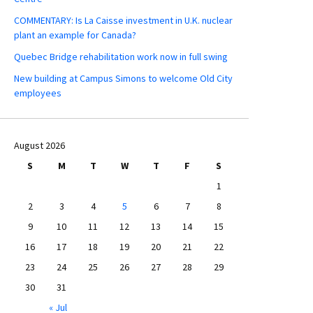
COMMENTARY: Is La Caisse investment in U.K. nuclear
plant an example for Canada?
Quebec Bridge rehabilitation work now in full swing
New building at Campus Simons to welcome Old City
employees
August 2026
S
M
T
W
T
F
S
1
2
3
4
5
6
7
8
9
10
11
12
13
14
15
16
17
18
19
20
21
22
23
24
25
26
27
28
29
30
31
« Jul