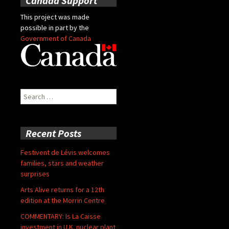
Canada Support
This project was made
possible in part by the
Government of Canada
Search
for:
Recent Posts
Festivent de Lévis welcomes
families, stars and weather
surprises
Arts Alive returns for a 12th
edition at the Morrin Centre
COMMENTARY: Is La Caisse
investment in U.K. nuclear plant