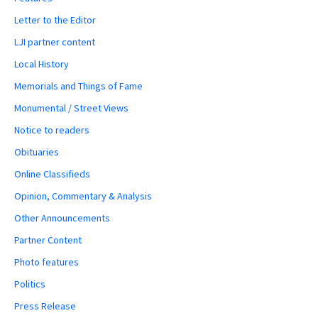
Letter to the Editor
LJI partner content
Local History
Memorials and Things of Fame
Monumental / Street Views
Notice to readers
Obituaries
Online Classifieds
Opinion, Commentary & Analysis
Other Announcements
Partner Content
Photo features
Politics
Press Release