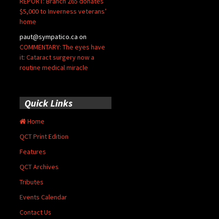
REPORT: Branch 265 donates
$5,000 to Inverness veterans’
home
paut@sympatico.ca
on
COMMENTARY: The eyes have
it: Cataract surgery now a
routine medical miracle
Quick Links
Home
QCT Print Edition
Features
QCT Archives
Tributes
Events Calendar
Contact Us