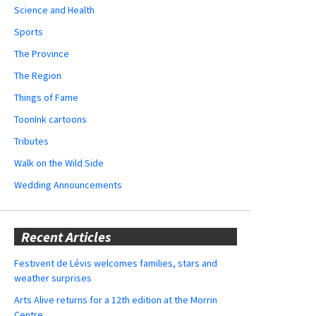
Science and Health
Sports
The Province
The Region
Things of Fame
ToonInk cartoons
Tributes
Walk on the Wild Side
Wedding Announcements
Recent Articles
Festivent de Lévis welcomes families, stars and
weather surprises
Arts Alive returns for a 12th edition at the Morrin
Centre