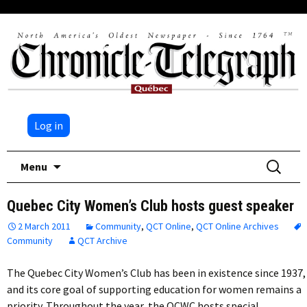
Log in
Skip
Search
Menu
to
for:
content
Quebec City Women’s Club hosts guest speaker
2 March 2011
Community
,
QCT Online
,
QCT Online Archives
Community
QCT Archive
The Quebec City Women’s Club has been in existence since 1937,
and its core goal of supporting education for women remains a
priority. Throughout the year, the QCWC hosts special…