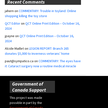
Recent Comments
jahern
on
COMMENTARY: Trouble in toyland: Online
shopping killing the toy store
QCT Editor
on
QCT Online Print Edition – October 16,
2024
jpayne
on
QCT Online Print Edition – October 16,
2024
Alcide Maillet
on
LEGION REPORT: Branch 265
donates $5,000 to Inverness veterans’ home
paut@sympatico.ca
on
COMMENTARY: The eyes have
it: Cataract surgery now a routine medical miracle
Government of
Canada Support
This project was made
possible in part by the
Government of Canada