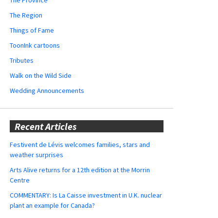
The Region
Things of Fame
ToonInk cartoons
Tributes
Walk on the Wild Side
Wedding Announcements
Recent Articles
Festivent de Lévis welcomes families, stars and
weather surprises
Arts Alive returns for a 12th edition at the Morrin
Centre
COMMENTARY: Is La Caisse investment in U.K. nuclear
plant an example for Canada?