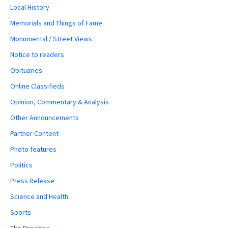
Local History
Memorials and Things of Fame
Monumental / Street Views
Notice to readers
Obituaries
Online Classifieds
Opinion, Commentary & Analysis
Other Announcements
Partner Content
Photo features
Politics
Press Release
Science and Health
Sports
The Province