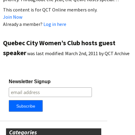
This content is for QCT Online members only.
Join Now
Already a member?
Log in here
Quebec City Women’s Club hosts guest
speaker
was last modified:
March 2nd, 2011
by
QCT Archive
Newsletter Signup
Categories