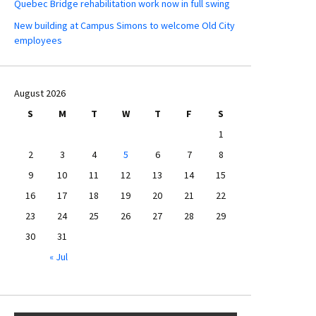
Quebec Bridge rehabilitation work now in full swing
New building at Campus Simons to welcome Old City
employees
August 2026
S
M
T
W
T
F
S
1
2
3
4
5
6
7
8
9
10
11
12
13
14
15
16
17
18
19
20
21
22
23
24
25
26
27
28
29
30
31
« Jul