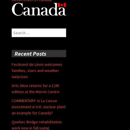
Search
for:
Recent Posts
Festivent de Lévis welcomes
families, stars and weather
surprises
Arts Alive returns for a 12th
edition at the Morrin Centre
COMMENTARY: Is La Caisse
investment in U.K. nuclear plant
an example for Canada?
Quebec Bridge rehabilitation
work now in full swing