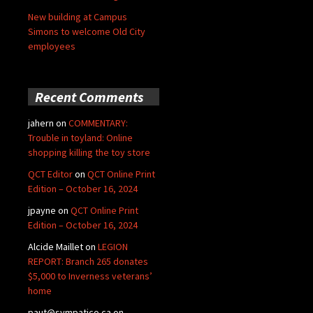
New building at Campus
Simons to welcome Old City
employees
Recent Comments
jahern
on
COMMENTARY:
Trouble in toyland: Online
shopping killing the toy store
QCT Editor
on
QCT Online Print
Edition – October 16, 2024
jpayne
on
QCT Online Print
Edition – October 16, 2024
Alcide Maillet
on
LEGION
REPORT: Branch 265 donates
$5,000 to Inverness veterans’
home
paut@sympatico.ca
on