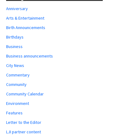
Anniversary
Arts & Entertainment
Birth Announcements
Birthdays
Business
Business announcements
City News
Commentary
Community
Community Calendar
Environment
Features
Letter to the Editor
LJI partner content