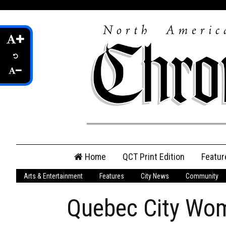
Skip
Home
QCT Print Edition
Featur
to
content
Arts & Entertainment
Features
City News
Community
QCT Online Print
Edition
Quebec City Wom
Login