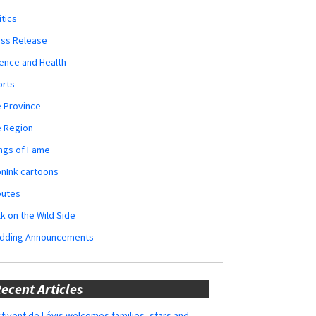
itics
ess Release
ence and Health
orts
 Province
e Region
ngs of Fame
nInk cartoons
butes
k on the Wild Side
dding Announcements
ecent Articles
tivent de Lévis welcomes families, stars and