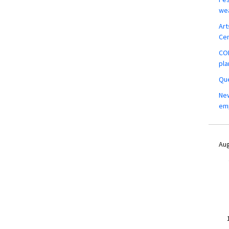
wea
Art
Ce
COM
pla
Que
New
em
Aug