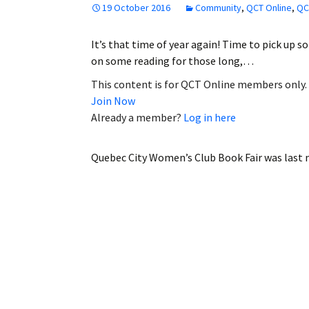
19 October 2016
Community
,
QCT Online
,
QC
Employment
It’s that time of year again! Time to pick up s
Obituaries
on some reading for those long,…
My Account
This content is for QCT Online members only.
Join Now
Subscribe
Already a member?
Log in here
Quebec City Women’s Club Book Fair
was last 