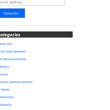
ategories
iversary
s & Entertainment
rth Announcements
thdays
siness
siness announcements
y News
mmentary
mmunity