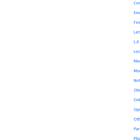
Co
En
Fe
Let
LJI
Loc
Mem
Mon
Not
Obi
Onl
Opi
Ot
Par
Pho