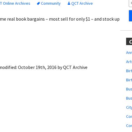
Obituaries
T Online Archives
Community
QCT Archive
Wedding
ome real book bargains – most sell for only $1 – and stock up
Announcements
My Profile
C
Membership Account
Ann
Art
Membership Billing
modified:
October 19th, 2016
by
QCT Archive
Bi
Membership Invoice
Bir
Bu
Membership Renew
Bu
Membership Cancel
Cit
Co
Co