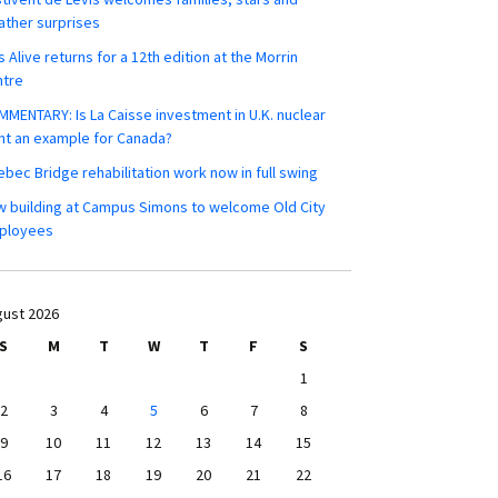
ther surprises
s Alive returns for a 12th edition at the Morrin
ntre
MENTARY: Is La Caisse investment in U.K. nuclear
nt an example for Canada?
bec Bridge rehabilitation work now in full swing
 building at Campus Simons to welcome Old City
ployees
ust 2026
S
M
T
W
T
F
S
1
2
3
4
5
6
7
8
9
10
11
12
13
14
15
16
17
18
19
20
21
22