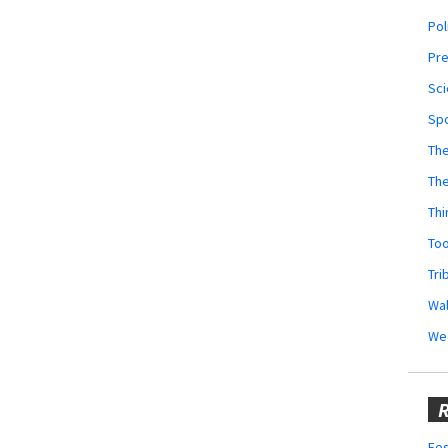
Pol
Pr
Sci
Sp
The
Th
Thi
Too
Tri
Wal
We
R
Fes