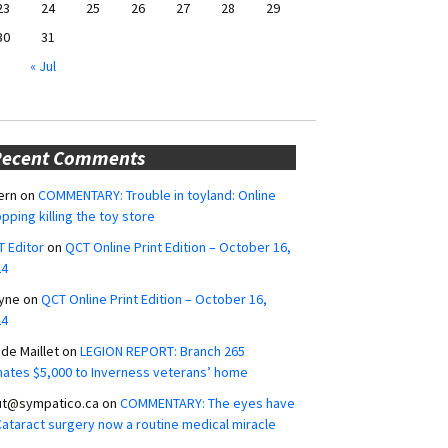
23
24
25
26
27
28
29
30
31
« Jul
Recent Comments
ern
on
COMMENTARY: Trouble in toyland: Online
pping killing the toy store
 Editor
on
QCT Online Print Edition – October 16,
24
yne
on
QCT Online Print Edition – October 16,
24
ide Maillet
on
LEGION REPORT: Branch 265
ates $5,000 to Inverness veterans’ home
ut@sympatico.ca
on
COMMENTARY: The eyes have
 Cataract surgery now a routine medical miracle