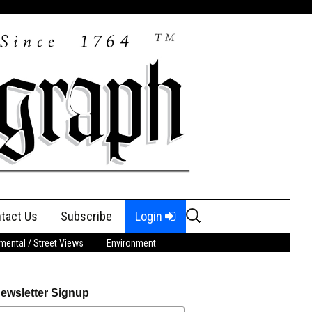
Search
tact Us
Subscribe
Login
for:
ental / Street Views
Environment
ewsletter Signup