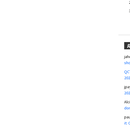
jah
sho
QCT
20
jpa
20
Alc
don
pa
it: