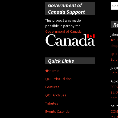
Government of
Sear
for:
Canada Support
This project was made
R
possible in part by the
Government of Canada
jahe
Trou
shop
QCT 
Edit
Quick Links
jpay
Home
Edit
QCT Print Edition
Alci
REPO
Features
$5,0
QCT Archives
hom
Tributes
paut
COMM
Events Calendar
it: 