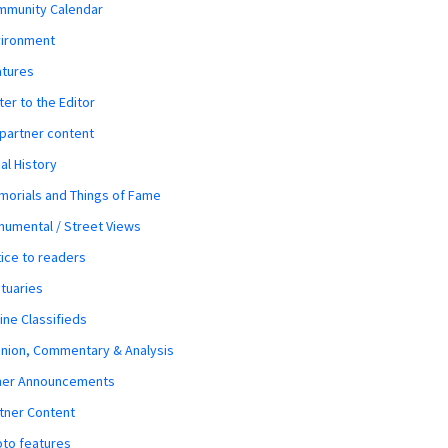
mmunity Calendar
vironment
atures
ter to the Editor
 partner content
al History
orials and Things of Fame
umental / Street Views
ice to readers
tuaries
ine Classifieds
nion, Commentary & Analysis
her Announcements
tner Content
to features