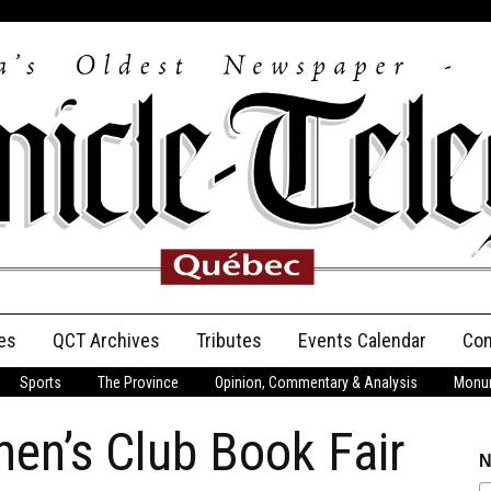
es
QCT Archives
Tributes
Events Calendar
Con
Sports
The Province
Opinion, Commentary & Analysis
Monum
Anniversary
en’s Club Book Fair
Birth Announcements
N