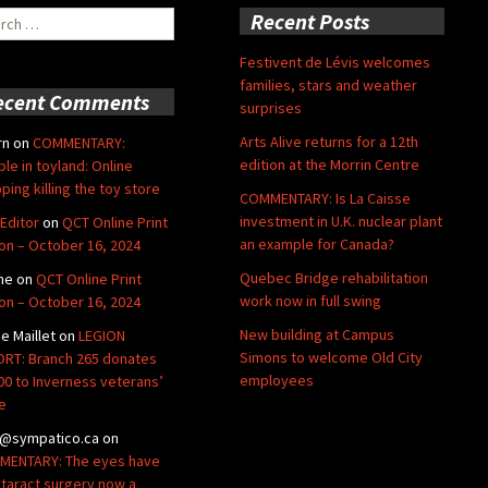
ch
Recent Posts
Festivent de Lévis welcomes
families, stars and weather
ecent Comments
surprises
Arts Alive returns for a 12th
rn
on
COMMENTARY:
edition at the Morrin Centre
ble in toyland: Online
ping killing the toy store
COMMENTARY: Is La Caisse
investment in U.K. nuclear plant
Editor
on
QCT Online Print
an example for Canada?
ion – October 16, 2024
Quebec Bridge rehabilitation
ne
on
QCT Online Print
work now in full swing
ion – October 16, 2024
New building at Campus
de Maillet
on
LEGION
Simons to welcome Old City
RT: Branch 265 donates
employees
00 to Inverness veterans’
e
@sympatico.ca
on
ENTARY: The eyes have
Cataract surgery now a