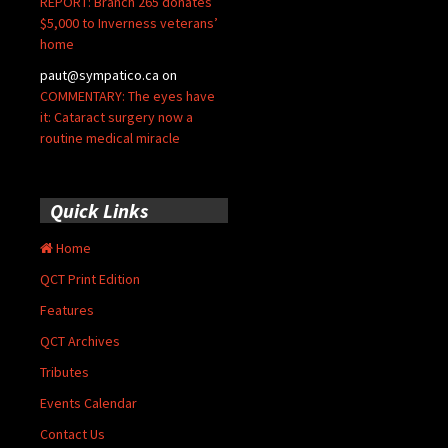
REPORT: Branch 265 donates
$5,000 to Inverness veterans’
home
paut@sympatico.ca
on
COMMENTARY: The eyes have
it: Cataract surgery now a
routine medical miracle
Quick Links
Home
QCT Print Edition
Features
QCT Archives
Tributes
Events Calendar
Contact Us