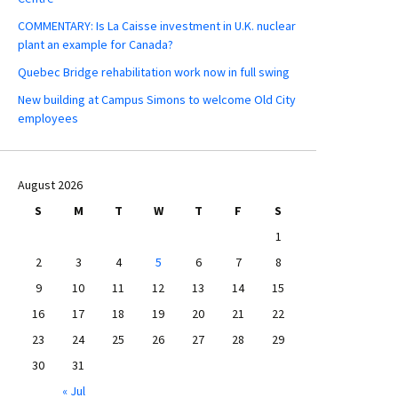
COMMENTARY: Is La Caisse investment in U.K. nuclear
plant an example for Canada?
Quebec Bridge rehabilitation work now in full swing
New building at Campus Simons to welcome Old City
employees
August 2026
S
M
T
W
T
F
S
1
2
3
4
5
6
7
8
9
10
11
12
13
14
15
16
17
18
19
20
21
22
23
24
25
26
27
28
29
30
31
« Jul