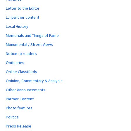
Letter to the Editor
LJI partner content
Local History
Memorials and Things of Fame
Monumental / Street Views
Notice to readers
Obituaries
Online Classifieds
Opinion, Commentary & Analysis
Other Announcements
Partner Content
Photo features
Politics
Press Release