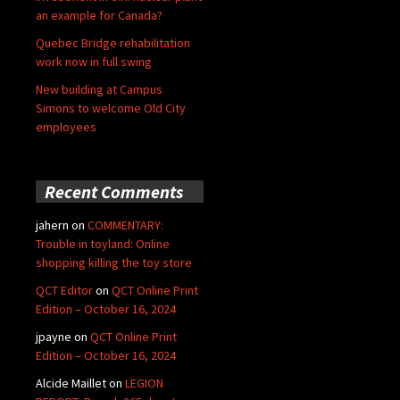
an example for Canada?
Quebec Bridge rehabilitation
work now in full swing
New building at Campus
Simons to welcome Old City
employees
Recent Comments
jahern
on
COMMENTARY:
Trouble in toyland: Online
shopping killing the toy store
QCT Editor
on
QCT Online Print
Edition – October 16, 2024
jpayne
on
QCT Online Print
Edition – October 16, 2024
Alcide Maillet
on
LEGION