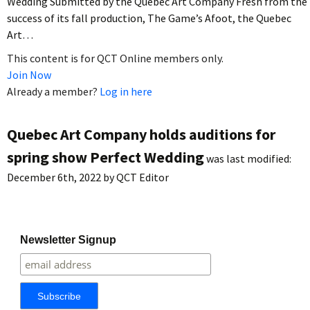
Wedding Submitted by the Quebec Art Company Fresh from the
success of its fall production, The Game’s Afoot, the Quebec
Art…
This content is for QCT Online members only.
Join Now
Already a member?
Log in here
Quebec Art Company holds auditions for
spring show Perfect Wedding
was last modified:
December 6th, 2022
by
QCT Editor
Newsletter Signup