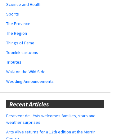
Science and Health
Sports
The Province
The Region
Things of Fame
ToonInk cartoons
Tributes
Walk on the Wild Side
Wedding Announcements
Recent Articles
Festivent de Lévis welcomes families, stars and
weather surprises
Arts Alive returns for a 12th edition at the Morrin
Centre