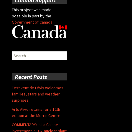
Canada Support
This project was made
possible in part by the
Government of Canada
Search
for:
Recent Posts
Festivent de Lévis welcomes
families, stars and weather
surprises
Arts Alive returns for a 12th
edition at the Morrin Centre
COMMENTARY: Is La Caisse
investment in U.K. nuclear plant