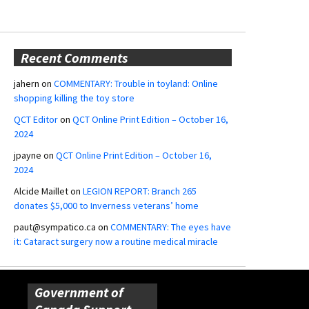
Recent Comments
jahern
on
COMMENTARY: Trouble in toyland: Online
shopping killing the toy store
QCT Editor
on
QCT Online Print Edition – October 16,
2024
jpayne
on
QCT Online Print Edition – October 16,
2024
Alcide Maillet
on
LEGION REPORT: Branch 265
donates $5,000 to Inverness veterans’ home
paut@sympatico.ca
on
COMMENTARY: The eyes have
it: Cataract surgery now a routine medical miracle
Government of