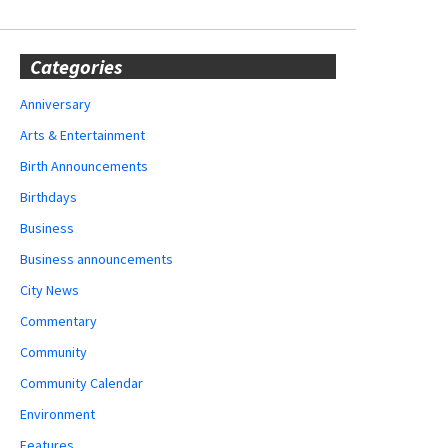
Categories
Anniversary
Arts & Entertainment
Birth Announcements
Birthdays
Business
Business announcements
City News
Commentary
Community
Community Calendar
Environment
Features