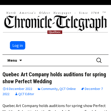
Log in
Skip
Search
Menu
to
for:
content
Quebec Art Company holds auditions for spring
show Perfect Wedding
6 December 2022
Community
,
QCT Online
December 7
2022
QCT Editor
Quebec Art Company holds auditions for spring show Perfect