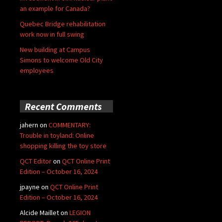
an example for Canada?
Quebec Bridge rehabilitation
work now in full swing
New building at Campus
Simons to welcome Old City
employees
Recent Comments
jahern
on
COMMENTARY:
Trouble in toyland: Online
shopping killing the toy store
QCT Editor
on
QCT Online Print
Edition – October 16, 2024
jpayne
on
QCT Online Print
Edition – October 16, 2024
Alcide Maillet
on
LEGION