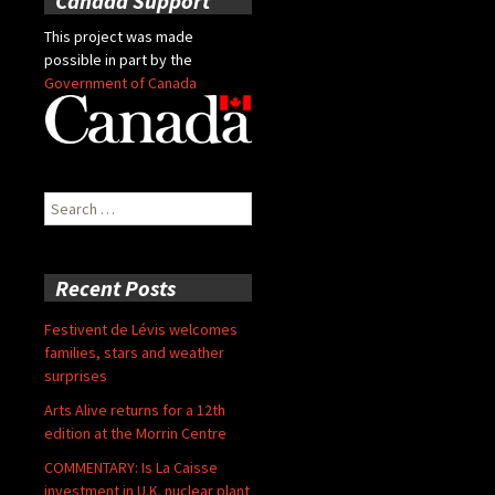
Canada Support
This project was made
possible in part by the
Government of Canada
Search
for:
Recent Posts
Festivent de Lévis welcomes
families, stars and weather
surprises
Arts Alive returns for a 12th
edition at the Morrin Centre
COMMENTARY: Is La Caisse
investment in U.K. nuclear plant