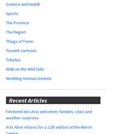
Science and Health
Sports
The Province
The Region
Things of Fame
ToonInk cartoons
Tributes
Walk on the Wild Side
Wedding Announcements
Recent Articles
Festivent de Lévis welcomes families, stars and
weather surprises
Arts Alive returns for a 12th edition at the Morrin
Centre