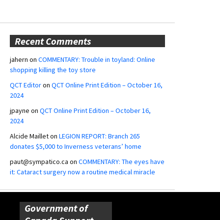
Recent Comments
jahern
on
COMMENTARY: Trouble in toyland: Online
shopping killing the toy store
QCT Editor
on
QCT Online Print Edition – October 16,
2024
jpayne
on
QCT Online Print Edition – October 16,
2024
Alcide Maillet
on
LEGION REPORT: Branch 265
donates $5,000 to Inverness veterans’ home
paut@sympatico.ca
on
COMMENTARY: The eyes have
it: Cataract surgery now a routine medical miracle
Government of