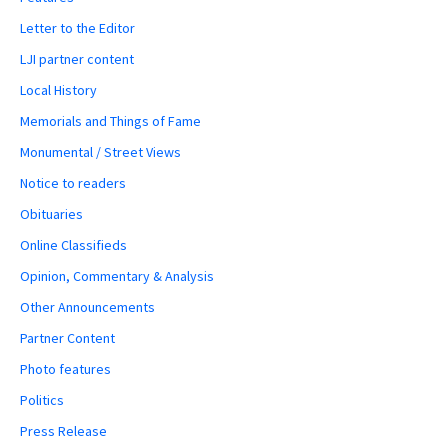
Letter to the Editor
LJI partner content
Local History
Memorials and Things of Fame
Monumental / Street Views
Notice to readers
Obituaries
Online Classifieds
Opinion, Commentary & Analysis
Other Announcements
Partner Content
Photo features
Politics
Press Release