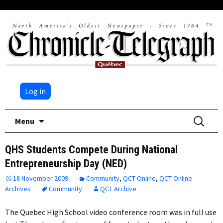
Log in
Skip
Search
Menu
to
for:
content
QHS Students Compete During National
Entrepreneurship Day (NED)
18 November 2009
Community
,
QCT Online
,
QCT Online
Archives
Community
QCT Archive
The Quebec High School video conference room was in full use