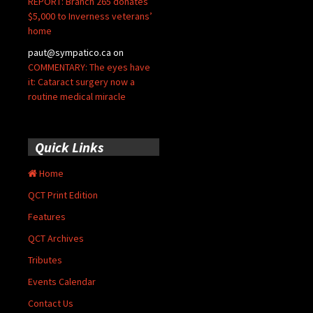
REPORT: Branch 265 donates
$5,000 to Inverness veterans’
home
paut@sympatico.ca
on
COMMENTARY: The eyes have
it: Cataract surgery now a
routine medical miracle
Quick Links
Home
QCT Print Edition
Features
QCT Archives
Tributes
Events Calendar
Contact Us