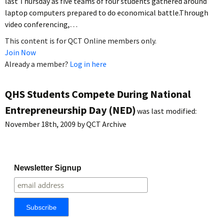
last Thursday as five teams of four students gathered around
laptop computers prepared to do economical battle.Through
video conferencing,…
This content is for QCT Online members only.
Join Now
Already a member?
Log in here
QHS Students Compete During National
Entrepreneurship Day (NED)
was last modified:
November 18th, 2009
by
QCT Archive
Newsletter Signup