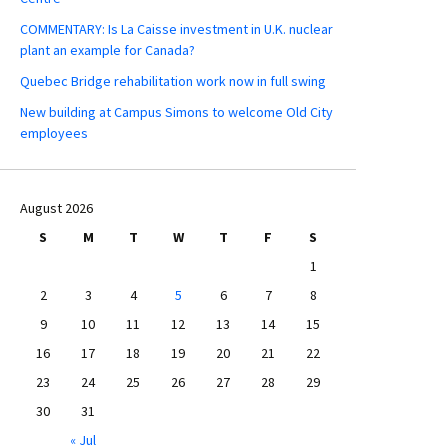
COMMENTARY: Is La Caisse investment in U.K. nuclear
plant an example for Canada?
Quebec Bridge rehabilitation work now in full swing
New building at Campus Simons to welcome Old City
employees
August 2026
S
M
T
W
T
F
S
1
2
3
4
5
6
7
8
9
10
11
12
13
14
15
16
17
18
19
20
21
22
23
24
25
26
27
28
29
30
31
« Jul