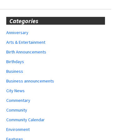
Categories
Anniversary
Arts & Entertainment
Birth Announcements
Birthdays
Business
Business announcements
City News
Commentary
Community
Community Calendar
Environment
Features