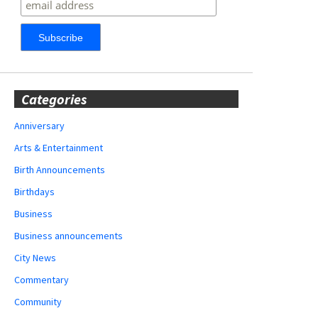
Categories
Anniversary
Arts & Entertainment
Birth Announcements
Birthdays
Business
Business announcements
City News
Commentary
Community