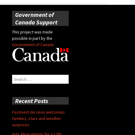
Government of
Canada Support
This project was made
possible in part by the
Government of Canada
Search
for:
Recent Posts
Festivent de Lévis welcomes
families, stars and weather
surprises
Arts Alive returns for a 12th