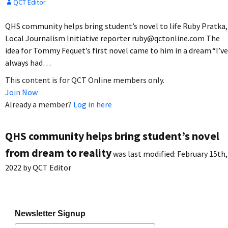
QCT Editor
QHS community helps bring student’s novel to life Ruby Pratka,
Local Journalism Initiative reporter ruby@qctonline.com The
idea for Tommy Fequet’s first novel came to him in a dream.“I’ve
always had…
This content is for QCT Online members only.
Join Now
Already a member?
Log in here
QHS community helps bring student’s novel
from dream to reality
was last modified:
February 15th,
2022
by
QCT Editor
Newsletter Signup