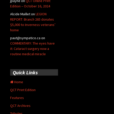
jpayne
on
QCT Online Print
Edition – October 16, 2024
Alcide Maillet
on
LEGION
REPORT: Branch 265 donates
$5,000 to Inverness veterans’
home
paut@sympatico.ca
on
COMMENTARY: The eyes have
it: Cataract surgery now a
routine medical miracle
Quick Links
Home
QCT Print Edition
Features
QCT Archives
Tributes