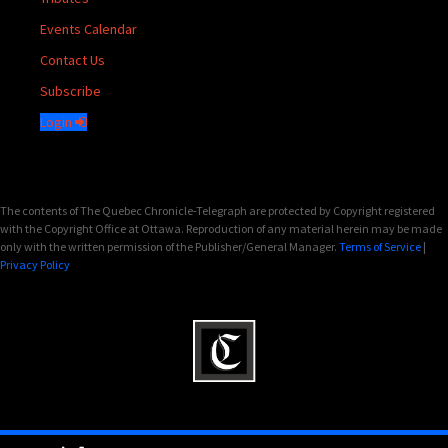
Events Calendar
Contact Us
Subscribe
Login
The contents of The Quebec Chronicle-Telegraph are protected by Copyright registered
with the Copyright Office at Ottawa. Reproduction of any material herein may be made
only with the written permission of the Publisher/General Manager.
Terms of Service
|
Privacy Policy