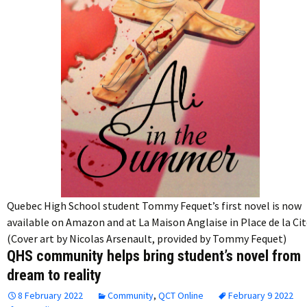
Quebec High School student Tommy Fequet’s first novel is now
available on Amazon and at La Maison Anglaise in Place de la Cit
(Cover art by Nicolas Arsenault, provided by Tommy Fequet)
QHS community helps bring student’s novel from
dream to reality
8 February 2022
Community
,
QCT Online
February 9 2022