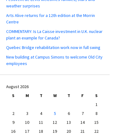
weather surprises
Arts Alive returns for a 12th edition at the Morrin
Centre
COMMENTARY: Is La Caisse investment in U.K. nuclear
plant an example for Canada?
Quebec Bridge rehabilitation work now in full swing
New building at Campus Simons to welcome Old City
employees
August 2026
S
M
T
W
T
F
S
1
2
3
4
5
6
7
8
9
10
11
12
13
14
15
16
17
18
19
20
21
22