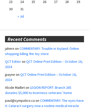
23
24
25
26
27
28
29
30
31
« Jul
Recent Comments
jahern
on
COMMENTARY: Trouble in toyland: Online
shopping killing the toy store
QCT Editor
on
QCT Online Print Edition – October 16,
2024
jpayne
on
QCT Online Print Edition – October 16,
2024
Alcide Maillet
on
LEGION REPORT: Branch 265
donates $5,000 to Inverness veterans’ home
paut@sympatico.ca
on
COMMENTARY: The eyes have
it: Cataract surgery now a routine medical miracle