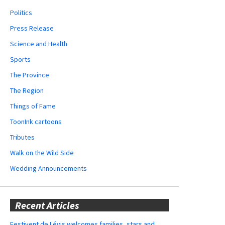
Politics
Press Release
Science and Health
Sports
The Province
The Region
Things of Fame
ToonInk cartoons
Tributes
Walk on the Wild Side
Wedding Announcements
Recent Articles
Festivent de Lévis welcomes families, stars and