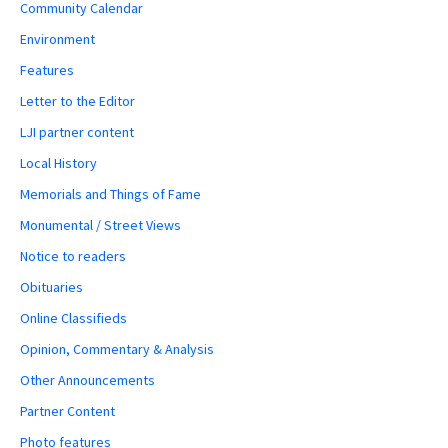
Community Calendar
Environment
Features
Letter to the Editor
LJI partner content
Local History
Memorials and Things of Fame
Monumental / Street Views
Notice to readers
Obituaries
Online Classifieds
Opinion, Commentary & Analysis
Other Announcements
Partner Content
Photo features