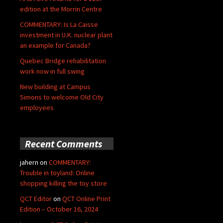
edition at the Morrin Centre
COMMENTARY: Is La Caisse
investment in U.K. nuclear plant
an example for Canada?
Quebec Bridge rehabilitation
work now in full swing
New building at Campus
Simons to welcome Old City
employees
Recent Comments
jahern
on
COMMENTARY:
Trouble in toyland: Online
shopping killing the toy store
QCT Editor
on
QCT Online Print
Edition – October 16, 2024