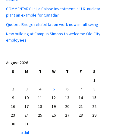
COMMENTARY: Is La Caisse investment in U.K. nuclear
plant an example for Canada?
Quebec Bridge rehabilitation work now in full swing
New building at Campus Simons to welcome Old City
employees
August 2026
S
M
T
W
T
F
S
1
2
3
4
5
6
7
8
9
10
11
12
13
14
15
16
17
18
19
20
21
22
23
24
25
26
27
28
29
30
31
« Jul