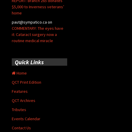
REPORT: Branch 265 donates
$5,000 to Inverness veterans’
home
paut@sympatico.ca
on
COMMENTARY: The eyes have
it: Cataract surgery now a
routine medical miracle
Quick Links
Home
QCT Print Edition
Features
QCT Archives
Tributes
Events Calendar
Contact Us