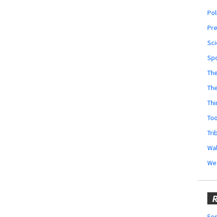
Pol
Pr
Sci
Sp
The
Th
Thi
Too
Tri
Wal
We
R
Fes