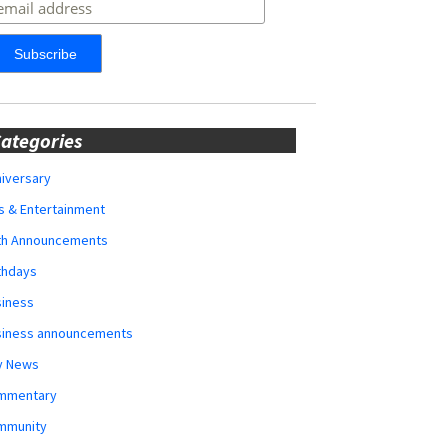
ategories
iversary
s & Entertainment
rth Announcements
thdays
siness
siness announcements
y News
mmentary
mmunity