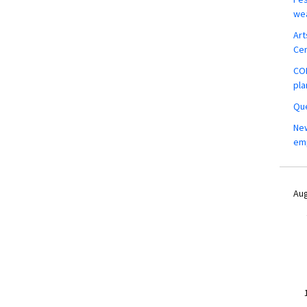
wea
Art
Ce
COM
pla
Que
New
em
Aug