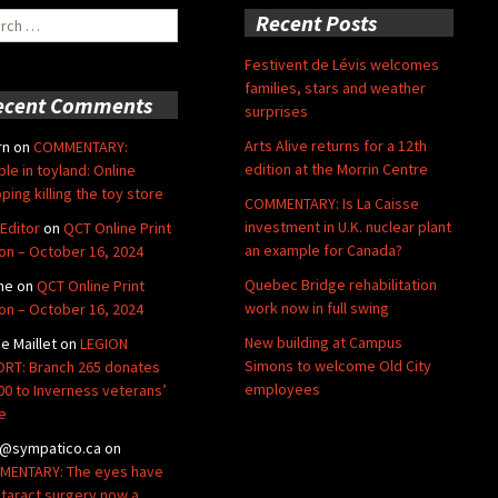
ch
Recent Posts
Festivent de Lévis welcomes
families, stars and weather
ecent Comments
surprises
Arts Alive returns for a 12th
rn
on
COMMENTARY:
edition at the Morrin Centre
ble in toyland: Online
ping killing the toy store
COMMENTARY: Is La Caisse
investment in U.K. nuclear plant
Editor
on
QCT Online Print
an example for Canada?
ion – October 16, 2024
Quebec Bridge rehabilitation
ne
on
QCT Online Print
work now in full swing
ion – October 16, 2024
New building at Campus
de Maillet
on
LEGION
Simons to welcome Old City
RT: Branch 265 donates
employees
00 to Inverness veterans’
e
@sympatico.ca
on
ENTARY: The eyes have
Cataract surgery now a