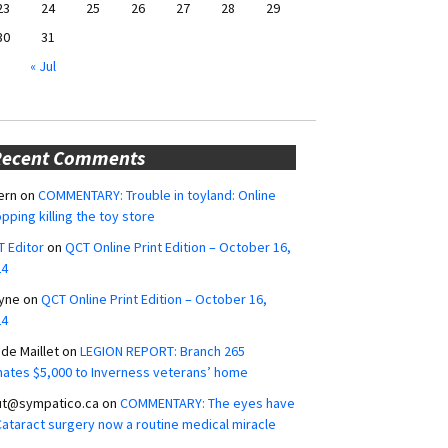
23
24
25
26
27
28
29
30
31
« Jul
Recent Comments
ern
on
COMMENTARY: Trouble in toyland: Online
pping killing the toy store
 Editor
on
QCT Online Print Edition – October 16,
24
yne
on
QCT Online Print Edition – October 16,
24
ide Maillet
on
LEGION REPORT: Branch 265
ates $5,000 to Inverness veterans’ home
ut@sympatico.ca
on
COMMENTARY: The eyes have
 Cataract surgery now a routine medical miracle