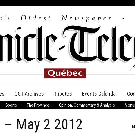
es
QCT Archives
Tributes
Events Calendar
Con
Sports
The Province
Opinion, Commentary & Analysis
Monum
Anniversary
n – May 2 2012
Birth Announcements
N