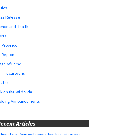
itics
ess Release
ence and Health
orts
 Province
e Region
ngs of Fame
nInk cartoons
butes
k on the Wild Side
dding Announcements
ecent Articles
tivent de Lévis welcomes families, stars and