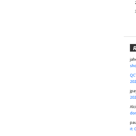
jah
sho
QCT
20
jpa
20
Alc
don
pa
it: