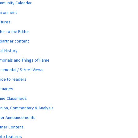
mmunity Calendar
vironment
atures
ter to the Editor
 partner content
al History
orials and Things of Fame
umental / Street Views
ice to readers
tuaries
ine Classifieds
nion, Commentary & Analysis
her Announcements
tner Content
to features