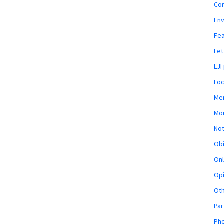
Co
En
Fe
Let
LJI
Loc
Mem
Mon
Not
Obi
Onl
Opi
Ot
Par
Pho