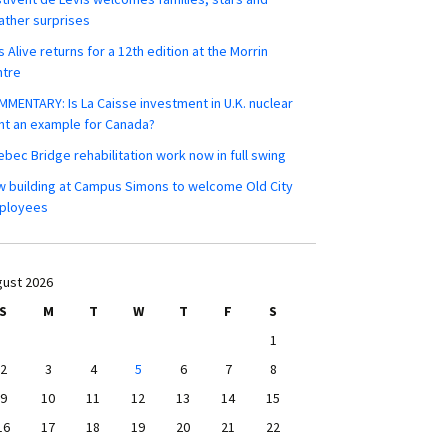
ther surprises
s Alive returns for a 12th edition at the Morrin
ntre
MENTARY: Is La Caisse investment in U.K. nuclear
nt an example for Canada?
bec Bridge rehabilitation work now in full swing
 building at Campus Simons to welcome Old City
ployees
ust 2026
S
M
T
W
T
F
S
1
2
3
4
5
6
7
8
9
10
11
12
13
14
15
16
17
18
19
20
21
22