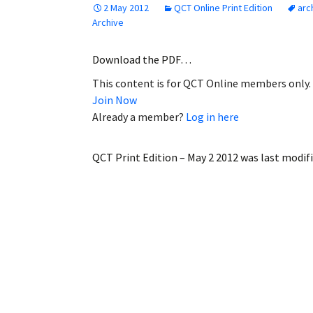
2 May 2012
QCT Online Print Edition
arc
Employment
Archive
Obituaries
Download the PDF…
This content is for QCT Online members only.
My Account
Join Now
Already a member?
Log in here
Subscribe
QCT Print Edition – May 2 2012
was last modif