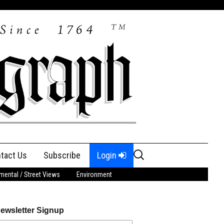
Search
tact Us
Subscribe
Login
for:
ental / Street Views
Environment
ewsletter Signup