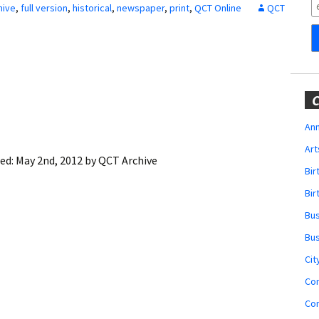
Obituaries
hive
,
full version
,
historical
,
newspaper
,
print
,
QCT Online
QCT
Wedding
Announcements
My Profile
C
Membership Account
Ann
Art
Membership Billing
ied:
May 2nd, 2012
by
QCT Archive
Bi
Membership Invoice
Bir
Bu
Membership Renew
Bu
Membership Cancel
Cit
Co
Co