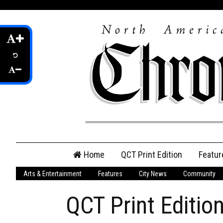
Skip
Home
QCT Print Edition
Featur
to
content
Arts & Entertainment
Features
City News
Community
QCT Online Print
Edition
QCT Print Editio
Login