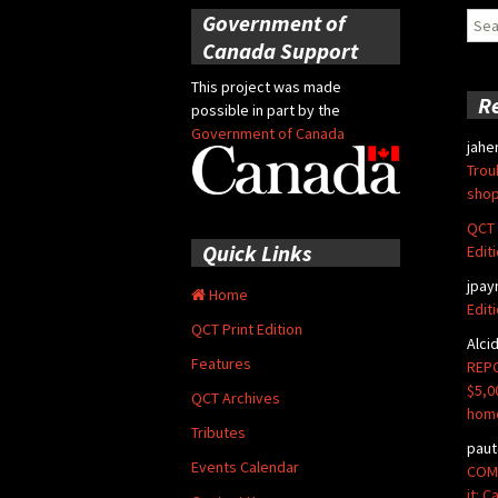
Government of
Sear
for:
Canada Support
This project was made
R
possible in part by the
Government of Canada
jahe
Trou
shop
QCT 
Quick Links
Edit
jpay
Home
Edit
QCT Print Edition
Alci
Features
REPO
$5,0
QCT Archives
hom
Tributes
paut
Events Calendar
COMM
it: 