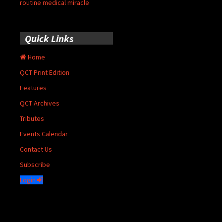
routine medical miracle
Quick Links
Home
QCT Print Edition
Features
QCT Archives
Tributes
Events Calendar
Contact Us
Subscribe
Login