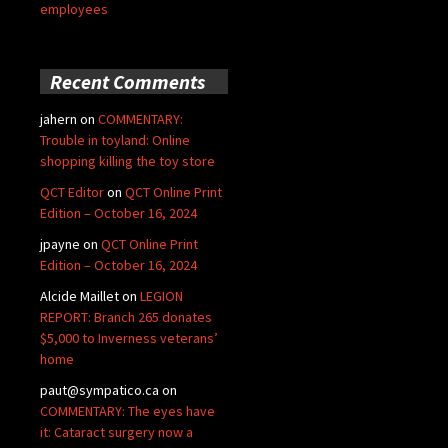
employees
Recent Comments
jahern
on
COMMENTARY:
Trouble in toyland: Online
shopping killing the toy store
QCT Editor
on
QCT Online Print
Edition – October 16, 2024
jpayne
on
QCT Online Print
Edition – October 16, 2024
Alcide Maillet
on
LEGION
REPORT: Branch 265 donates
$5,000 to Inverness veterans’
home
paut@sympatico.ca
on
COMMENTARY: The eyes have
it: Cataract surgery now a