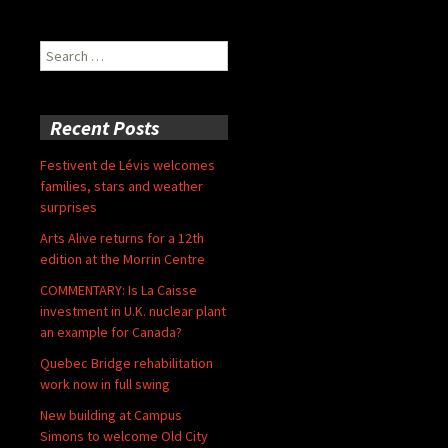
Search
for:
Recent Posts
Festivent de Lévis welcomes
families, stars and weather
surprises
Arts Alive returns for a 12th
edition at the Morrin Centre
COMMENTARY: Is La Caisse
investment in U.K. nuclear plant
an example for Canada?
Quebec Bridge rehabilitation
work now in full swing
New building at Campus
Simons to welcome Old City