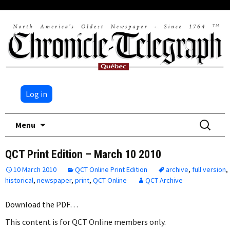
Log in
Skip
Search
Menu
to
for:
content
QCT Print Edition – March 10 2010
10 March 2010
QCT Online Print Edition
archive
,
full version
,
historical
,
newspaper
,
print
,
QCT Online
QCT Archive
Download the PDF…
This content is for QCT Online members only.