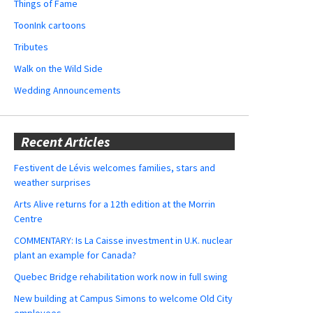
Things of Fame
ToonInk cartoons
Tributes
Walk on the Wild Side
Wedding Announcements
Recent Articles
Festivent de Lévis welcomes families, stars and
weather surprises
Arts Alive returns for a 12th edition at the Morrin
Centre
COMMENTARY: Is La Caisse investment in U.K. nuclear
plant an example for Canada?
Quebec Bridge rehabilitation work now in full swing
New building at Campus Simons to welcome Old City
employees