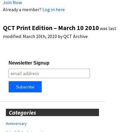
Join Now
Already a member?
Log in here
QCT Print Edition – March 10 2010
was last
modified:
March 10th, 2010
by
QCT Archive
Newsletter Signup
Categories
Anniversary