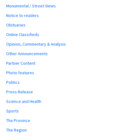
Monumental / Street Views
Notice to readers
Obituaries
Online Classifieds
Opinion, Commentary & Analysis
Other Announcements
Partner Content
Photo features
Politics
Press Release
Science and Health
Sports
The Province
The Region