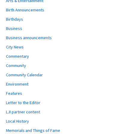
Arts & Entertainment
Birth Announcements
Birthdays
Business
Business announcements
City News
Commentary
Community
Community Calendar
Environment
Features
Letter to the Editor
LJI partner content
Local History
Memorials and Things of Fame