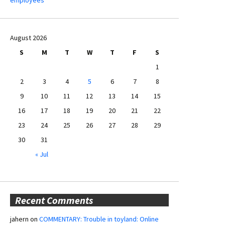
August 2026
S
M
T
W
T
F
S
1
2
3
4
5
6
7
8
9
10
11
12
13
14
15
16
17
18
19
20
21
22
23
24
25
26
27
28
29
30
31
« Jul
Recent Comments
jahern
on
COMMENTARY: Trouble in toyland: Online