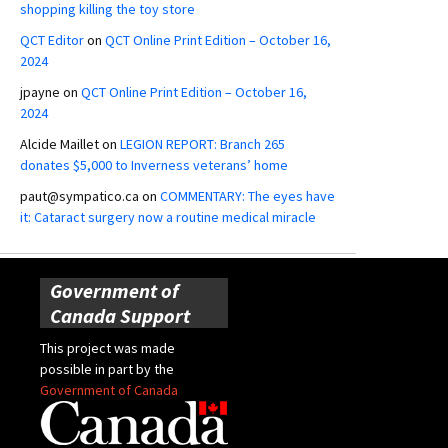
shopping killing the toy store
QCT Editor
on
QCT Online Print Edition – October 16,
2024
jpayne
on
QCT Online Print Edition – October 16,
2024
Alcide Maillet
on
LEGION REPORT: Branch 265
donates $5,000 to Inverness veterans’ home
paut@sympatico.ca
on
COMMENTARY: The eyes have
it: Cataract surgery now a routine medical miracle
Government of
Canada Support
This project was made
possible in part by the
Government of Canada