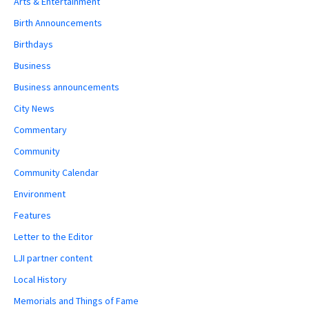
Arts & Entertainment
Birth Announcements
Birthdays
Business
Business announcements
City News
Commentary
Community
Community Calendar
Environment
Features
Letter to the Editor
LJI partner content
Local History
Memorials and Things of Fame