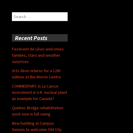
Search
for:
Recent Posts
Festivent de Lévis welcomes
families, stars and weather
surprises
Arts Alive returns for a 12th
edition at the Morrin Centre
COMMENTARY: Is La Caisse
investment in U.K. nuclear plant
an example for Canada?
Quebec Bridge rehabilitation
work now in full swing
New building at Campus
Simons to welcome Old City