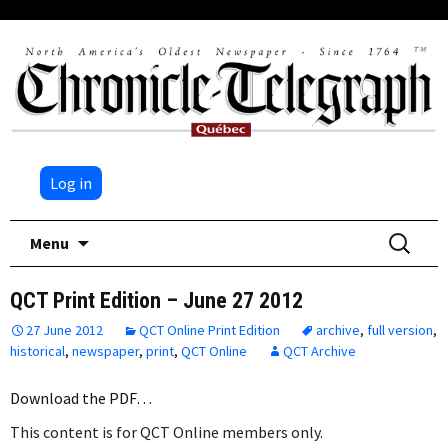
Log in
Skip
Search
Menu
to
for:
content
QCT Print Edition – June 27 2012
27 June 2012
QCT Online Print Edition
archive
,
full version
,
historical
,
newspaper
,
print
,
QCT Online
QCT Archive
Download the PDF…
This content is for QCT Online members only.