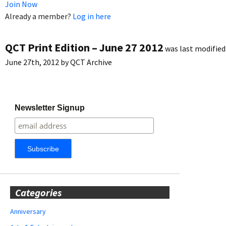
Join Now
Already a member?
Log in here
QCT Print Edition – June 27 2012
was last modified
June 27th, 2012
by
QCT Archive
Newsletter Signup
Categories
Anniversary