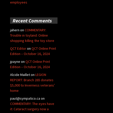
employees
Recent Comments
jahern
on
COMMENTARY:
Trouble in toyland: Online
shopping killing the toy store
QCT Editor
on
QCT Online Print
Edition – October 16, 2024
jpayne
on
QCT Online Print
Edition – October 16, 2024
Alcide Maillet
on
LEGION
REPORT: Branch 265 donates
$5,000 to Inverness veterans’
home
paut@sympatico.ca
on
COMMENTARY: The eyes have
it: Cataract surgery now a