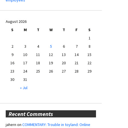
August 2026
S
M
T
W
T
F
S
1
2
3
4
5
6
7
8
9
10
11
12
13
14
15
16
17
18
19
20
21
22
23
24
25
26
27
28
29
30
31
« Jul
Recent Comments
jahern
on
COMMENTARY: Trouble in toyland: Online