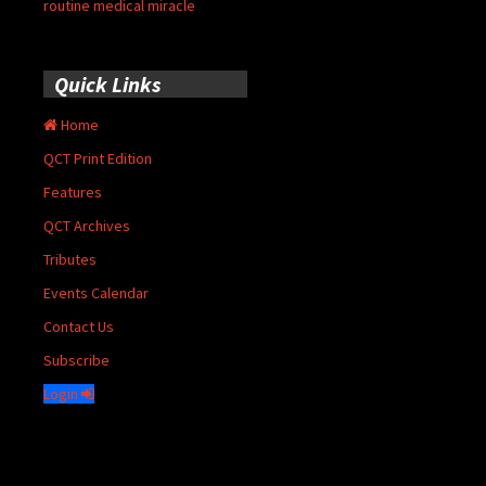
routine medical miracle
Quick Links
Home
QCT Print Edition
Features
QCT Archives
Tributes
Events Calendar
Contact Us
Subscribe
Login