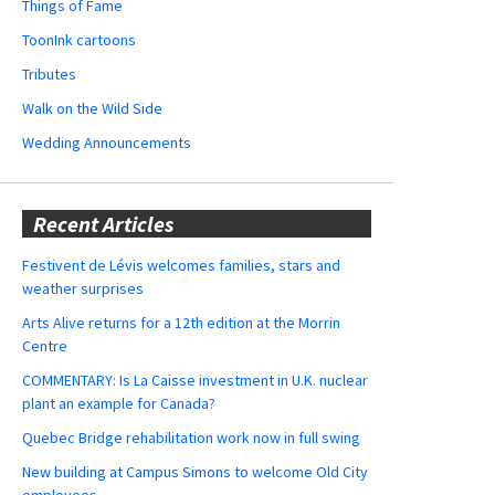
Things of Fame
ToonInk cartoons
Tributes
Walk on the Wild Side
Wedding Announcements
Recent Articles
Festivent de Lévis welcomes families, stars and
weather surprises
Arts Alive returns for a 12th edition at the Morrin
Centre
COMMENTARY: Is La Caisse investment in U.K. nuclear
plant an example for Canada?
Quebec Bridge rehabilitation work now in full swing
New building at Campus Simons to welcome Old City
employees