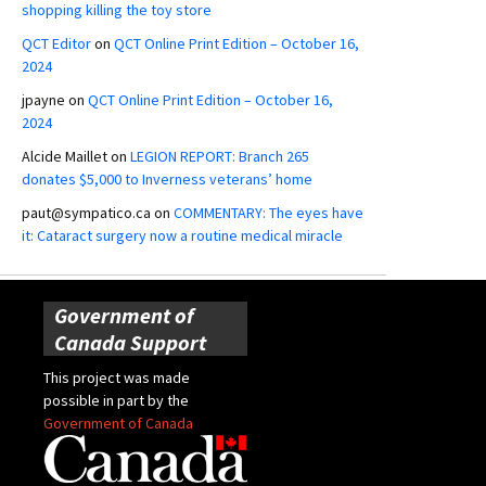
shopping killing the toy store
QCT Editor
on
QCT Online Print Edition – October 16,
2024
jpayne
on
QCT Online Print Edition – October 16,
2024
Alcide Maillet
on
LEGION REPORT: Branch 265
donates $5,000 to Inverness veterans’ home
paut@sympatico.ca
on
COMMENTARY: The eyes have
it: Cataract surgery now a routine medical miracle
Government of
Canada Support
This project was made
possible in part by the
Government of Canada