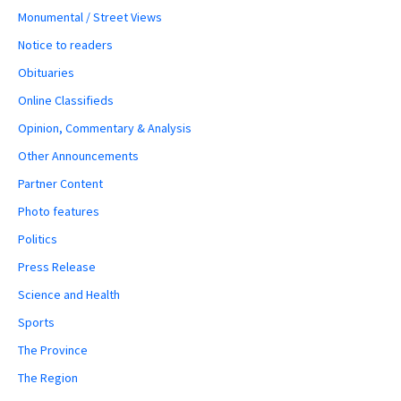
Monumental / Street Views
Notice to readers
Obituaries
Online Classifieds
Opinion, Commentary & Analysis
Other Announcements
Partner Content
Photo features
Politics
Press Release
Science and Health
Sports
The Province
The Region