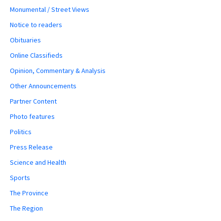
Monumental / Street Views
Notice to readers
Obituaries
Online Classifieds
Opinion, Commentary & Analysis
Other Announcements
Partner Content
Photo features
Politics
Press Release
Science and Health
Sports
The Province
The Region