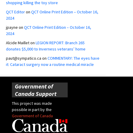
shopping killing the toy store
QCT Editor
on
QCT Online Print Edition – October 16,
2024
jpayne
on
QCT Online Print Edition – October 16,
2024
Alcide Maillet
on
LEGION REPORT: Branch 265
donates $5,000 to Inverness veterans’ home
paut@sympatico.ca
on
COMMENTARY: The eyes have
it: Cataract surgery now a routine medical miracle
Government of
Canada Support
This project was made
possible in part by the
Government of Canada