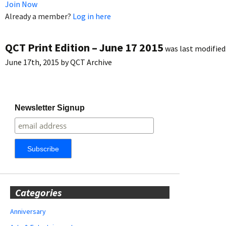
Join Now
Already a member?
Log in here
QCT Print Edition – June 17 2015
was last modified
June 17th, 2015
by
QCT Archive
Newsletter Signup
Categories
Anniversary