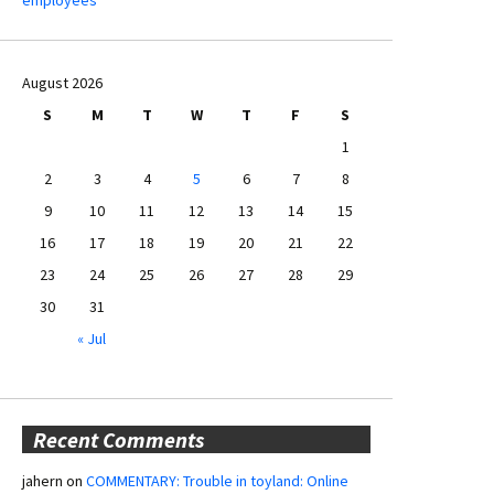
August 2026
S
M
T
W
T
F
S
1
2
3
4
5
6
7
8
9
10
11
12
13
14
15
16
17
18
19
20
21
22
23
24
25
26
27
28
29
30
31
« Jul
Recent Comments
jahern
on
COMMENTARY: Trouble in toyland: Online