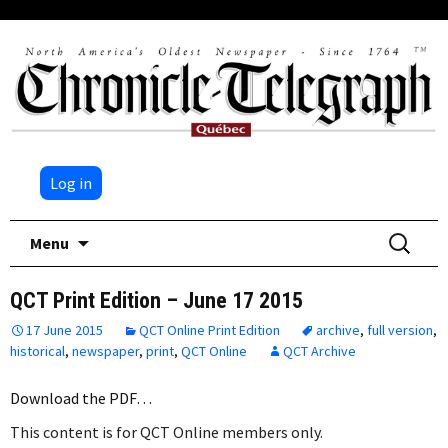
Log in
Skip
Search
Menu
to
for:
content
QCT Print Edition – June 17 2015
17 June 2015
QCT Online Print Edition
archive
,
full version
,
historical
,
newspaper
,
print
,
QCT Online
QCT Archive
Download the PDF…
This content is for QCT Online members only.