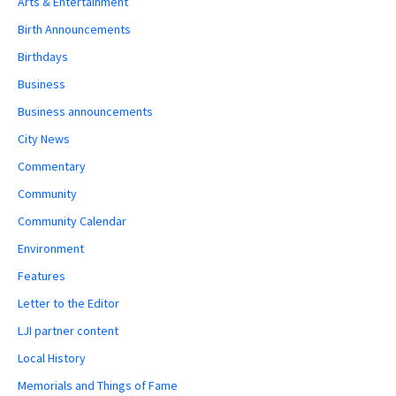
Arts & Entertainment
Birth Announcements
Birthdays
Business
Business announcements
City News
Commentary
Community
Community Calendar
Environment
Features
Letter to the Editor
LJI partner content
Local History
Memorials and Things of Fame