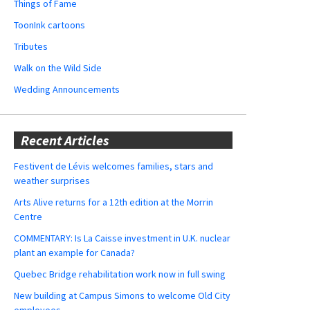
Things of Fame
ToonInk cartoons
Tributes
Walk on the Wild Side
Wedding Announcements
Recent Articles
Festivent de Lévis welcomes families, stars and
weather surprises
Arts Alive returns for a 12th edition at the Morrin
Centre
COMMENTARY: Is La Caisse investment in U.K. nuclear
plant an example for Canada?
Quebec Bridge rehabilitation work now in full swing
New building at Campus Simons to welcome Old City
employees