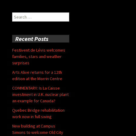
Search
for:
Recent Posts
Festivent de Lévis welcomes
families, stars and weather
surprises
Arts Alive returns for a 12th
edition at the Morrin Centre
COMMENTARY: Is La Caisse
investment in U.K. nuclear plant
an example for Canada?
Quebec Bridge rehabilitation
work now in full swing
New building at Campus
Simons to welcome Old City