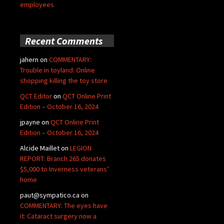
employees
Recent Comments
jahern
on
COMMENTARY:
Trouble in toyland: Online
shopping killing the toy store
QCT Editor
on
QCT Online Print
Edition – October 16, 2024
jpayne
on
QCT Online Print
Edition – October 16, 2024
Alcide Maillet
on
LEGION
REPORT: Branch 265 donates
$5,000 to Inverness veterans’
home
paut@sympatico.ca
on
COMMENTARY: The eyes have
it: Cataract surgery now a