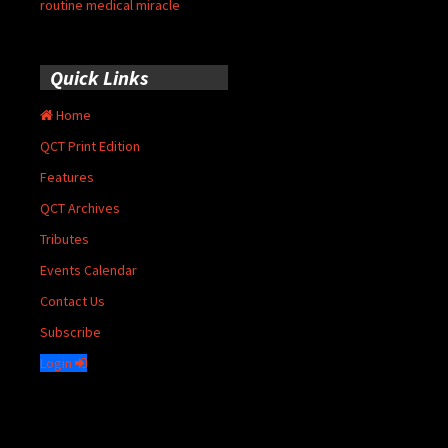
routine medical miracle
Quick Links
Home
QCT Print Edition
Features
QCT Archives
Tributes
Events Calendar
Contact Us
Subscribe
Login